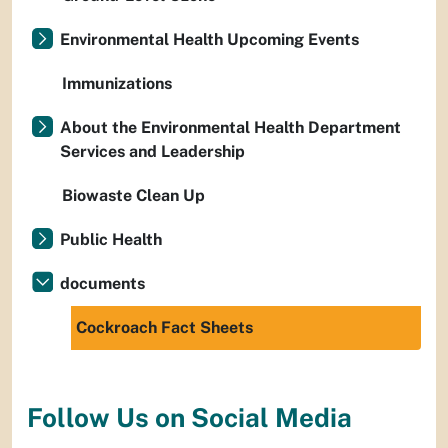
Environmental Health Upcoming Events
Immunizations
About the Environmental Health Department
Services and Leadership
Biowaste Clean Up
Public Health
documents
Cockroach Fact Sheets
Follow Us on Social Media