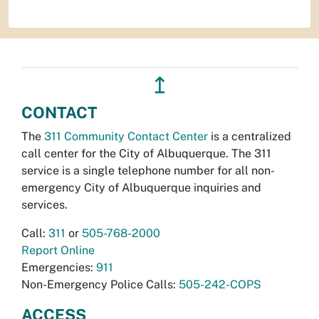
↥
CONTACT
The
311 Community Contact Center
is a centralized
call center for the City of Albuquerque. The 311
service is a single telephone number for all non-
emergency City of Albuquerque inquiries and
services.
Call:
311
or
505-768-2000
Report Online
Emergencies:
911
Non-Emergency Police Calls:
505-242-COPS
ACCESS