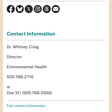
Contact Information
Dr. Whitney Craig
Director
Environmental Health
505-768-2716
or
Dial 311 (505-768-2000)
Full contact information