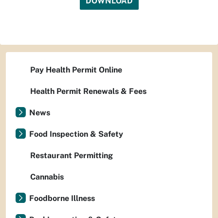
DOWNLOAD
Pay Health Permit Online
Health Permit Renewals & Fees
News
Food Inspection & Safety
Restaurant Permitting
Cannabis
Foodborne Illness