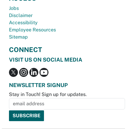
Jobs
Disclaimer
Accessibility
Employee Resources
Sitemap
CONNECT
VISIT US ON SOCIAL MEDIA
NEWSLETTER SIGNUP
Stay in Touch! Sign up for updates.