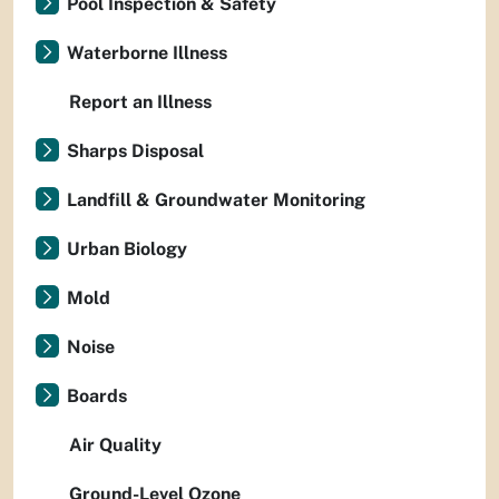
Pool Inspection & Safety
Waterborne Illness
Report an Illness
Sharps Disposal
Landfill & Groundwater Monitoring
Urban Biology
Mold
Noise
Boards
Air Quality
Ground-Level Ozone