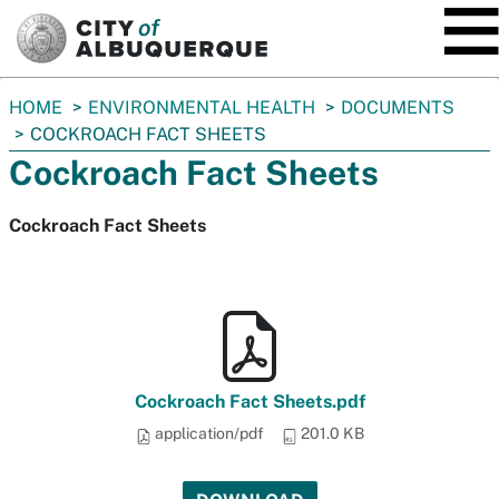
SKIP TO MAIN CONTENT
You
HOME
ENVIRONMENTAL HEALTH
DOCUMENTS
are
COCKROACH FACT SHEETS
here:
Cockroach Fact Sheets
Cockroach Fact Sheets
Cockroach Fact Sheets.pdf
application/pdf
201.0 KB