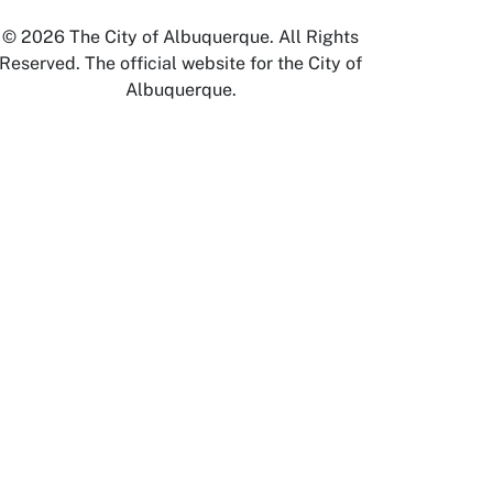
© 2026 The City of Albuquerque. All Rights
Reserved. The official website for the City of
Albuquerque.