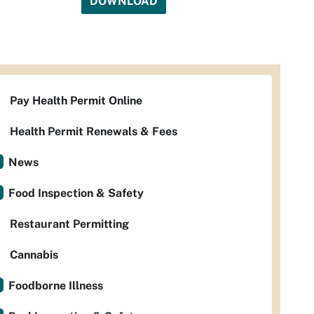
DOWNLOAD
Pay Health Permit Online
Health Permit Renewals & Fees
News
Food Inspection & Safety
Restaurant Permitting
Cannabis
Foodborne Illness