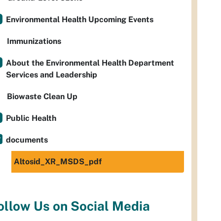
Environmental Health Upcoming Events
Immunizations
About the Environmental Health Department
Services and Leadership
Biowaste Clean Up
Public Health
documents
Altosid_XR_MSDS_pdf
ollow Us on Social Media