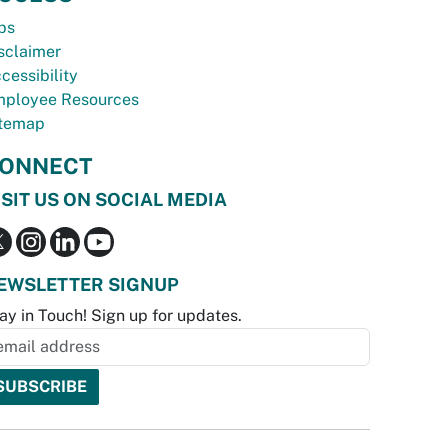
bs
sclaimer
cessibility
ployee Resources
temap
ONNECT
ISIT US ON SOCIAL MEDIA
EWSLETTER SIGNUP
ay in Touch! Sign up for updates.