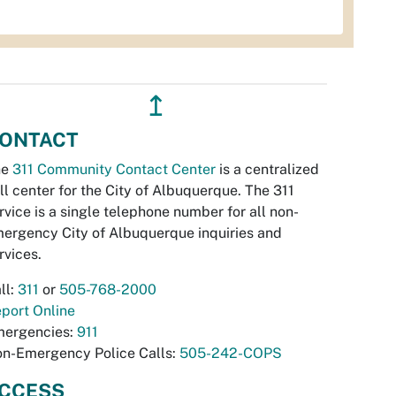
↥
ONTACT
he
311 Community Contact Center
is a centralized
ll center for the City of Albuquerque. The 311
rvice is a single telephone number for all non-
ergency City of Albuquerque inquiries and
rvices.
ll:
311
or
505-768-2000
port Online
ergencies:
911
n-Emergency Police Calls:
505-242-COPS
CCESS