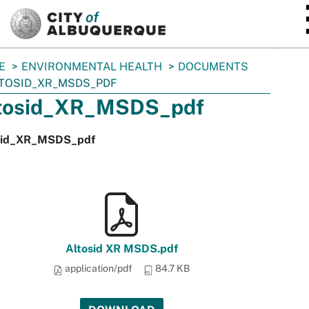
SKIP TO MAIN CONTENT
E
ENVIRONMENTAL HEALTH
DOCUMENTS
TOSID_XR_MSDS_PDF
tosid_XR_MSDS_pdf
sid_XR_MSDS_pdf
Altosid XR MSDS.pdf
application/pdf
84.7 KB