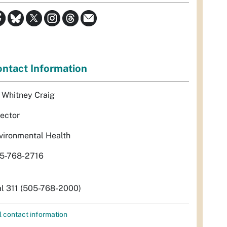
ntact Information
. Whitney Craig
rector
vironmental Health
5-768-2716
al 311 (505-768-2000)
l contact information