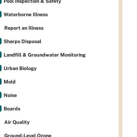
Pool Inspection & Safety
Waterborne Illness
Report an Illness
Sharps Disposal
Landfill & Groundwater Monitoring
Urban Biology
Mold
Noise
Boards
Air Quality
Ground-Level Ozone