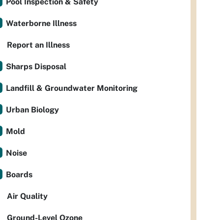
Pool Inspection & Safety
Waterborne Illness
Report an Illness
Sharps Disposal
Landfill & Groundwater Monitoring
Urban Biology
Mold
Noise
Boards
Air Quality
Ground-Level Ozone