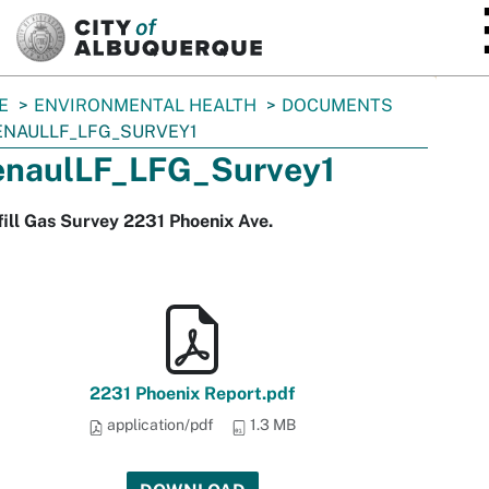
SKIP TO MAIN CONTENT
E
ENVIRONMENTAL HEALTH
DOCUMENTS
NAULLF_LFG_SURVEY1
naulLF_LFG_Survey1
ill Gas Survey 2231 Phoenix Ave.
2231 Phoenix Report.pdf
application/pdf
1.3 MB