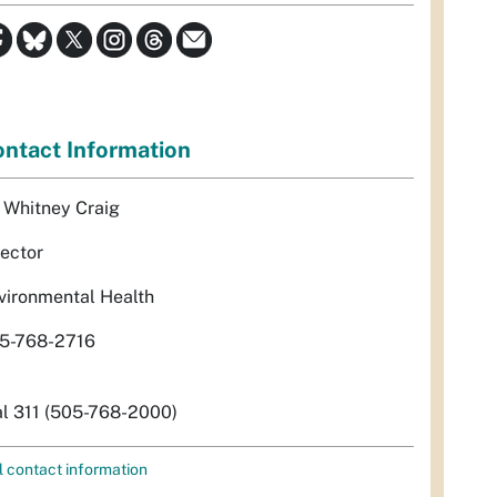
ntact Information
. Whitney Craig
rector
vironmental Health
5-768-2716
al 311 (505-768-2000)
l contact information