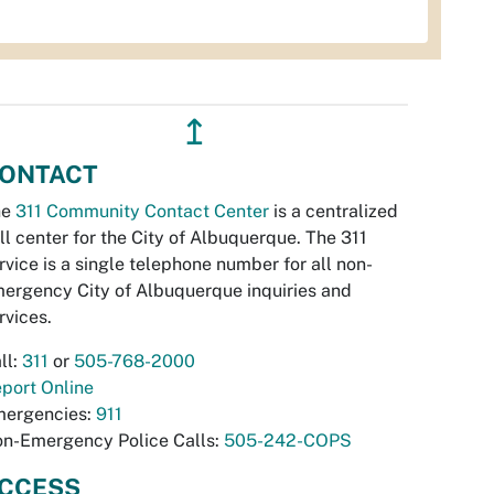
↥
ONTACT
he
311 Community Contact Center
is a centralized
ll center for the City of Albuquerque. The 311
rvice is a single telephone number for all non-
ergency City of Albuquerque inquiries and
rvices.
ll:
311
or
505-768-2000
port Online
ergencies:
911
n-Emergency Police Calls:
505-242-COPS
CCESS