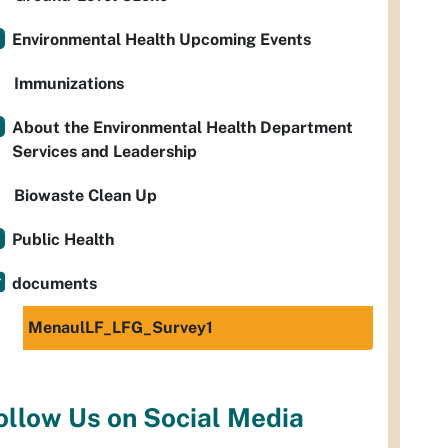
Environmental Health Upcoming Events
Immunizations
About the Environmental Health Department
Services and Leadership
Biowaste Clean Up
Public Health
documents
MenaulLF_LFG_Survey1
ollow Us on Social Media