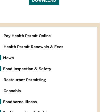
DOWNLOAD
Pay Health Permit Online
Health Permit Renewals & Fees
News
Food Inspection & Safety
Restaurant Permitting
Cannabis
Foodborne Illness