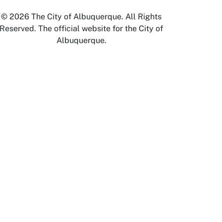
© 2026 The City of Albuquerque. All Rights
Reserved. The official website for the City of
Albuquerque.