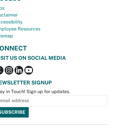
bs
sclaimer
cessibility
ployee Resources
temap
ONNECT
ISIT US ON SOCIAL MEDIA
EWSLETTER SIGNUP
ay in Touch! Sign up for updates.