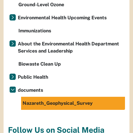
Ground-Level Ozone
Environmental Health Upcoming Events
Immunizations
About the Environmental Health Department
Services and Leadership
Biowaste Clean Up
Public Health
documents
Nazareth_Geophysical_Survey
Follow Us on Social Media