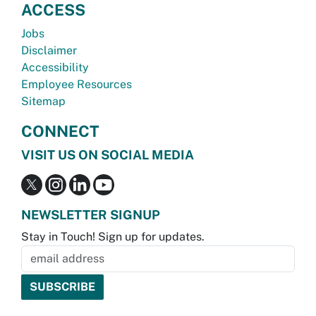
ACCESS
Jobs
Disclaimer
Accessibility
Employee Resources
Sitemap
CONNECT
VISIT US ON SOCIAL MEDIA
NEWSLETTER SIGNUP
Stay in Touch! Sign up for updates.