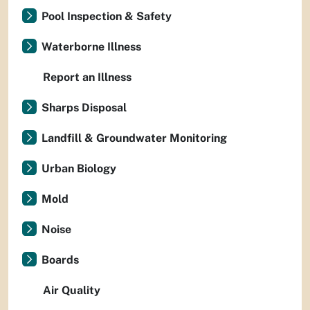
Pool Inspection & Safety
Waterborne Illness
Report an Illness
Sharps Disposal
Landfill & Groundwater Monitoring
Urban Biology
Mold
Noise
Boards
Air Quality