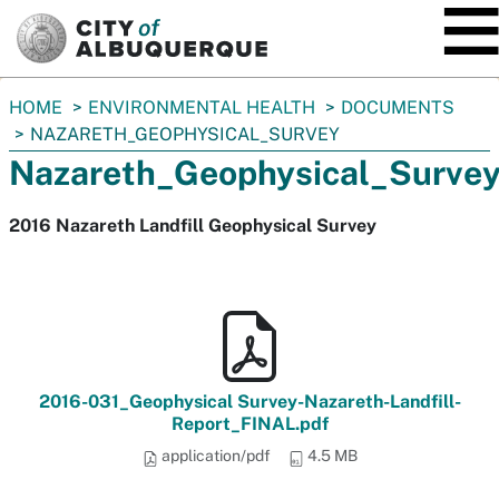
SKIP TO MAIN CONTENT
You
HOME
ENVIRONMENTAL HEALTH
DOCUMENTS
are
NAZARETH_GEOPHYSICAL_SURVEY
here:
Nazareth_Geophysical_Surve
2016 Nazareth Landfill Geophysical Survey
2016-031_Geophysical Survey-Nazareth-Landfill-
Report_FINAL.pdf
application/pdf
4.5 MB