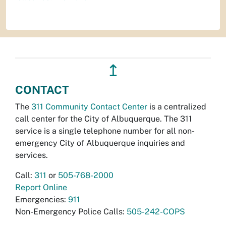
↥
CONTACT
The
311 Community Contact Center
is a centralized
call center for the City of Albuquerque. The 311
service is a single telephone number for all non-
emergency City of Albuquerque inquiries and
services.
Call:
311
or
505-768-2000
Report Online
Emergencies:
911
Non-Emergency Police Calls:
505-242-COPS