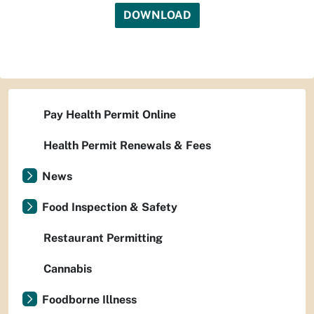
DOWNLOAD
Pay Health Permit Online
Health Permit Renewals & Fees
News
Food Inspection & Safety
Restaurant Permitting
Cannabis
Foodborne Illness