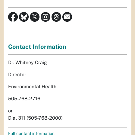
Contact Information
Dr. Whitney Craig
Director
Environmental Health
505-768-2716
or
Dial 311 (505-768-2000)
Full contact information