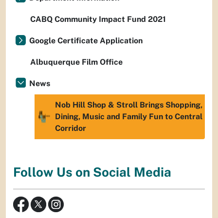
CABQ Community Impact Fund 2021
Google Certificate Application
Albuquerque Film Office
News
Nob Hill Shop & Stroll Brings Shopping,
Dining, Music and Family Fun to Central
Corridor
Follow Us on Social Media