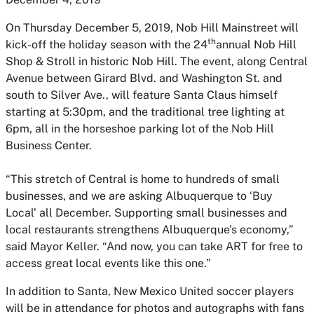
On Thursday December 5, 2019, Nob Hill Mainstreet will
th
kick-off the holiday season with the 24
annual Nob Hill
Shop & Stroll in historic Nob Hill. The event, along Central
Avenue between Girard Blvd. and Washington St. and
south to Silver Ave., will feature Santa Claus himself
starting at 5:30pm, and the traditional tree lighting at
6pm, all in the horseshoe parking lot of the Nob Hill
Business Center.
“This stretch of Central is home to hundreds of small
businesses, and we are asking Albuquerque to ‘Buy
Local’ all December. Supporting small businesses and
local restaurants strengthens Albuquerque’s economy,”
said Mayor Keller. “And now, you can take ART for free to
access great local events like this one.”
In addition to Santa, New Mexico United soccer players
will be in attendance for photos and autographs with fans