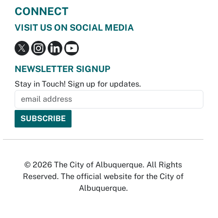
CONNECT
VISIT US ON SOCIAL MEDIA
NEWSLETTER SIGNUP
Stay in Touch! Sign up for updates.
© 2026 The City of Albuquerque. All Rights
Reserved. The official website for the City of
Albuquerque.