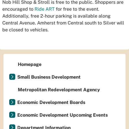
Nob Hill Shop & Stroll is free to the public. Shoppers are
encouraged to
Ride ART
for free to the event.
Additionally, free 2-hour parking is available along
Central Avenue. Amherst from Central south to Silver will
be closed to vehicles.
Homepage
Small Business Development
Metropolitan Redevelopment Agency
Economic Development Boards
Economic Development Upcoming Events
Department Information