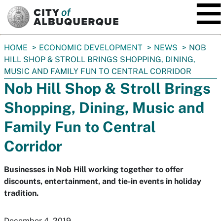
SKIP TO MAIN CONTENT
You
HOME
ECONOMIC DEVELOPMENT
NEWS
NOB
are
HILL SHOP & STROLL BRINGS SHOPPING, DINING,
here:
MUSIC AND FAMILY FUN TO CENTRAL CORRIDOR
Nob Hill Shop & Stroll Brings
Shopping, Dining, Music and
Family Fun to Central
Corridor
Businesses in Nob Hill working together to offer
discounts, entertainment, and tie-in events in holiday
tradition.
December 4, 2019