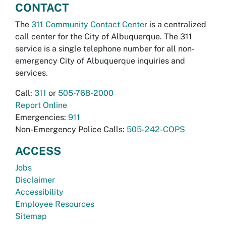
CONTACT
The
311 Community Contact Center
is a centralized
call center for the City of Albuquerque. The 311
service is a single telephone number for all non-
emergency City of Albuquerque inquiries and
services.
Call:
311
or
505-768-2000
Report Online
Emergencies:
911
Non-Emergency Police Calls:
505-242-COPS
ACCESS
Jobs
Disclaimer
Accessibility
Employee Resources
Sitemap