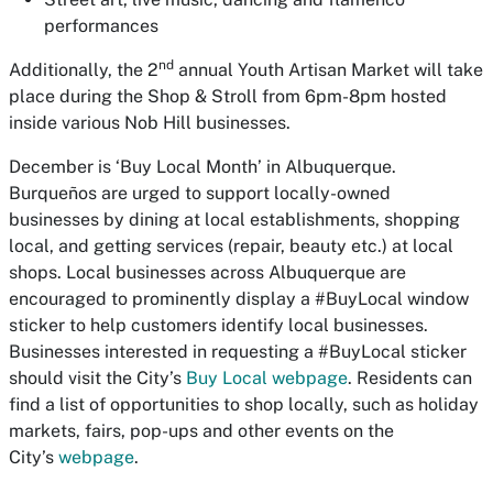
performances
nd
Additionally, the 2
annual Youth Artisan Market will take
place during the Shop & Stroll from 6pm-8pm hosted
inside various Nob Hill businesses.
December is ‘Buy Local Month’ in Albuquerque.
Burqueños are urged to support locally-owned
businesses by dining at local establishments, shopping
local, and getting services (repair, beauty etc.) at local
shops. Local businesses across Albuquerque are
encouraged to prominently display a #BuyLocal window
sticker to help customers identify local businesses.
Businesses interested in requesting a #BuyLocal sticker
should visit the City’s
Buy Local webpage
. Residents can
find a list of opportunities to shop locally, such as holiday
markets, fairs, pop-ups and other events on the
City’s
webpage
.