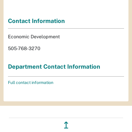
Contact Information
Economic Development
505-768-3270
Department Contact Information
Full contact information
↥