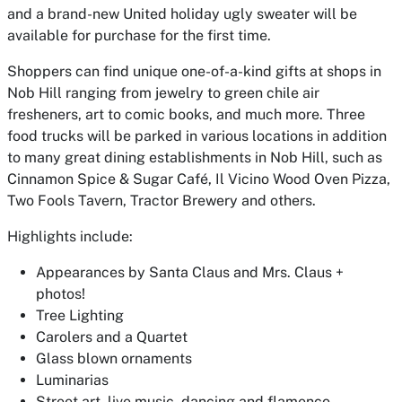
and a brand-new United holiday ugly sweater will be
available for purchase for the first time.
Shoppers can find unique one-of-a-kind gifts at shops in
Nob Hill ranging from jewelry to green chile air
fresheners, art to comic books, and much more. Three
food trucks will be parked in various locations in addition
to many great dining establishments in Nob Hill, such as
Cinnamon Spice & Sugar Café, Il Vicino Wood Oven Pizza,
Two Fools Tavern, Tractor Brewery and others.
Highlights include:
Appearances by Santa Claus and Mrs. Claus +
photos!
Tree Lighting
Carolers and a Quartet
Glass blown ornaments
Luminarias
Street art, live music, dancing and flamenco