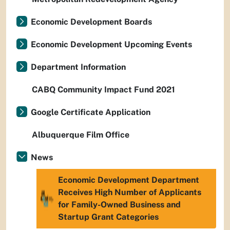
Economic Development Boards
Economic Development Upcoming Events
Department Information
CABQ Community Impact Fund 2021
Google Certificate Application
Albuquerque Film Office
News
Economic Development Department
Receives High Number of Applicants
for Family-Owned Business and
Startup Grant Categories