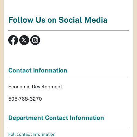
Follow Us on Social Media
Contact Information
Economic Development
505-768-3270
Department Contact Information
Full contact information