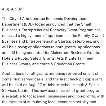
Aug. 4, 2021
The City of Albuquerque Economic Development
Department (EDD) today announced that the Small
Business + Entrepreneurial Recovery Grant Program has
received a high volume of applicants in the Family-Owned
Business and Entrepreneurial & Startup categories, and
will be closing applications to both grants. Applications
are still being accepted for Mainstreet Business Grants,
Hotels & Public Safety Grants, Arts & Entertainment
Business Grants, and Youth & Education Grants.
Applications for all grants are being reviewed on a first
come, first served basis, and the first check pickup event
will be held on Aug. 27 at John Marshall Health & Social
Services Center. This new economic relief grant program
is available to local small businesses and non-profits, with
the mission of stimulating local economic activity and