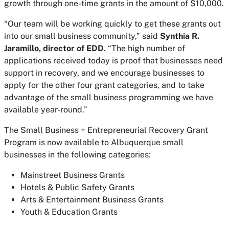
growth through one-time grants in the amount of $10,000.
“Our team will be working quickly to get these grants out
into our small business community,” said
Synthia R.
Jaramillo, director of EDD
. “The high number of
applications received today is proof that businesses need
support in recovery, and we encourage businesses to
apply for the other four grant categories, and to take
advantage of the small business programming we have
available year-round.”
The Small Business + Entrepreneurial Recovery Grant
Program is now available to Albuquerque small
businesses in the following categories:
Mainstreet Business Grants
Hotels & Public Safety Grants
Arts & Entertainment Business Grants
Youth & Education Grants