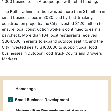
1,000 businesses in Albuquerque with relief funding.
The Keller administration waived more than $1 million in
small business fees in 2020, and by fast-tracking
construction projects, the City invested $120 million to
ensure local construction workers continued to earn a
paycheck. More than 104 local restaurants received
$364,500 in grants to expand outdoor seating, and the
City invested nearly $100,000 to support local food
businesses in Outdoor Food Truck Courts and Growers
Markets.
Homepage
Small Business Development
Metropolitan Redevelopment Agency