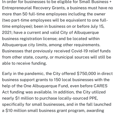
In order for businesses to be eligible for Small Business +
Entrepreneurial Recovery Grants, a business must have no
more than 50 full-time employees including the owner
(two part-time employees will be equivalent to one full-
time employee); been in business on or before July 15,
2021; have a current and valid City of Albuquerque
business registration license; and be located within
Albuquerque city limits, among other requirements.
Businesses that previously received Covid-19 relief funds
from other state, county, or municipal sources will still be
able to receive funding.
Early in the pandemic, the City offered $750,000 in direct
business support grants to 150 local businesses with the
help of the One Albuquerque Fund, even before CARES
Act funding was available. In addition, the City utilized
nearly $1 million to purchase locally-sourced PPE,
specifically for small businesses, and in the fall launched
a $10 million small business grant program, awarding