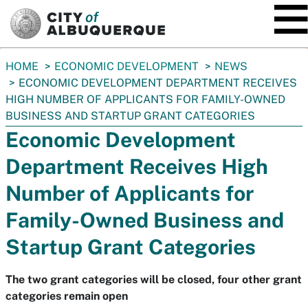
SKIP TO MAIN CONTENT
You
HOME
ECONOMIC DEVELOPMENT
NEWS
are
ECONOMIC DEVELOPMENT DEPARTMENT RECEIVES
here:
HIGH NUMBER OF APPLICANTS FOR FAMILY-OWNED
BUSINESS AND STARTUP GRANT CATEGORIES
Economic Development
Department Receives High
Number of Applicants for
Family-Owned Business and
Startup Grant Categories
The two grant categories will be closed, four other grant
categories remain open