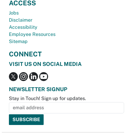
ACCESS
Jobs
Disclaimer
Accessibility
Employee Resources
Sitemap
CONNECT
VISIT US ON SOCIAL MEDIA
NEWSLETTER SIGNUP
Stay in Touch! Sign up for updates.