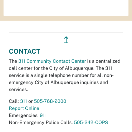
↥
CONTACT
The
311 Community Contact Center
is a centralized
call center for the City of Albuquerque. The 311
service is a single telephone number for all non-
emergency City of Albuquerque inquiries and
services.
Call:
311
or
505-768-2000
Report Online
Emergencies:
911
Non-Emergency Police Calls:
505-242-COPS