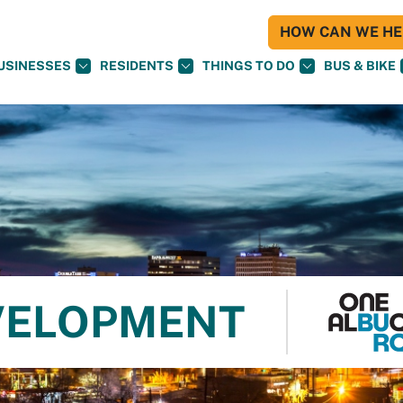
HOW CAN WE HEL
USINESSES
RESIDENTS
THINGS TO DO
BUS & BIKE
VELOPMENT