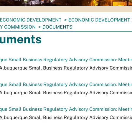
ECONOMIC DEVELOPMENT
ECONOMIC DEVELOPMENT
Y COMMISSION
DOCUMENTS
uments
ue Small Business Regulatory Advisory Commission: Meeting
Albuquerque Small Business Regulatory Advisory Commission:
que Small Business Regulatory Advisory Commission: Meeti
Albuquerque Small Business Regulatory Advisory Commissio
ue Small Business Regulatory Advisory Commission: Meetin
Albuquerque Small Business Regulatory Advisory Commissio