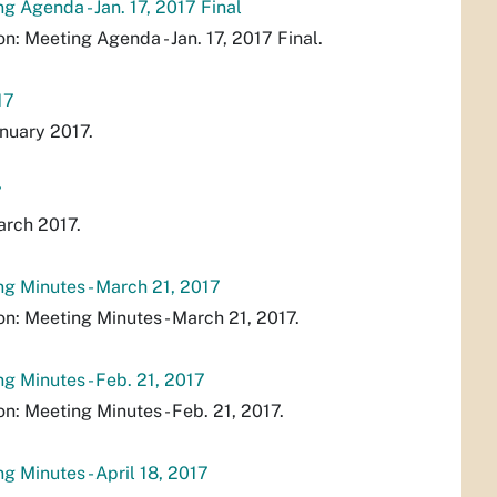
 Agenda - Jan. 17, 2017 Final
 Meeting Agenda - Jan. 17, 2017 Final.
17
nuary 2017.
7
arch 2017.
g Minutes - March 21, 2017
: Meeting Minutes - March 21, 2017.
 Minutes - Feb. 21, 2017
 Meeting Minutes - Feb. 21, 2017.
 Minutes - April 18, 2017