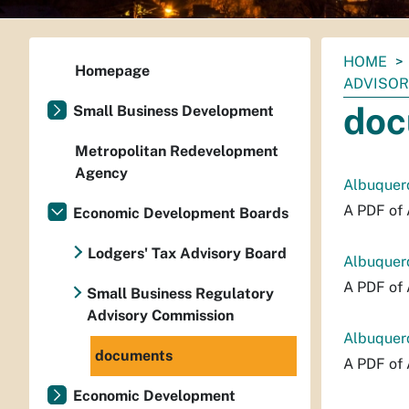
You
HOME
Homepage
are
ADVISOR
here:
doc
Small Business Development
Metropolitan Redevelopment
Agency
Albuquerq
A PDF of 
Economic Development Boards
Lodgers' Tax Advisory Board
Albuquer
A PDF of 
Small Business Regulatory
Advisory Commission
Albuquerq
documents
A PDF of 
Economic Development