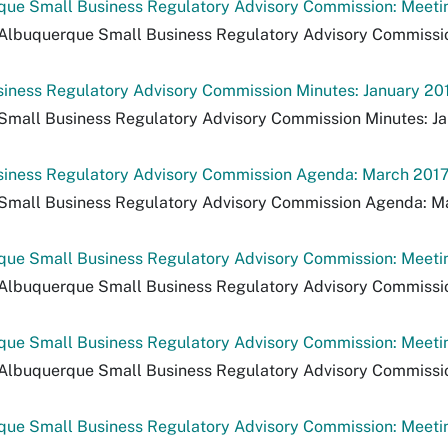
ue Small Business Regulatory Advisory Commission: Meeting
Albuquerque Small Business Regulatory Advisory Commission:
iness Regulatory Advisory Commission Minutes: January 20
Small Business Regulatory Advisory Commission Minutes: Ja
siness Regulatory Advisory Commission Agenda: March 201
 Small Business Regulatory Advisory Commission Agenda: M
ue Small Business Regulatory Advisory Commission: Meetin
Albuquerque Small Business Regulatory Advisory Commission
ue Small Business Regulatory Advisory Commission: Meeting
Albuquerque Small Business Regulatory Advisory Commission:
ue Small Business Regulatory Advisory Commission: Meeting