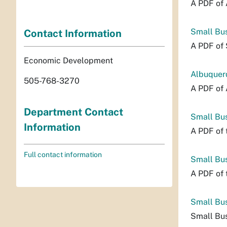
A PDF of 
Small Bu
Contact Information
A PDF of 
Economic Development
Albuquerq
505-768-3270
A PDF of 
Department Contact
Small Bus
Information
A PDF of 
Full contact information
Small Bus
A PDF of 
Small Bu
Small Bus