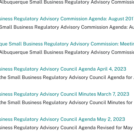
Albuquerque Small Business Regulatory Advisory Commission:
siness Regulatory Advisory Commission Agenda: August 201
Small Business Regulatory Advisory Commission Agenda: Au
ue Small Business Regulatory Advisory Commission: Meeting
Albuquerque Small Business Regulatory Advisory Commission
iness Regulatory Advisory Council Agenda April 4, 2023
the Small Business Regulatory Advisory Council Agenda for 
iness Regulatory Advisory Council Minutes March 7, 2023
the Small Business Regulatory Advisory Council Minutes for
siness Regulatory Advisory Council Agenda May 2, 2023
iness Regulatory Advisory Council Agenda Revised for May 