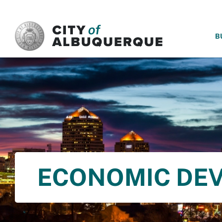
SKIP TO MAIN CONTENT
B
ECONOMIC DE