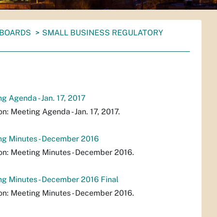
 BOARDS
SMALL BUSINESS REGULATORY
 Agenda - Jan. 17, 2017
 Meeting Agenda - Jan. 17, 2017.
ng Minutes - December 2016
n: Meeting Minutes - December 2016.
g Minutes - December 2016 Final
n: Meeting Minutes - December 2016.