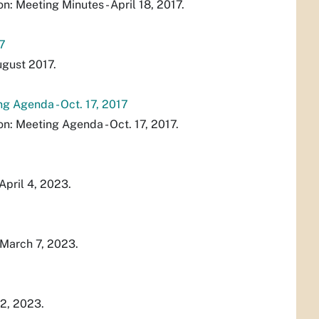
 Meeting Minutes - April 18, 2017.
7
gust 2017.
 Agenda - Oct. 17, 2017
: Meeting Agenda - Oct. 17, 2017.
April 4, 2023.
 March 7, 2023.
2, 2023.