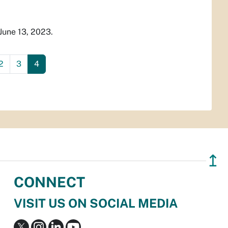
June 13, 2023.
2
3
4
↥
CONNECT
VISIT US ON SOCIAL MEDIA