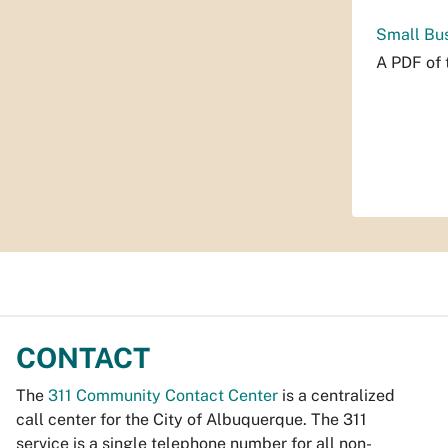
Small Bus
A PDF of 
CONTACT
The
311 Community Contact Center
is a centralized
call center for the City of Albuquerque. The 311
service is a single telephone number for all non-