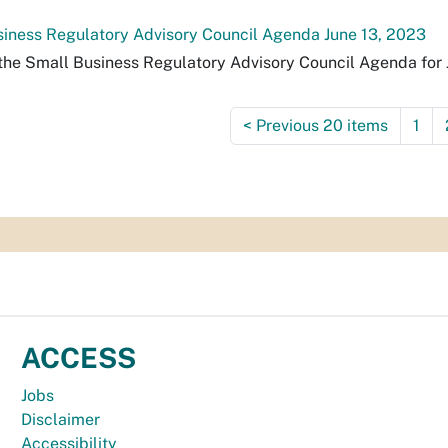
iness Regulatory Advisory Council Agenda June 13, 2023
the Small Business Regulatory Advisory Council Agenda for 
<
Previous 20 items
1
ACCESS
Jobs
Disclaimer
Accessibility