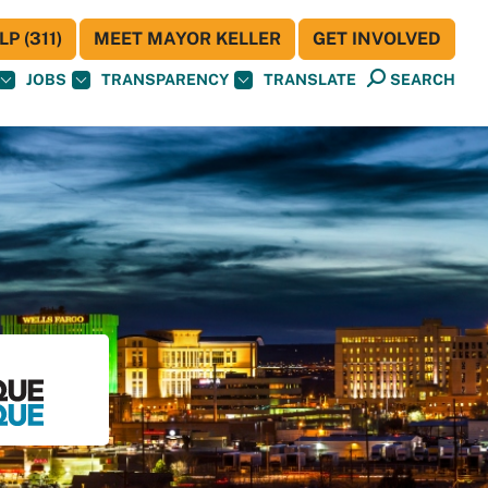
P (311)
MEET MAYOR KELLER
GET INVOLVED
JOBS
TRANSPARENCY
TRANSLATE
SEARCH