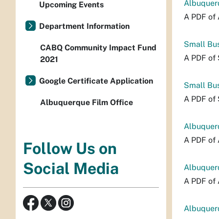
Albuquerq
Upcoming Events
A PDF of 
Department Information
Small Bus
CABQ Community Impact Fund
A PDF of 
2021
Google Certificate Application
Small Bu
A PDF of
Albuquerque Film Office
Albuquerq
A PDF of 
Follow Us on
Social Media
Albuquerq
A PDF of 
Albuquerq