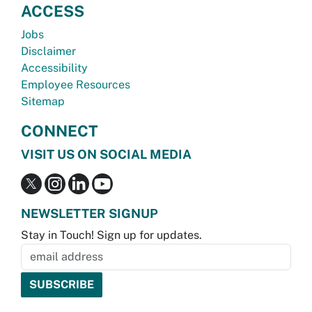
ACCESS
Jobs
Disclaimer
Accessibility
Employee Resources
Sitemap
CONNECT
VISIT US ON SOCIAL MEDIA
NEWSLETTER SIGNUP
Stay in Touch! Sign up for updates.