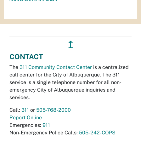
↥
CONTACT
The
311 Community Contact Center
is a centralized
call center for the City of Albuquerque. The 311
service is a single telephone number for all non-
emergency City of Albuquerque inquiries and
services.
Call:
311
or
505-768-2000
Report Online
Emergencies:
911
Non-Emergency Police Calls:
505-242-COPS