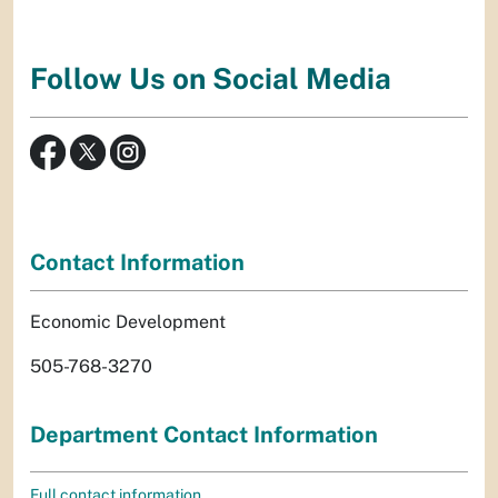
Follow Us on Social Media
Contact Information
Economic Development
505-768-3270
Department Contact Information
Full contact information