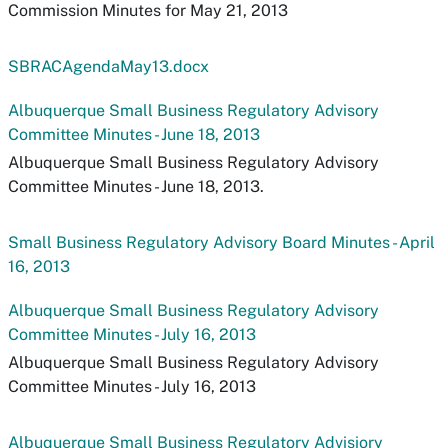
Commission Minutes for May 21, 2013
SBRACAgendaMay13.docx
Albuquerque Small Business Regulatory Advisory
Committee Minutes - June 18, 2013
Albuquerque Small Business Regulatory Advisory
Committee Minutes - June 18, 2013.
Small Business Regulatory Advisory Board Minutes - April
16, 2013
Albuquerque Small Business Regulatory Advisory
Committee Minutes - July 16, 2013
Albuquerque Small Business Regulatory Advisory
Committee Minutes - July 16, 2013
Albuquerque Small Business Regulatory Advisiory