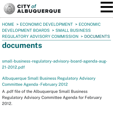
SKIP TO MAIN CONTENT
You
HOME
ECONOMIC DEVELOPMENT
ECONOMIC
are
DEVELOPMENT BOARDS
SMALL BUSINESS
here:
REGULATORY ADVISORY COMMISSION
DOCUMENTS
documents
small-business-regulatory-advisory-board-agenda-aug-
21-2012.pdf
Albuquerque Small Business Regulatory Advisory
Committee Agenda - February 2012
A .pdf file of the Albuquerque Small Business
Regulatory Advisory Committee Agenda for February
2012.