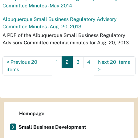
Committee Minutes - May 2014
Albuquerque Small Business Regulatory Advisory
Committee Minutes - Aug. 20, 2013
A PDF of the Albuquerque Small Business Regulatory
Advisory Committee meeting minutes for Aug. 20, 2013.
<
Previous 20
1
2
3
4
Next 20 items
items
>
Homepage
Small Business Development