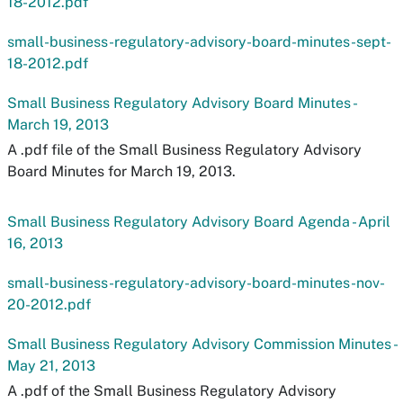
18-2012.pdf
small-business-regulatory-advisory-board-minutes-sept-
18-2012.pdf
Small Business Regulatory Advisory Board Minutes -
March 19, 2013
A .pdf file of the Small Business Regulatory Advisory
Board Minutes for March 19, 2013.
Small Business Regulatory Advisory Board Agenda - April
16, 2013
small-business-regulatory-advisory-board-minutes-nov-
20-2012.pdf
Small Business Regulatory Advisory Commission Minutes -
May 21, 2013
A .pdf of the Small Business Regulatory Advisory