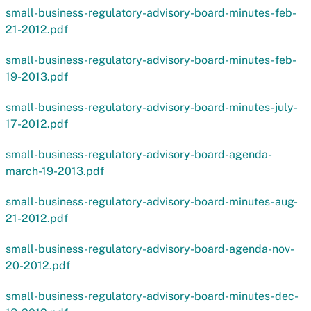
small-business-regulatory-advisory-board-minutes-feb-
21-2012.pdf
small-business-regulatory-advisory-board-minutes-feb-
19-2013.pdf
small-business-regulatory-advisory-board-minutes-july-
17-2012.pdf
small-business-regulatory-advisory-board-agenda-
march-19-2013.pdf
small-business-regulatory-advisory-board-minutes-aug-
21-2012.pdf
small-business-regulatory-advisory-board-agenda-nov-
20-2012.pdf
small-business-regulatory-advisory-board-minutes-dec-