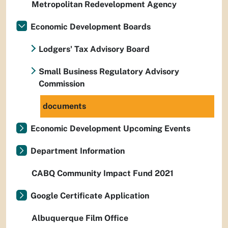
Metropolitan Redevelopment Agency
Economic Development Boards
Lodgers' Tax Advisory Board
Small Business Regulatory Advisory
Commission
documents
Economic Development Upcoming Events
Department Information
CABQ Community Impact Fund 2021
Google Certificate Application
Albuquerque Film Office