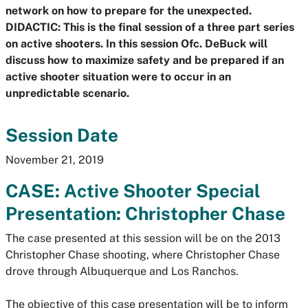
network on how to prepare for the unexpected.
DIDACTIC: This is the final session of a three part series
on active shooters. In this session Ofc. DeBuck will
discuss how to maximize safety and be prepared if an
active shooter situation were to occur in an
unpredictable scenario.
Session Date
November 21, 2019
CASE: Active Shooter Special
Presentation: Christopher Chase
The case presented at this session will be on the 2013
Christopher Chase shooting, where Christopher Chase
drove through Albuquerque and Los Ranchos.
The objective of this case presentation will be to inform