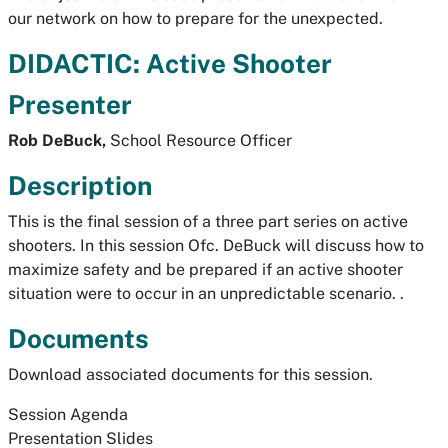
our network on how to prepare for the unexpected.
DIDACTIC: Active Shooter
Presenter
Rob DeBuck,
School Resource Officer
Description
This is the final session of a three part series on active
shooters. In this session Ofc. DeBuck will discuss how to
maximize safety and be prepared if an active shooter
situation were to occur in an unpredictable scenario. .
Documents
Download associated documents for this session.
Session Agenda
Presentation Slides