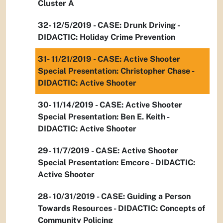
Cluster A
32- 12/5/2019 - CASE: Drunk Driving -
DIDACTIC: Holiday Crime Prevention
31- 11/21/2019 - CASE: Active Shooter
Special Presentation: Christopher Chase -
DIDACTIC: Active Shooter
30- 11/14/2019 - CASE: Active Shooter
Special Presentation: Ben E. Keith -
DIDACTIC: Active Shooter
29- 11/7/2019 - CASE: Active Shooter
Special Presentation: Emcore - DIDACTIC:
Active Shooter
28- 10/31/2019 - CASE: Guiding a Person
Towards Resources - DIDACTIC: Concepts of
Community Policing