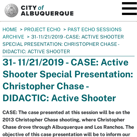
SKIP TO MAIN CONTENT
You
HOME
PROJECT ECHO
PAST ECHO SESSIONS
are
ARCHIVE
31- 11/21/2019 - CASE: ACTIVE SHOOTER
here:
SPECIAL PRESENTATION: CHRISTOPHER CHASE -
DIDACTIC: ACTIVE SHOOTER
31- 11/21/2019 - CASE: Active
Shooter Special Presentation:
Christopher Chase -
DIDACTIC: Active Shooter
CASE: The case presented at this session will be on the
2013 Christopher Chase shooting, where Christopher
Chase drove through Albuquerque and Los Ranchos. The
objective of this case presentation will be to inform our