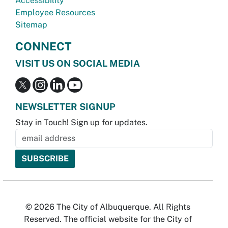
Accessibility
Employee Resources
Sitemap
CONNECT
VISIT US ON SOCIAL MEDIA
NEWSLETTER SIGNUP
Stay in Touch! Sign up for updates.
© 2026 The City of Albuquerque. All Rights
Reserved. The official website for the City of