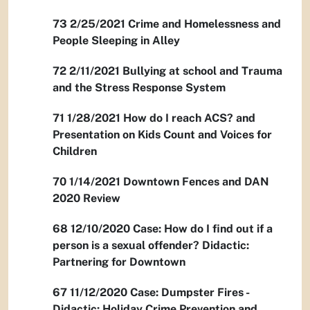
73 2/25/2021 Crime and Homelessness and
People Sleeping in Alley
72 2/11/2021 Bullying at school and Trauma
and the Stress Response System
71 1/28/2021 How do I reach ACS? and
Presentation on Kids Count and Voices for
Children
70 1/14/2021 Downtown Fences and DAN
2020 Review
68 12/10/2020 Case: How do I find out if a
person is a sexual offender? Didactic:
Partnering for Downtown
67 11/12/2020 Case: Dumpster Fires -
Didactic: Holiday Crime Prevention and