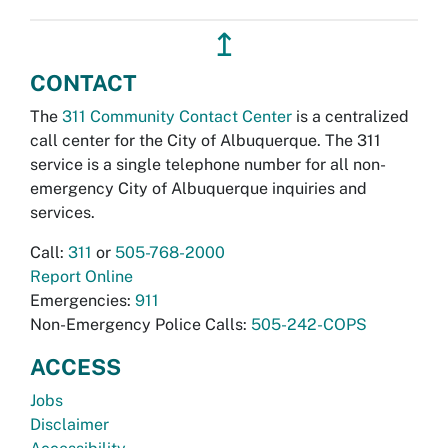
↥
CONTACT
The
311 Community Contact Center
is a centralized
call center for the City of Albuquerque. The 311
service is a single telephone number for all non-
emergency City of Albuquerque inquiries and
services.
Call:
311
or
505-768-2000
Report Online
Emergencies:
911
Non-Emergency Police Calls:
505-242-COPS
ACCESS
Jobs
Disclaimer