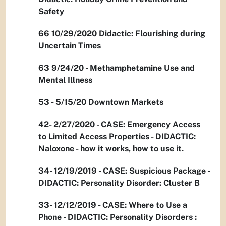
Safety
66 10/29/2020 Didactic: Flourishing during
Uncertain Times
63 9/24/20 - Methamphetamine Use and
Mental Illness
53 - 5/15/20 Downtown Markets
42- 2/27/2020 - CASE: Emergency Access
to Limited Access Properties - DIDACTIC:
Naloxone - how it works, how to use it.
34- 12/19/2019 - CASE: Suspicious Package -
DIDACTIC: Personality Disorder: Cluster B
33- 12/12/2019 - CASE: Where to Use a
Phone - DIDACTIC: Personality Disorders :