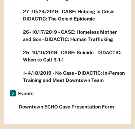
27- 10/24/2019 - CASE: Helping in Crisis -
DIDACTIC: The Opioid Epidemic
26- 10/17/2019 - CASE: Homeless Mother
and Son - DIDACTIC: Human Trafficking
25- 10/10/2019 - CASE: Suicide - DIDACTIC:
When to Call 9-1-1
1- 4/18/2019 - No Case - DIDACTIC: In-Person
Training and Meet Downtown Team
Events
Downtown ECHO Case Presentation Form