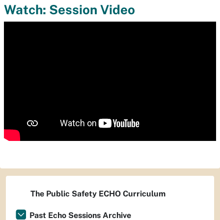
Watch: Session Video
The Public Safety ECHO Curriculum
Past Echo Sessions Archive