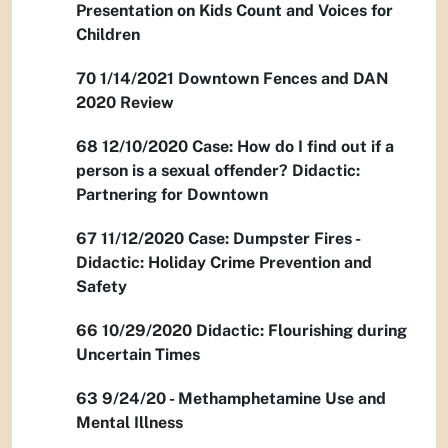
Presentation on Kids Count and Voices for
Children
70 1/14/2021 Downtown Fences and DAN
2020 Review
68 12/10/2020 Case: How do I find out if a
person is a sexual offender? Didactic:
Partnering for Downtown
67 11/12/2020 Case: Dumpster Fires -
Didactic: Holiday Crime Prevention and
Safety
66 10/29/2020 Didactic: Flourishing during
Uncertain Times
63 9/24/20 - Methamphetamine Use and
Mental Illness