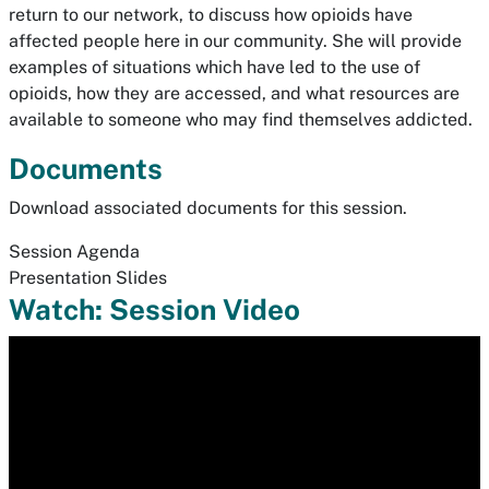
return to our network, to discuss how opioids have
affected people here in our community. She will provide
examples of situations which have led to the use of
opioids, how they are accessed, and what resources are
available to someone who may find themselves addicted.
Documents
Download associated documents for this session.
Session Agenda
Presentation Slides
Watch: Session Video