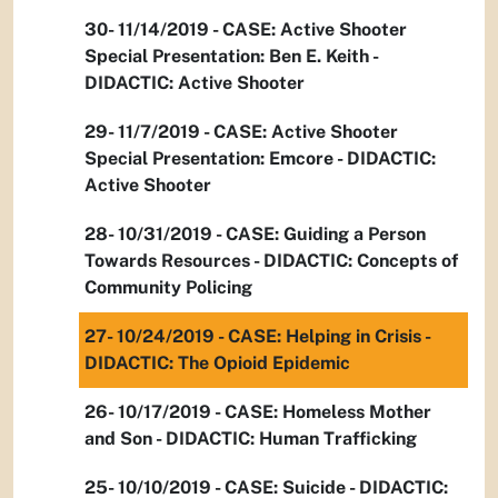
30- 11/14/2019 - CASE: Active Shooter
Special Presentation: Ben E. Keith -
DIDACTIC: Active Shooter
29- 11/7/2019 - CASE: Active Shooter
Special Presentation: Emcore - DIDACTIC:
Active Shooter
28- 10/31/2019 - CASE: Guiding a Person
Towards Resources - DIDACTIC: Concepts of
Community Policing
27- 10/24/2019 - CASE: Helping in Crisis -
DIDACTIC: The Opioid Epidemic
26- 10/17/2019 - CASE: Homeless Mother
and Son - DIDACTIC: Human Trafficking
25- 10/10/2019 - CASE: Suicide - DIDACTIC: