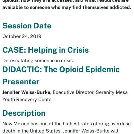
opioids, how they are accessed, and what resources are
available to someone who may find themselves addicted.
Session Date
October 24, 2019
CASE: Helping in Crisis
De-escalating someone in crisis
DIDACTIC: The Opioid Epidemic
Presenter
Jennifer Weiss-Burke,
Executive Director, Serenity Mesa
Youth Recovery Center
Description
New Mexico has one of the highest rates of drug overdose
death in the United States. Jennifer Weiss-Burke will