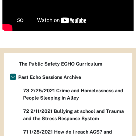
The Public Safety ECHO Curriculum
Past Echo Sessions Archive
73 2/25/2021 Crime and Homelessness and
People Sleeping in Alley
72 2/11/2021 Bullying at school and Trauma
and the Stress Response System
71 1/28/2021 How do I reach ACS? and