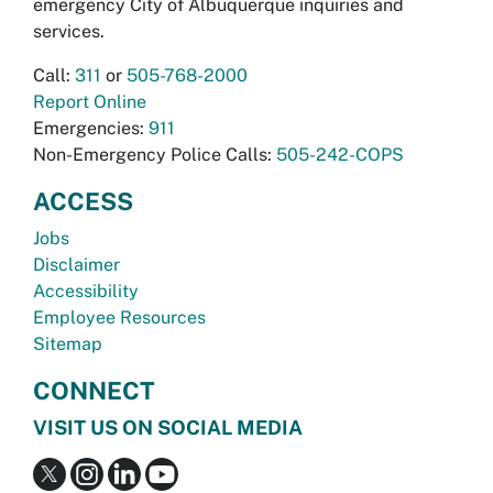
emergency City of Albuquerque inquiries and
services.
Call:
311
or
505-768-2000
Report Online
Emergencies:
911
Non-Emergency Police Calls:
505-242-COPS
ACCESS
Jobs
Disclaimer
Accessibility
Employee Resources
Sitemap
CONNECT
VISIT US ON SOCIAL MEDIA