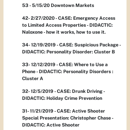
53 - 5/15/20 Downtown Markets
42- 2/27/2020 - CASE: Emergency Access
to Limited Access Properties - DIDACTIC:
Naloxone - how it works, how to use it.
34- 12/19/2019 - CASE: Suspicious Package -
DIDACTIC: Personality Disorder: Cluster B
33- 12/12/2019 - CASE: Where to Use a
Phone - DIDACTIC: Personality Disorders :
Cluster A
32- 12/5/2019 - CASE: Drunk Driving -
DIDACTIC: Holiday Crime Prevention
31- 11/21/2019 - CASE: Active Shooter
Special Presentation: Christopher Chase -
DIDACTIC: Active Shooter