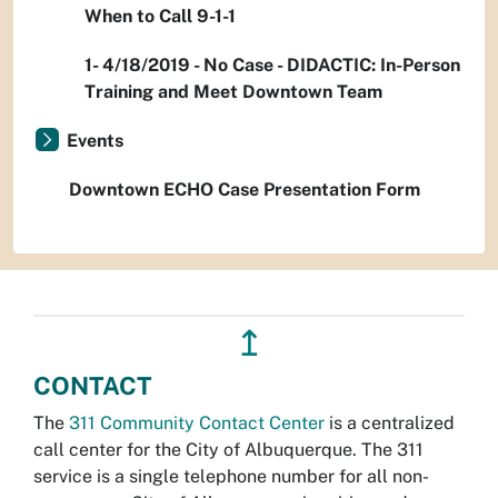
When to Call 9-1-1
1- 4/18/2019 - No Case - DIDACTIC: In-Person
Training and Meet Downtown Team
Events
Downtown ECHO Case Presentation Form
↥
CONTACT
The
311 Community Contact Center
is a centralized
call center for the City of Albuquerque. The 311
service is a single telephone number for all non-