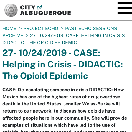
SKIP TO MAIN CONTENT
You
HOME
PROJECT ECHO
PAST ECHO SESSIONS
are
ARCHIVE
27- 10/24/2019 - CASE: HELPING IN CRISIS -
here:
DIDACTIC: THE OPIOID EPIDEMIC
27- 10/24/2019 - CASE:
Helping in Crisis - DIDACTIC:
The Opioid Epidemic
CASE: De-escalating someone in crisis DIDACTIC: New
Mexico has one of the highest rates of drug overdose
death in the United States. Jennifer Weiss-Burke will
return to our network, to discuss how opioids have
affected people here in our community. She will provide
examples of situations which have led to the use of