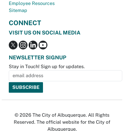
Employee Resources
Sitemap
CONNECT
VISIT US ON SOCIAL MEDIA
NEWSLETTER SIGNUP
Stay in Touch! Sign up for updates.
© 2026 The City of Albuquerque. All Rights
Reserved. The official website for the City of
Albuquerque.