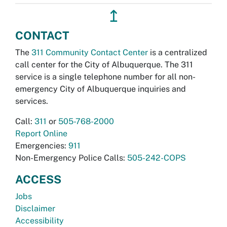
↥
CONTACT
The
311 Community Contact Center
is a centralized
call center for the City of Albuquerque. The 311
service is a single telephone number for all non-
emergency City of Albuquerque inquiries and
services.
Call:
311
or
505-768-2000
Report Online
Emergencies:
911
Non-Emergency Police Calls:
505-242-COPS
ACCESS
Jobs
Disclaimer
Accessibility