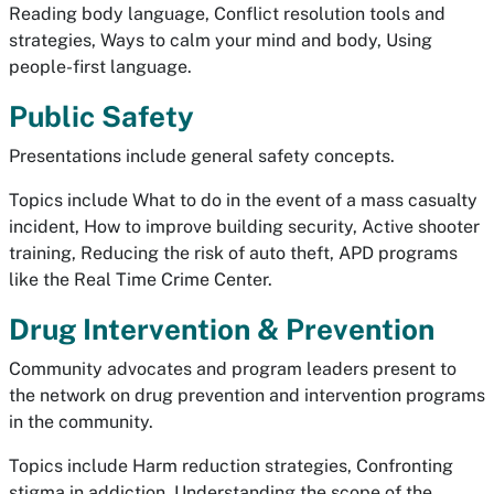
Reading body language, Conflict resolution tools and
strategies, Ways to calm your mind and body, Using
people-first language.
Public Safety
Presentations include general safety concepts.
Topics include What to do in the event of a mass casualty
incident, How to improve building security, Active shooter
training, Reducing the risk of auto theft, APD programs
like the Real Time Crime Center.
Drug Intervention & Prevention
Community advocates and program leaders present to
the network on drug prevention and intervention programs
in the community.
Topics include Harm reduction strategies, Confronting
stigma in addiction, Understanding the scope of the