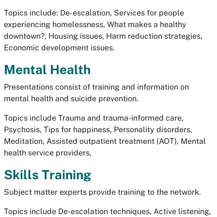
Topics include: De-escalation, Services for people
experiencing homelessness, What makes a healthy
downtown?, Housing issues, Harm reduction strategies,
Economic development issues.
Mental Health
Presentations consist of training and information on
mental health and suicide prevention.
Topics include Trauma and trauma-informed care,
Psychosis, Tips for happiness, Personality disorders,
Meditation, Assisted outpatient treatment (AOT), Mental
health service providers,
Skills Training
Subject matter experts provide training to the network.
Topics include De-escalation techniques, Active listening,