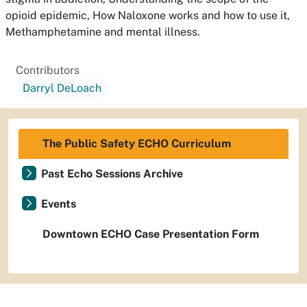
opioid epidemic, How Naloxone works and how to use it,
Methamphetamine and mental illness.
Contributors
Darryl DeLoach
The Public Safety ECHO Curriculum
Past Echo Sessions Archive
Events
Downtown ECHO Case Presentation Form