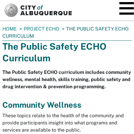
SKIP TO MAIN CONTENT
You
HOME
PROJECT ECHO
THE PUBLIC SAFETY ECHO
are
CURRICULUM
here:
The Public Safety ECHO
Curriculum
The Public Safety ECHO curriculum includes community
wellness, mental health, skills training, public safety and
drug intervention & prevention programming.
Community Wellness
These topics relate to the health of the community and
provide participants insight into what programs and
services are available to the public.