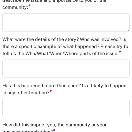
describe the issue and importance to you or the
community:
What were the details of the story? Who was involved? Is
there a specific example of what happened? Please try to
tell us the Who/What/When/Where parts of the issue:
Has this happened more than once? Is it likely to happen
in any other location?
How did this impact you, the community or your
business/organization?