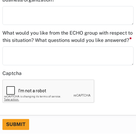
What would you like from the ECHO group with respect to
this situation? What questions would you like answered?
Captcha
SUBMIT