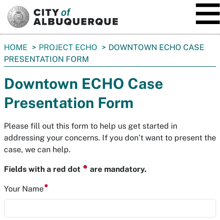
SKIP TO MAIN CONTENT
You
HOME
PROJECT ECHO
DOWNTOWN ECHO CASE
are
PRESENTATION FORM
here:
Downtown ECHO Case
Presentation Form
Please fill out this form to help us get started in
addressing your concerns. If you don’t want to present the
case, we can help.
⏺
Fields with a red dot
are mandatory.
Your Name