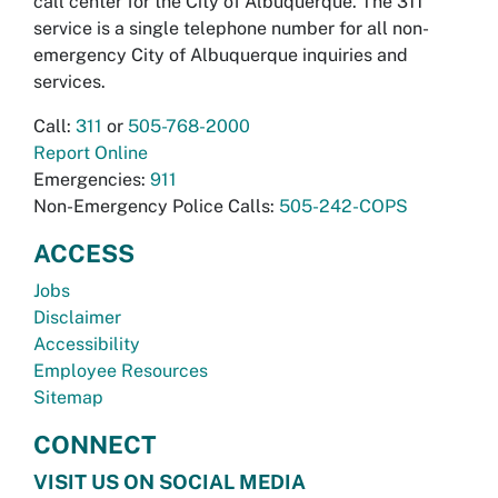
call center for the City of Albuquerque. The 311
service is a single telephone number for all non-
emergency City of Albuquerque inquiries and
services.
Call:
311
or
505-768-2000
Report Online
Emergencies:
911
Non-Emergency Police Calls:
505-242-COPS
ACCESS
Jobs
Disclaimer
Accessibility
Employee Resources
Sitemap
CONNECT
VISIT US ON SOCIAL MEDIA