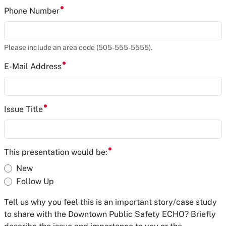
Phone Number
Please include an area code (505-555-5555).
E-Mail Address
Issue Title
This presentation would be:
New
Follow Up
Tell us why you feel this is an important story/case study
to share with the Downtown Public Safety ECHO? Briefly