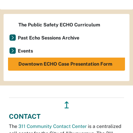
The Public Safety ECHO Curriculum
Past Echo Sessions Archive
Events
Downtown ECHO Case Presentation Form
↥
CONTACT
The
311 Community Contact Center
is a centralized