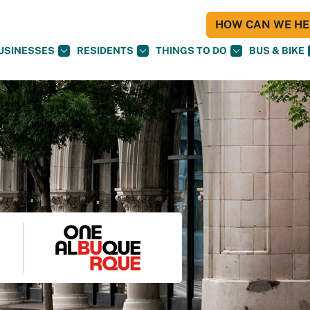
HOW CAN WE HEL
USINESSES
RESIDENTS
THINGS TO DO
BUS & BIKE