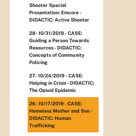
Shooter Special
Presentation: Emcore -
DIDACTIC: Active Shooter
28- 10/31/2019 - CASE:
Guiding a Person Towards
Resources - DIDACTIC:
Concepts of Community
Policing
27- 10/24/2019 - CASE:
Helping in Crisis - DIDACTIC:
The Opioid Epidemic
26- 10/17/2019 - CASE:
Homeless Mother and Son -
DIDACTIC: Human
Trafficking