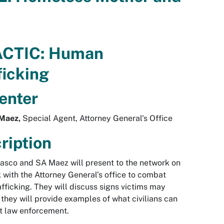
ACTIC: Human
ficking
enter
Maez,
Special Agent, Attorney General's Office
ription
sco and SA Maez will present to the network on
k with the Attorney General’s office to combat
fficking. They will discuss signs victims may
they will provide examples of what civilians can
rt law enforcement.