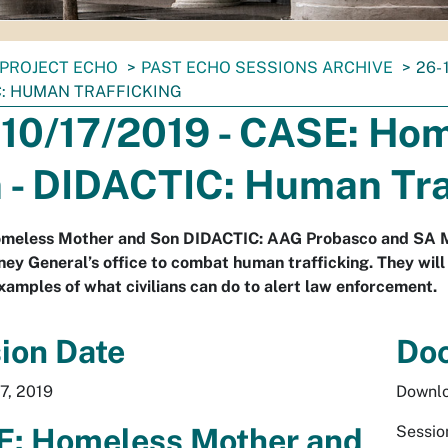
PROJECT ECHO
PAST ECHO SESSIONS ARCHIVE
26-
C: HUMAN TRAFFICKING
 10/17/2019 - CASE: Ho
 - DIDACTIC: Human Tra
meless Mother and Son DIDACTIC: AAG Probasco and SA Mae
ney General’s office to combat human trafficking. They will
xamples of what civilians can do to alert law enforcement.
ion Date
Do
7, 2019
Downlo
: Homeless Mother and
Sessio