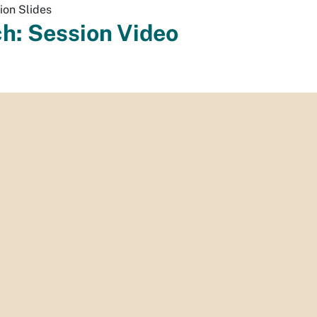
ion Slides
h: Session Video