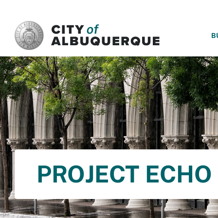
SKIP TO MAIN CONTENT
B
PROJECT ECHO