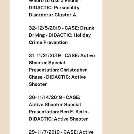
Where to Use a Phone -
DIDACTIC: Personality
Disorders : Cluster A
32- 12/5/2019 - CASE: Drunk
Driving - DIDACTIC: Holiday
Crime Prevention
31- 11/21/2019 - CASE: Active
Shooter Special
Presentation: Christopher
Chase - DIDACTIC: Active
Shooter
30- 11/14/2019 - CASE:
Active Shooter Special
Presentation: Ben E. Keith -
DIDACTIC: Active Shooter
29- 11/7/2019 - CASE: Active