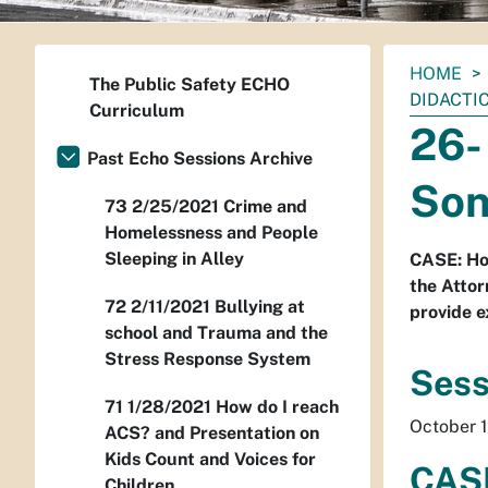
You
HOME
The Public Safety ECHO
are
DIDACTI
Curriculum
here:
26-
Past Echo Sessions Archive
Son
73 2/25/2021 Crime and
Homelessness and People
Sleeping in Alley
CASE: Ho
the Attor
72 2/11/2021 Bullying at
provide e
school and Trauma and the
Stress Response System
Sess
71 1/28/2021 How do I reach
October 1
ACS? and Presentation on
Kids Count and Voices for
CASE
Children