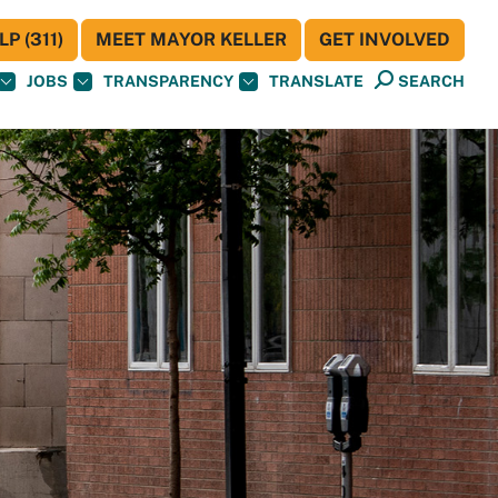
P (311)
MEET MAYOR KELLER
GET INVOLVED
JOBS
TRANSPARENCY
TRANSLATE
SEARCH