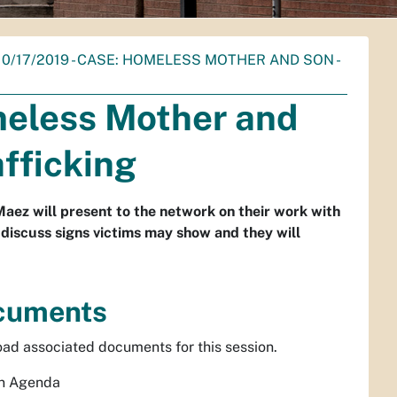
 10/17/2019 - CASE: HOMELESS MOTHER AND SON -
meless Mother and
fficking
z will present to the network on their work with
 discuss signs victims may show and they will
cuments
ad associated documents for this session.
n Agenda