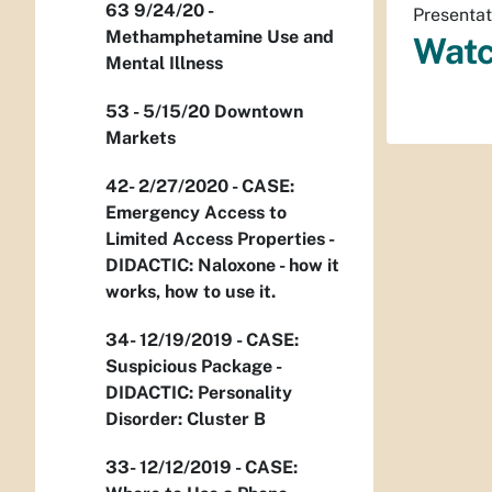
63 9/24/20 -
Presentat
Methamphetamine Use and
Watc
Mental Illness
53 - 5/15/20 Downtown
Markets
42- 2/27/2020 - CASE:
Emergency Access to
Limited Access Properties -
DIDACTIC: Naloxone - how it
works, how to use it.
34- 12/19/2019 - CASE:
Suspicious Package -
DIDACTIC: Personality
Disorder: Cluster B
33- 12/12/2019 - CASE: