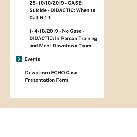
25- 10/10/2019 - CASE:
Suicide - DIDACTIC: When to
Call 9-1-1
1- 4/18/2019 - No Case -
DIDACTIC: In-Person Training
and Meet Downtown Team
Events
Downtown ECHO Case
Presentation Form