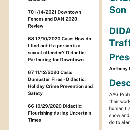
Son
70 1/14/2021 Downtown
Fences and DAN 2020
Review
DID
68 12/10/2020 Case: How do
Traf
I find out if a person is a
sexual offender? Didactic:
Pres
Partnering for Downtown
Anthony 
67 11/12/2020 Case:
Dumpster Fires - Didactic:
Desc
Holiday Crime Prevention and
Safety
AAG Proba
their wor
66 10/29/2020 Didactic:
human tra
Flourishing during Uncertain
show and 
Times
do to ale