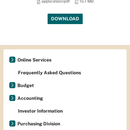
application/pdf
15.1 MB
DOWNLOAD
Online Services
Frequently Asked Questions
Budget
Accounting
Investor Information
Purchasing Division