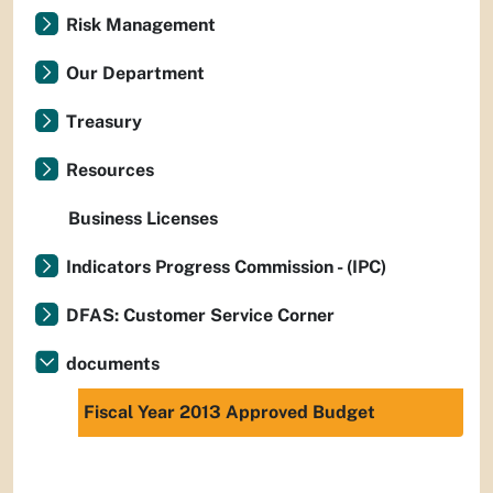
Risk Management
Our Department
Treasury
Resources
Business Licenses
Indicators Progress Commission - (IPC)
DFAS: Customer Service Corner
documents
Fiscal Year 2013 Approved Budget