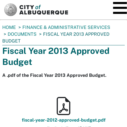
SKIP TO MAIN CONTENT
You
HOME
FINANCE & ADMINISTRATIVE SERVICES
are
DOCUMENTS
FISCAL YEAR 2013 APPROVED
here:
BUDGET
Fiscal Year 2013 Approved
Budget
A .pdf of the Fiscal Year 2013 Approved Budget.
fiscal-year-2012-approved-budget.pdf