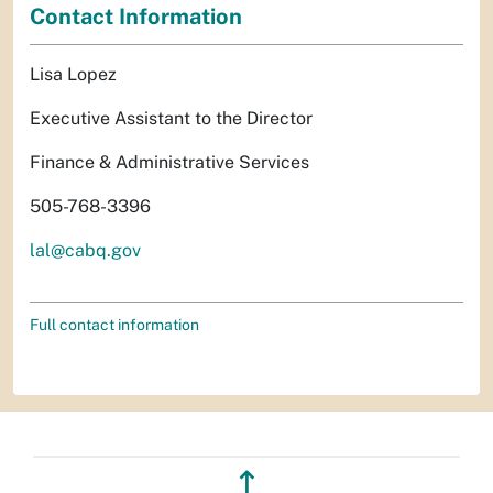
Contact Information
Lisa Lopez
Executive Assistant to the Director
Finance & Administrative Services
505-768-3396
lal@cabq.gov
Full contact information
↥