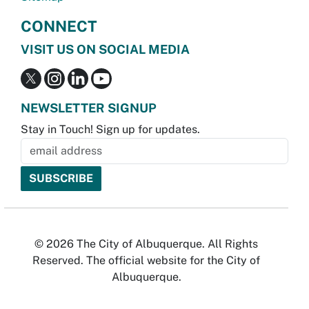
CONNECT
VISIT US ON SOCIAL MEDIA
NEWSLETTER SIGNUP
Stay in Touch! Sign up for updates.
© 2026 The City of Albuquerque. All Rights
Reserved. The official website for the City of
Albuquerque.