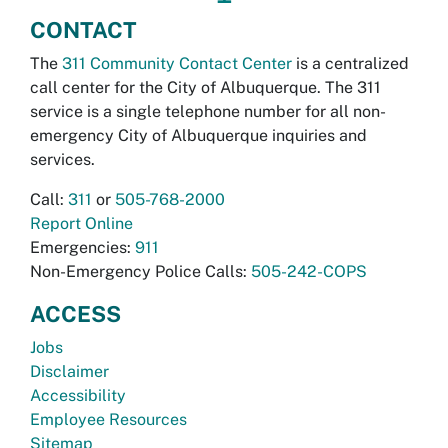
CONTACT
The
311 Community Contact Center
is a centralized
call center for the City of Albuquerque. The 311
service is a single telephone number for all non-
emergency City of Albuquerque inquiries and
services.
Call:
311
or
505-768-2000
Report Online
Emergencies:
911
Non-Emergency Police Calls:
505-242-COPS
ACCESS
Jobs
Disclaimer
Accessibility
Employee Resources
Sitemap