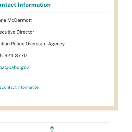
ntact Information
ane McDermott
ecutive Director
vilian Police Oversight Agency
5-924-3770
oa@cabq.gov
l contact information
↥