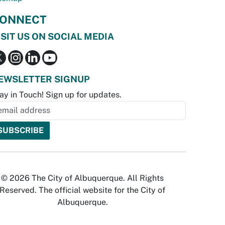
ONNECT
ISIT US ON SOCIAL MEDIA
EWSLETTER SIGNUP
ay in Touch! Sign up for updates.
© 2026 The City of Albuquerque. All Rights
Reserved. The official website for the City of
Albuquerque.