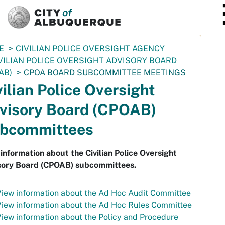
SKIP TO MAIN CONTENT
E
CIVILIAN POLICE OVERSIGHT AGENCY
VILIAN POLICE OVERSIGHT ADVISORY BOARD
AB)
CPOA BOARD SUBCOMMITTEE MEETINGS
vilian Police Oversight
visory Board (CPOAB)
bcommittees
information about the Civilian Police Oversight
sory Board (CPOAB) subcommittees.
iew information about the Ad Hoc Audit Committee
iew information about the Ad Hoc Rules Committee
iew information about the Policy and Procedure