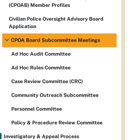
(CPOAB) Member Profiles
Civilian Police Oversight Advisory Board
Application
CPOA Board Subcommittee Meetings
Ad Hoc Audit Committee
Ad Hoc Rules Committee
Case Review Committee (CRC)
Community Outreach Subcommittee
Personnel Committee
Policy & Procedure Review Committee
Investigatory & Appeal Process