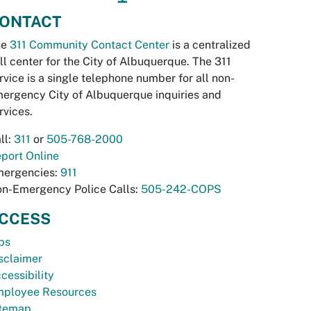
ONTACT
he
311 Community Contact Center
is a centralized
ll center for the City of Albuquerque. The 311
rvice is a single telephone number for all non-
ergency City of Albuquerque inquiries and
rvices.
ll:
311
or
505-768-2000
port Online
ergencies:
911
n-Emergency Police Calls:
505-242-COPS
CCESS
bs
sclaimer
cessibility
ployee Resources
temap