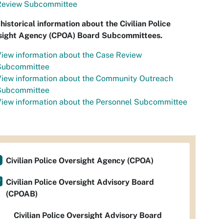
Review Subcommittee
historical information about the Civilian Police
sight Agency (CPOA) Board Subcommittees.
iew information about the Case Review
Subcommittee
View information about the Community Outreach
Subcommittee
iew information about the Personnel Subcommittee
Civilian Police Oversight Agency (CPOA)
Civilian Police Oversight Advisory Board
(CPOAB)
Civilian Police Oversight Advisory Board