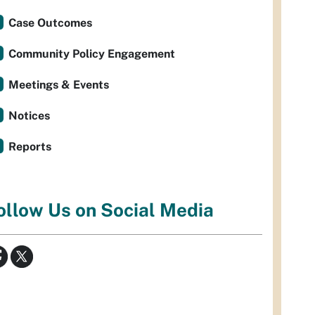
Case Outcomes
Community Policy Engagement
Meetings & Events
Notices
Reports
ollow Us on Social Media