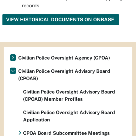
records
VIEW HISTORICAL DOCUMENTS ON ONBASE
Civilian Police Oversight Agency (CPOA)
Civilian Police Oversight Advisory Board
(CPOAB)
Civilian Police Oversight Advisory Board
(CPOAB) Member Profiles
Civilian Police Oversight Advisory Board
Application
CPOA Board Subcommittee Meetings