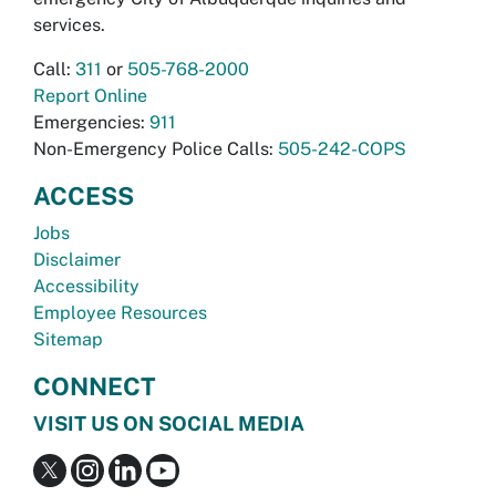
services.
Call:
311
or
505-768-2000
Report Online
Emergencies:
911
Non-Emergency Police Calls:
505-242-COPS
ACCESS
Jobs
Disclaimer
Accessibility
Employee Resources
Sitemap
CONNECT
VISIT US ON SOCIAL MEDIA