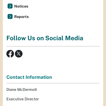
Notices
Reports
Follow Us on Social Media
Contact Information
Diane McDermott
Executive Director