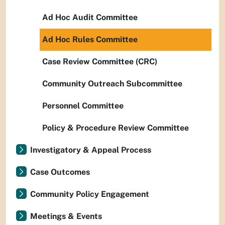
Ad Hoc Audit Committee
Ad Hoc Rules Committee
Case Review Committee (CRC)
Community Outreach Subcommittee
Personnel Committee
Policy & Procedure Review Committee
Investigatory & Appeal Process
Case Outcomes
Community Policy Engagement
Meetings & Events