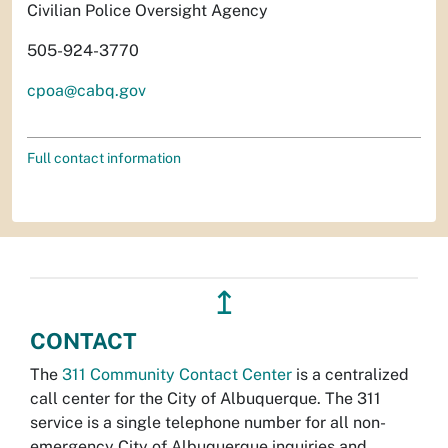
Civilian Police Oversight Agency
505-924-3770
cpoa@cabq.gov
Full contact information
↥
CONTACT
The
311 Community Contact Center
is a centralized
call center for the City of Albuquerque. The 311
service is a single telephone number for all non-
emergency City of Albuquerque inquiries and