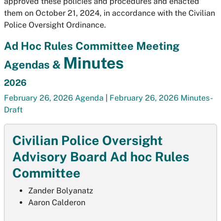
approved these policies and procedures and enacted
them on October 21, 2024, in accordance with the Civilian
Police Oversight Ordinance.
Ad Hoc Rules Committee Meeting
Minutes
Agendas &
2026
February 26, 2026 Agenda
|
February 26, 2026 Minutes-
Draft
Civilian Police Oversight
Advisory Board Ad hoc Rules
Committee
Zander Bolyanatz
Aaron Calderon