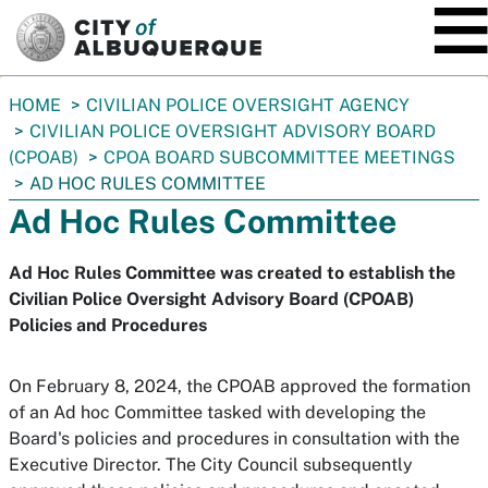
SKIP TO MAIN CONTENT
You
HOME
CIVILIAN POLICE OVERSIGHT AGENCY
are
CIVILIAN POLICE OVERSIGHT ADVISORY BOARD
here:
(CPOAB)
CPOA BOARD SUBCOMMITTEE MEETINGS
AD HOC RULES COMMITTEE
Ad Hoc Rules Committee
Ad Hoc Rules Committee was created to establish the
Civilian Police Oversight Advisory Board (CPOAB)
Policies and Procedures
On February 8, 2024, the CPOAB approved the formation
of an Ad hoc Committee tasked with developing the
Board's policies and procedures in consultation with the
Executive Director. The City Council subsequently