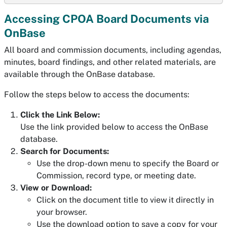
Accessing CPOA Board Documents via
OnBase
All board and commission documents, including agendas,
minutes, board findings, and other related materials, are
available through the OnBase database.
Follow the steps below to access the documents:
Click the Link Below:
Use the link provided below to access the OnBase
database.
Search for Documents:
Use the drop-down menu to specify the Board or
Commission, record type, or meeting date.
View or Download:
Click on the document title to view it directly in
your browser.
Use the download option to save a copy for your