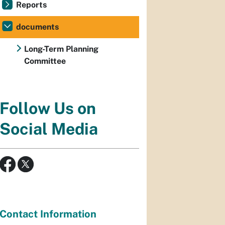
Reports
documents
Long-Term Planning
Committee
Follow Us on
Social Media
Contact Information