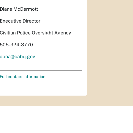
Diane McDermott
Executive Director
Civilian Police Oversight Agency
505-924-3770
cpoa@cabq.gov
Full contact information