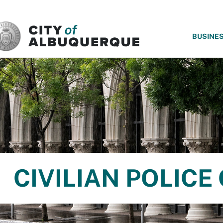
SKIP TO MAIN CONTENT
BUSINE
CIVILIAN POLIC