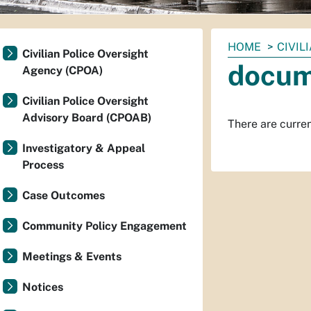
You
HOME
CIVIL
Civilian Police Oversight
are
docum
Agency (CPOA)
here:
Civilian Police Oversight
Advisory Board (CPOAB)
There are current
Investigatory & Appeal
Process
Case Outcomes
Community Policy Engagement
Meetings & Events
Notices