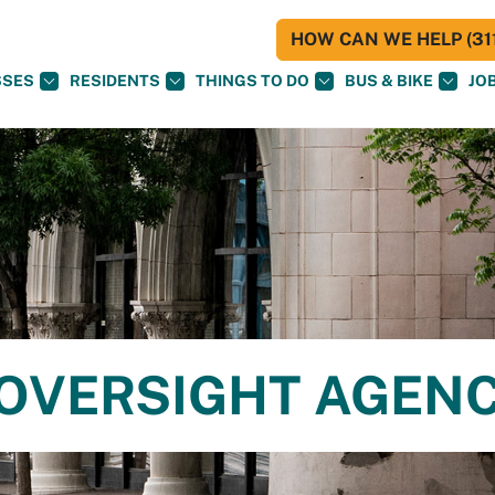
HOW CAN WE HELP (311
SSES
RESIDENTS
THINGS TO DO
BUS & BIKE
JO
E OVERSIGHT AGEN