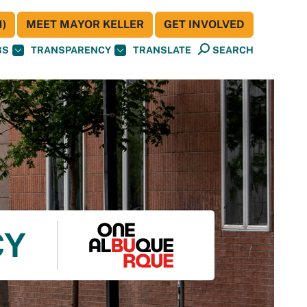
)
MEET MAYOR KELLER
GET INVOLVED
BS
TRANSPARENCY
TRANSLATE
SEARCH
CY