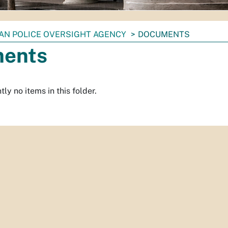
IAN POLICE OVERSIGHT AGENCY
DOCUMENTS
ents
ly no items in this folder.