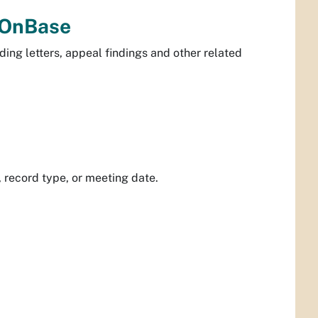
 OnBase
ing letters, appeal findings and other related
record type, or meeting date.