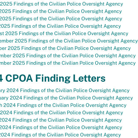
 2025 Findings of the Civilian Police Oversight Agency
025 Findings of the Civilian Police Oversight Agency
2025 Findings of the Civilian Police Oversight Agency
2025 Findings of the Civilian Police Oversight Agency
t 2025 Findings of the Civilian Police Oversight Agency
mber 2025 Findings of the Civilian Police Oversight Agency
er 2025 Findings of the Civilian Police Oversight Agency
ber 2025 Findings of the Civilian Police Oversight Agency
ber 2025 Findings of the Civilian Police Oversight Agency
 CPOA Finding Letters
ry 2024 Findings of the Civilian Police Oversight Agency
ary 2024 Findings of the Civilian Police Oversight Agency
 2024 Findings of the Civilian Police Oversight Agency
 2024 Findings of the Civilian Police Oversight Agency
024 Findings of the Civilian Police Oversight Agency
2024 Findings of the Civilian Police Oversight Agency
2024 Findings of the Civilian Police Oversight Agency