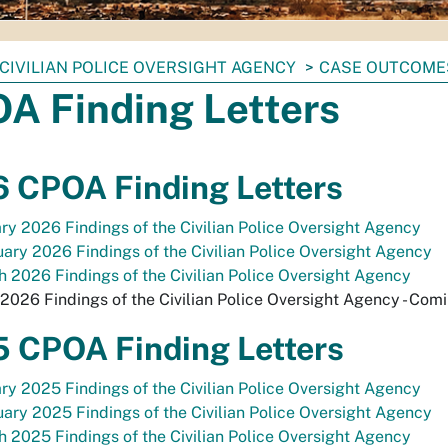
CIVILIAN POLICE OVERSIGHT AGENCY
CASE OUTCOME
A Finding Letters
 CPOA Finding Letters
ry 2026 Findings of the Civilian Police Oversight Agency
ary 2026 Findings of the Civilian Police Oversight Agency
 2026 Findings of the Civilian Police Oversight Agency
 2026 Findings of the Civilian Police Oversight Agency - Com
 CPOA Finding Letters
ry 2025 Findings of the Civilian Police Oversight Agency
ary 2025 Findings of the Civilian Police Oversight Agency
 2025 Findings of the Civilian Police Oversight Agency