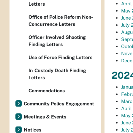
April
Letters
May 2
Office of Police Reform Non-
June 
Concurrence Letters
July 
Augus
Officer Involved Shooting
Septe
Finding Letters
Octob
Novem
Use of Force Finding Letters
Decem
In-Custody Death Finding
2024
Letters
Janua
Commendations
Febru
March
Community Policy Engagement
April
May 2
Meetings & Events
June 
Notices
July 