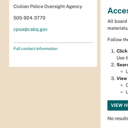
Civilian Police Oversight Agency
Acce
505-924-3770
All board
materials
cpoa@cabq.gov
Follow th
Full contact information
Click
Use t
Sear
U
View
C
U
VIEW 
No result