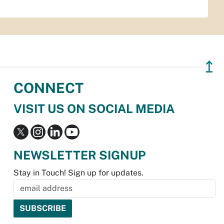
↥
CONNECT
VISIT US ON SOCIAL MEDIA
NEWSLETTER SIGNUP
Stay in Touch! Sign up for updates.