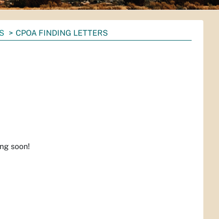
S
CPOA FINDING LETTERS
ing soon!