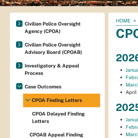
You
HOME
Civilian Police Oversight
are
CPO
Agency (CPOA)
here:
Civilian Police Oversight
Advisory Board (CPOAB)
2026
Investigatory & Appeal
Janua
Process
Febru
March
Case Outcomes
April
CPOA Finding Letters
2025
CPOA Delayed Finding
Janua
Letters
Febru
March
CPOAB Appeal Finding