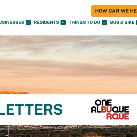
HOW CAN WE HEL
USINESSES
RESIDENTS
THINGS TO DO
BUS & BIKE
 LETTERS