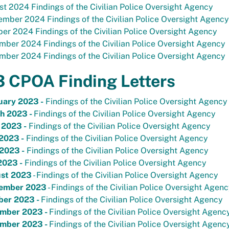
t 2024 Findings of the Civilian Police Oversight Agency
mber 2024 Findings of the Civilian Police Oversight Agency
er 2024 Findings of the Civilian Police Oversight Agency
ber 2024 Findings of the Civilian Police Oversight Agency
ber 2024 Findings of the Civilian Police Oversight Agency
 CPOA Finding Letters
uary 2023 -
Findings of the Civilian Police Oversight Agency
h 2023 -
Findings of the Civilian Police Oversight Agency
 2023 -
Findings of the Civilian Police Oversight Agency
2023 -
Findings of the Civilian Police Oversight Agency
2023 -
Findings of the Civilian Police Oversight Agency
2023 -
Findings of the Civilian Police Oversight Agency
st 2023
- Findings of the Civilian Police Oversight Agency
ember 2023
- Findings of the Civilian Police Oversight Agen
ber 2023 -
Findings of the Civilian Police Oversight Agency
mber 2023 -
Findings of the Civilian Police Oversight Agenc
mber 2023 -
Findings of the Civilian Police Oversight Agenc