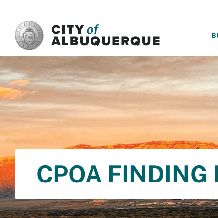
SKIP TO MAIN CONTENT
B
CPOA FINDING