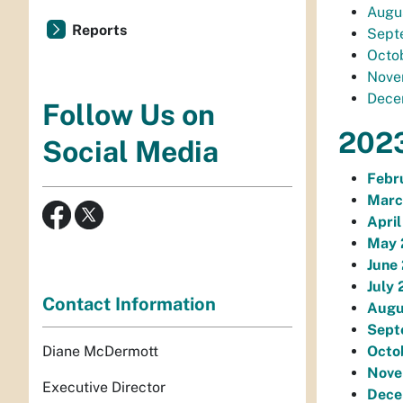
Augus
Reports
Septe
Octob
Novem
Decem
Follow Us on
2023
Social Media
Febr
Marc
April
May 
June 
July 
Contact Information
Augu
Sept
Diane McDermott
Octo
Nove
Executive Director
Dece