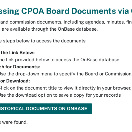
ssing CPOA Board Documents via
 and commission documents, including agendas, minutes, find
, are available through the OnBase database.
e steps below to access the documents:
 the Link Below:
he link provided below to access the OnBase database.
ch for Documents:
se the drop-down menu to specify the Board or Commission, 
 or Download:
lick on the document title to view it directly in your browser.
se the download option to save a copy for your records
HISTORICAL DOCUMENTS ON ONBASE
s were found.