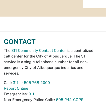
CONTACT
The
311 Community Contact Center
is a centralized
call center for the City of Albuquerque. The 311
service is a single telephone number for all non-
emergency City of Albuquerque inquiries and
services.
Call:
311
or
505-768-2000
Report Online
Emergencies:
911
Non-Emergency Police Calls:
505-242-COPS