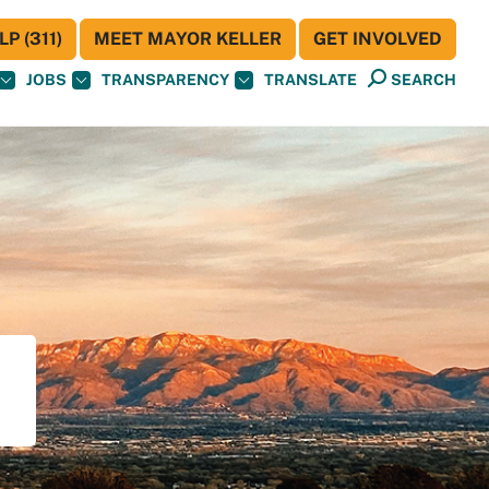
P (311)
MEET MAYOR KELLER
GET INVOLVED
JOBS
TRANSPARENCY
TRANSLATE
SEARCH