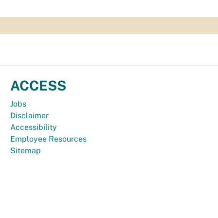
ACCESS
Jobs
Disclaimer
Accessibility
Employee Resources
Sitemap