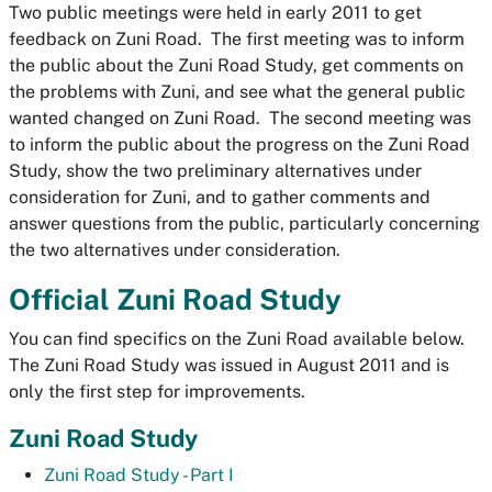
Two public meetings were held in early 2011 to get
feedback on Zuni Road. The first meeting was to inform
the public about the Zuni Road Study, get comments on
the problems with Zuni, and see what the general public
wanted changed on Zuni Road. The second meeting was
to inform the public about the progress on the Zuni Road
Study, show the two preliminary alternatives under
consideration for Zuni, and to gather comments and
answer questions from the public, particularly concerning
the two alternatives under consideration.
Official Zuni Road Study
You can find specifics on the Zuni Road available below.
The Zuni Road Study was issued in August 2011 and is
only the first step for improvements.
Zuni Road Study
Zuni Road Study - Part I