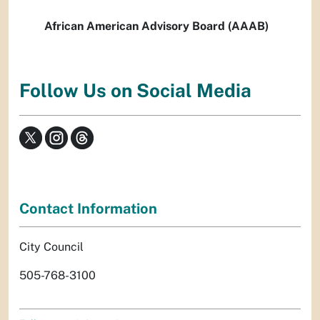
African American Advisory Board (AAAB)
Follow Us on Social Media
Contact Information
City Council
505-768-3100