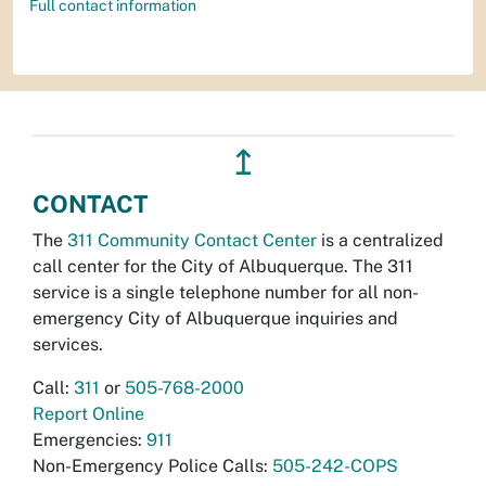
Full contact information
↥
CONTACT
The
311 Community Contact Center
is a centralized
call center for the City of Albuquerque. The 311
service is a single telephone number for all non-
emergency City of Albuquerque inquiries and
services.
Call:
311
or
505-768-2000
Report Online
Emergencies:
911
Non-Emergency Police Calls:
505-242-COPS