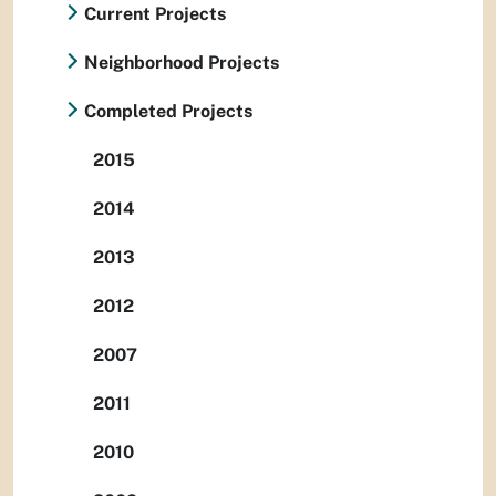
Current Projects
Neighborhood Projects
Completed Projects
2015
2014
2013
2012
2007
2011
2010