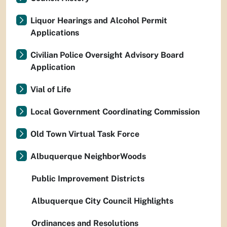
Liquor Hearings and Alcohol Permit
Applications
Civilian Police Oversight Advisory Board
Application
Vial of Life
Local Government Coordinating Commission
Old Town Virtual Task Force
Albuquerque NeighborWoods
Public Improvement Districts
Albuquerque City Council Highlights
Ordinances and Resolutions