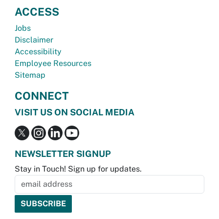
ACCESS
Jobs
Disclaimer
Accessibility
Employee Resources
Sitemap
CONNECT
VISIT US ON SOCIAL MEDIA
NEWSLETTER SIGNUP
Stay in Touch! Sign up for updates.