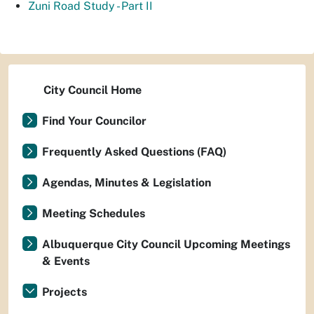
Zuni Road Study - Part II
City Council Home
Find Your Councilor
Frequently Asked Questions (FAQ)
Agendas, Minutes & Legislation
Meeting Schedules
Albuquerque City Council Upcoming Meetings
& Events
Projects