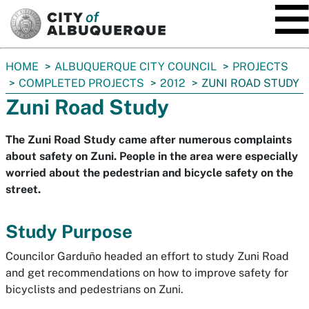
SKIP TO MAIN CONTENT
You
HOME
ALBUQUERQUE CITY COUNCIL
PROJECTS
are
COMPLETED PROJECTS
2012
ZUNI ROAD STUDY
here:
Zuni Road Study
The Zuni Road Study came after numerous complaints
about safety on Zuni. People in the area were especially
worried about the pedestrian and bicycle safety on the
street.
Study Purpose
Councilor Garduño headed an effort to study Zuni Road
and get recommendations on how to improve safety for
bicyclists and pedestrians on Zuni.