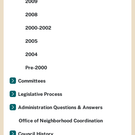
2009
2008
2000-2002
2005
2004
Pre-2000
Committees
Legislative Process
Administration Questions & Answers
Office of Neighborhood Coordination
Council History