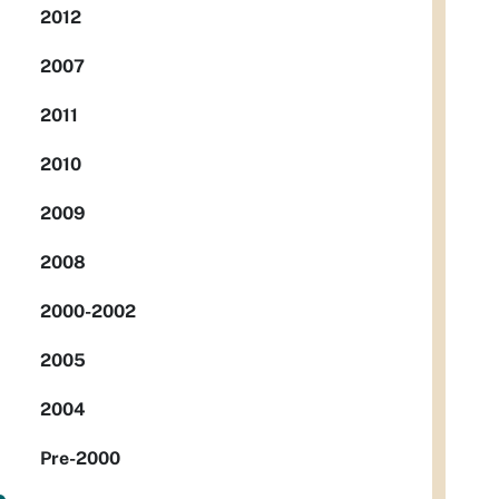
2012
2007
2011
2010
2009
2008
2000-2002
2005
2004
Pre-2000