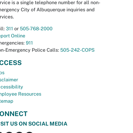
rvice is a single telephone number for all non-
ergency City of Albuquerque inquiries and
rvices.
ll:
311
or
505-768-2000
port Online
ergencies:
911
n-Emergency Police Calls:
505-242-COPS
CCESS
bs
sclaimer
cessibility
ployee Resources
temap
ONNECT
ISIT US ON SOCIAL MEDIA