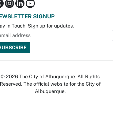
EWSLETTER SIGNUP
ay in Touch! Sign up for updates.
© 2026 The City of Albuquerque. All Rights
Reserved. The official website for the City of
Albuquerque.