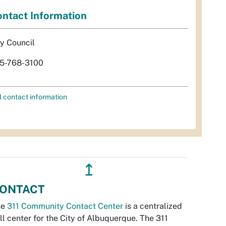
ntact Information
ty Council
5-768-3100
l contact information
↥
ONTACT
he
311 Community Contact Center
is a centralized
ll center for the City of Albuquerque. The 311