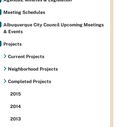
Meeting Schedules
Albuquerque City Council Upcoming Meetings
& Events
Projects
Current Projects
Neighborhood Projects
Completed Projects
2015
2014
2013