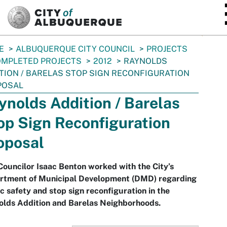
SKIP TO MAIN CONTENT
E
ALBUQUERQUE CITY COUNCIL
PROJECTS
MPLETED PROJECTS
2012
RAYNOLDS
TION / BARELAS STOP SIGN RECONFIGURATION
POSAL
ynolds Addition / Barelas
op Sign Reconfiguration
oposal
Councilor Isaac Benton worked with the City’s
rtment of Municipal Development (DMD) regarding
ic safety and stop sign reconfiguration in the
olds Addition and Barelas Neighborhoods.