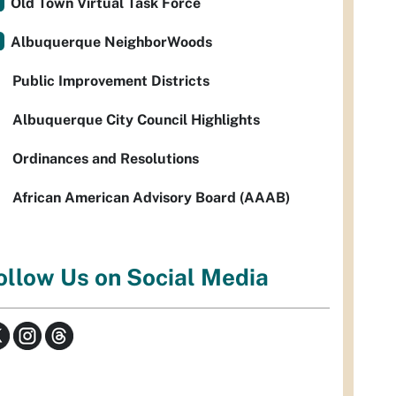
Old Town Virtual Task Force
Albuquerque NeighborWoods
Public Improvement Districts
Albuquerque City Council Highlights
Ordinances and Resolutions
African American Advisory Board (AAAB)
ollow Us on Social Media