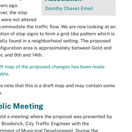
ears ago.
Dorothy Chavez Email
er, the stop
 were not altered
commodate the traffic flow. We are now looking at an
ation of stop signs to form a grid-like pattern which is
ally found in a neighborhood setting. The proposed
figuration area is approximately between Gold and
r, and 9th and 14th.
aft map of the proposed changes has been made
able
.
e note that this is a draft map and may contain some
s.
blic Meeting
ld a meeting where the proposal was presented by
 Broderick, City Traffic Engineer with the
tment of Municipal Development. During the