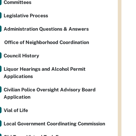
Committees
Legislative Process
Administration Questions & Answers
Office of Neighborhood Coordination
Council History
Liquor Hearings and Alcohol Permit
Applications
Civilian Police Oversight Advisory Board
Application
Vial of Life
Local Government Coordinating Commission