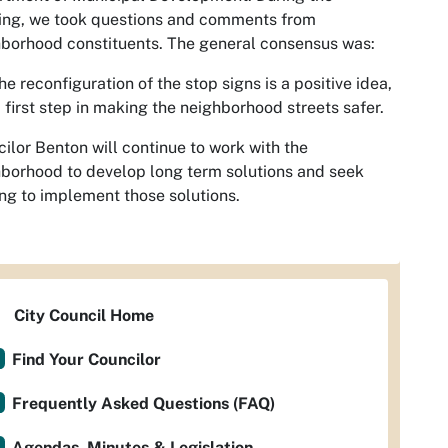
ing, we took questions and comments from
borhood constituents. The general consensus was:
he reconfiguration of the stop signs is a positive idea,
 first step in making the neighborhood streets safer.
ilor Benton will continue to work with the
borhood to develop long term solutions and seek
ng to implement those solutions.
City Council Home
Find Your Councilor
Frequently Asked Questions (FAQ)
Agendas, Minutes & Legislation