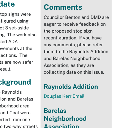
date
Comments
top signs were
Councilor Benton and DMD are
figured using
eager to receive feedback on
ict 3 set-aside
the proposed stop sign
ng. The work also
reconfiguration. If you have
uded ADA
any comments, please refer
ovements at the
them to the Raynolds Addition
sections. The
and Barelas Neighborhood
ts are now safer
Association, as they are
esult.
collecting data on this issue.
ckground
Raynolds Addition
e Raynolds
Douglas Kerr Email
ion and Barelas
hborhood area,
Barelas
 and Coal were
Neighborhood
rted from one-
Association
o two-way streets