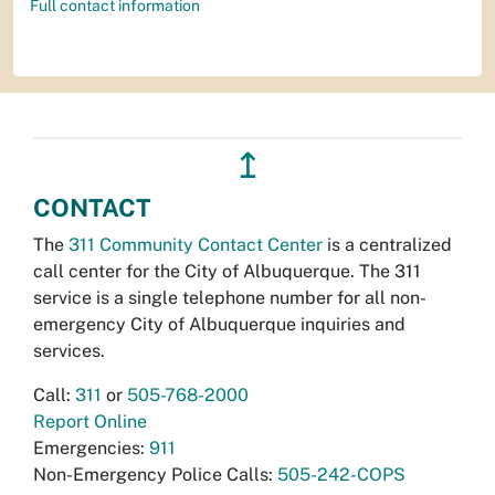
Full contact information
↥
CONTACT
The
311 Community Contact Center
is a centralized
call center for the City of Albuquerque. The 311
service is a single telephone number for all non-
emergency City of Albuquerque inquiries and
services.
Call:
311
or
505-768-2000
Report Online
Emergencies:
911
Non-Emergency Police Calls:
505-242-COPS