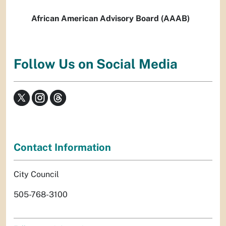
African American Advisory Board (AAAB)
Follow Us on Social Media
Contact Information
City Council
505-768-3100