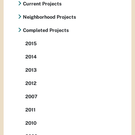
Current Projects
Neighborhood Projects
Completed Projects
2015
2014
2013
2012
2007
2011
2010