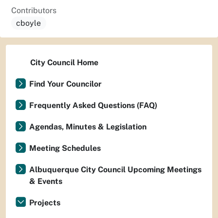
Contributors
cboyle
City Council Home
Find Your Councilor
Frequently Asked Questions (FAQ)
Agendas, Minutes & Legislation
Meeting Schedules
Albuquerque City Council Upcoming Meetings
& Events
Projects