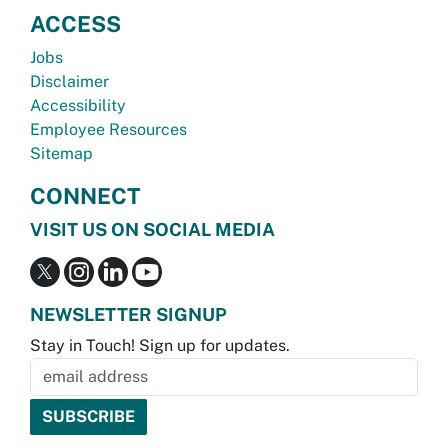
ACCESS
Jobs
Disclaimer
Accessibility
Employee Resources
Sitemap
CONNECT
VISIT US ON SOCIAL MEDIA
NEWSLETTER SIGNUP
Stay in Touch! Sign up for updates.