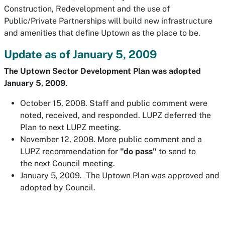
Construction, Redevelopment and the use of
Public/Private Partnerships will build new infrastructure
and amenities that define Uptown as the place to be.
Update as of January 5, 2009
The
Uptown Sector Development Plan was adopted
January 5, 2009
.
October 15, 2008. Staff and public comment were
noted, received, and responded. LUPZ deferred the
Plan to next LUPZ meeting.
November 12, 2008. More public comment and a
LUPZ recommendation for
"do pass"
to send to
the next Council meeting.
January 5, 2009. The Uptown Plan was approved and
adopted by Council.