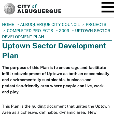
SKIP TO MAIN CONTENT
You
HOME
ALBUQUERQUE CITY COUNCIL
PROJECTS
are
COMPLETED PROJECTS
2009
UPTOWN SECTOR
here:
DEVELOPMENT PLAN
Uptown Sector Development
Plan
The purpose of this Plan is to encourage and facilitate
infill redevelopment of Uptown as both an economically
and environmentally sustainable, business and
pedestrian-friendly area where people can live, work,
and play.
This Plan is the guiding document that unites the Uptown
Area as a cohesive, definable, dynamic area. New