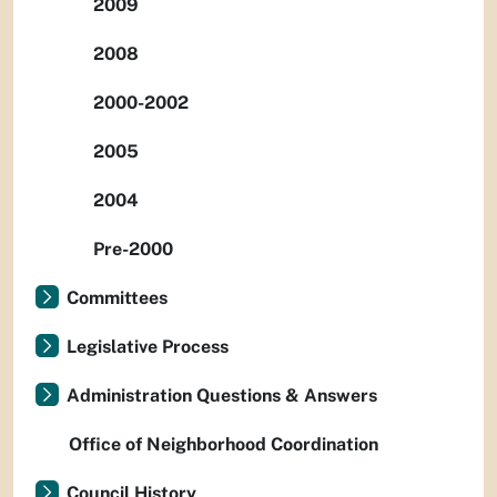
2009
2008
2000-2002
2005
2004
Pre-2000
Committees
Legislative Process
Administration Questions & Answers
Office of Neighborhood Coordination
Council History