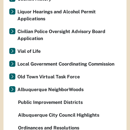
Liquor Hearings and Alcohol Permit
Applications
Civilian Police Oversight Advisory Board
Application
Vial of Life
Local Government Coordinating Commission
Old Town Virtual Task Force
Albuquerque NeighborWoods
Public Improvement Districts
Albuquerque City Council Highlights
Ordinances and Resolutions