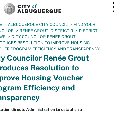
SKIP TO MAIN CONTENT
E
ALBUQUERQUE CITY COUNCIL
FIND YOUR
NCILOR
RENEE GROUT - DISTRICT 9
DISTRICT
EWS
CITY COUNCILOR RENÉE GROUT
ODUCES RESOLUTION TO IMPROVE HOUSING
CHER PROGRAM EFFICIENCY AND TRANSPARENCY
ty Councilor Renée Grout
troduces Resolution to
prove Housing Voucher
ogram Efficiency and
ansparency
ution directs Administration to establish a