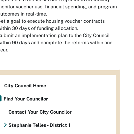
onitor voucher use, financial spending, and program
utcomes in real-time.
et a goal to execute housing voucher contracts
ithin 30 days of funding allocation.
ubmit an implementation plan to the City Council
ithin 90 days and complete the reforms within one
ear.
City Council Home
Find Your Councilor
Contact Your City Councilor
Stephanie Telles - District 1