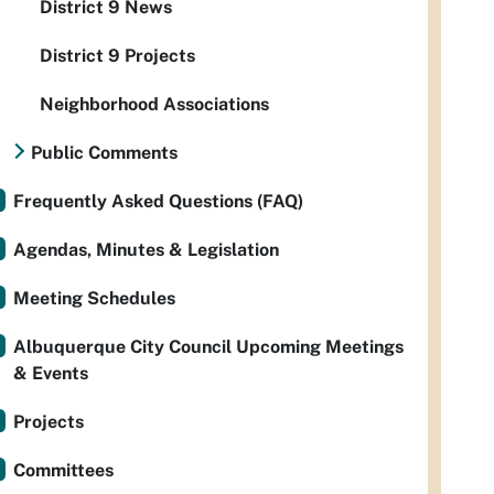
District 9 News
District 9 Projects
Neighborhood Associations
Public Comments
Frequently Asked Questions (FAQ)
Agendas, Minutes & Legislation
Meeting Schedules
Albuquerque City Council Upcoming Meetings
& Events
Projects
Committees