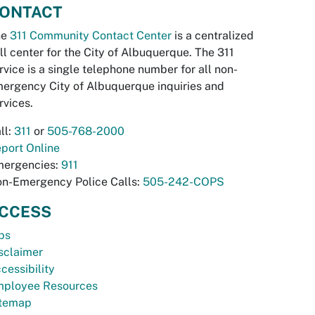
ONTACT
he
311 Community Contact Center
is a centralized
ll center for the City of Albuquerque. The 311
rvice is a single telephone number for all non-
ergency City of Albuquerque inquiries and
rvices.
ll:
311
or
505-768-2000
port Online
ergencies:
911
n-Emergency Police Calls:
505-242-COPS
CCESS
bs
sclaimer
cessibility
ployee Resources
temap