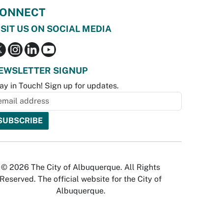
ONNECT
ISIT US ON SOCIAL MEDIA
EWSLETTER SIGNUP
ay in Touch! Sign up for updates.
© 2026 The City of Albuquerque. All Rights
Reserved. The official website for the City of
Albuquerque.