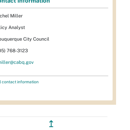
ntact Information
chel Miller
licy Analyst
buquerque City Council
05) 768-3123
miller@cabq.gov
l contact information
↥