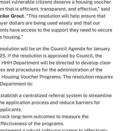
most vulnerable citizens deserve a housing voucher
m that is efficient, transparent, and effective,” said
cilor Grout
. “This resolution will help ensure that
yer dollars are being used wisely and that our
ents have access to the support they need to secure
e housing.”
esolution will be on the Council Agenda for January
25. If the resolution is approved by Council, the
s HHH Department will be directed to develop clear
ies and procedures for the administration of the
s Housing Voucher Programs. The resolution requires
Department to:
stablish a centralized referral system to streamline
he application process and reduce barriers for
pplicants.
rack long-term outcomes to measure the
ffectiveness of the programs.
mplement a robust software system to effectively