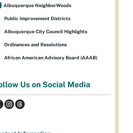
Albuquerque NeighborWoods
Public Improvement Districts
Albuquerque City Council Highlights
Ordinances and Resolutions
African American Advisory Board (AAAB)
ollow Us on Social Media