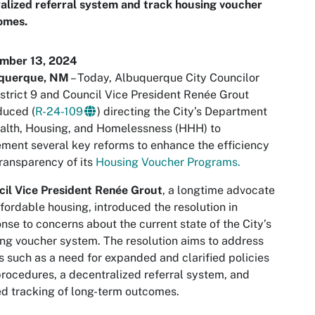
alized referral system and track housing voucher
omes.
mber 13, 2024
querque, NM
– Today, Albuquerque City Councilor
istrict 9 and Council Vice President Renée Grout
duced (
R-24-109
) directing the City’s Department
alth, Housing, and Homelessness (HHH) to
ment several key reforms to enhance the efficiency
ransparency of its
Housing Voucher Programs.
il Vice President Renée Grout
, a longtime advocate
ffordable housing, introduced the resolution in
nse to concerns about the current state of the City’s
ng voucher system. The resolution aims to address
s such as a need for expanded and clarified policies
rocedures, a decentralized referral system, and
ed tracking of long-term outcomes.