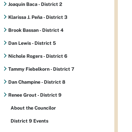
Joaquin Baca - District 2
Klarissa J. Peña - District 3
Brook Bassan - District 4
Dan Lewis - District 5
Nichole Rogers - District 6
Tammy Fiebelkorn - District 7
Dan Champine - District 8
Renee Grout - District 9
About the Councilor
District 9 Events