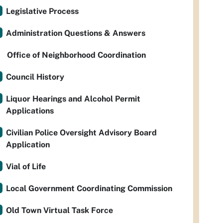
Legislative Process
Administration Questions & Answers
Office of Neighborhood Coordination
Council History
Liquor Hearings and Alcohol Permit
Applications
Civilian Police Oversight Advisory Board
Application
Vial of Life
Local Government Coordinating Commission
Old Town Virtual Task Force