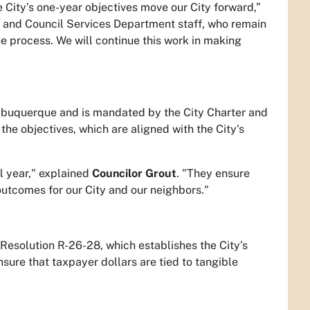
 City’s one-year objectives move our City forward,”
rs and Council Services Department staff, who remain
 process. We will continue this work in making
 Albuquerque and is mandated by the City Charter and
he objectives, which are aligned with the City's
l year," explained
Councilor Grout
. "They ensure
 outcomes for our City and our neighbors."
 Resolution R-26-28, which establishes the City’s
sure that taxpayer dollars are tied to tangible