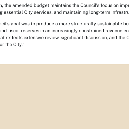
on, the amended budget maintains the Council’s focus on im
g essential City services, and maintaining long-term infrastru
cil’s goal was to produce a more structurally sustainable b
, and fiscal reserves in an increasingly constrained revenue e
t reflects extensive review, significant discussion, and the C
or the City.”