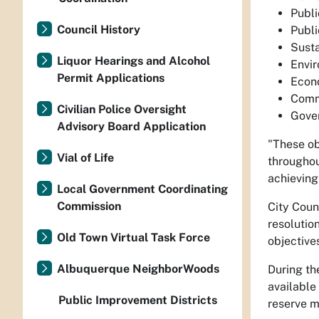
Publi
Council History
Publi
Sust
Liquor Hearings and Alcohol
Envir
Permit Applications
Econo
Comm
Civilian Police Oversight
Gove
Advisory Board Application
"These ob
Vial of Life
throughou
achieving
Local Government Coordinating
Commission
City Coun
resolutio
Old Town Virtual Task Force
objective
Albuquerque NeighborWoods
During th
available
Public Improvement Districts
reserve m