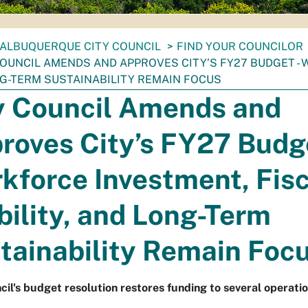
ALBUQUERQUE CITY COUNCIL
FIND YOUR COUNCILOR
COUNCIL AMENDS AND APPROVES CITY’S FY27 BUDGET - 
G-TERM SUSTAINABILITY REMAIN FOCUS
y Council Amends and
roves City’s FY27 Budge
kforce Investment, Fisc
bility, and Long-Term
tainability Remain Foc
cil's budget resolution restores funding to several operatio