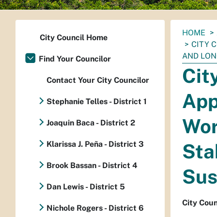
You
HOME
City Council Home
are
CITY 
here:
AND LON
Find Your Councilor
Cit
Contact Your City Councilor
App
Stephanie Telles - District 1
Wor
Joaquin Baca - District 2
Klarissa J. Peña - District 3
Sta
Brook Bassan - District 4
Sus
Dan Lewis - District 5
City Coun
Nichole Rogers - District 6