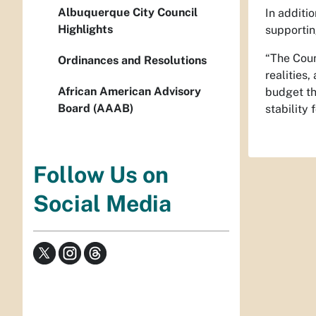
Albuquerque City Council
In additi
Highlights
supportin
“The Coun
Ordinances and Resolutions
realities
African American Advisory
budget tha
Board (AAAB)
stability f
Follow Us on
Social Media