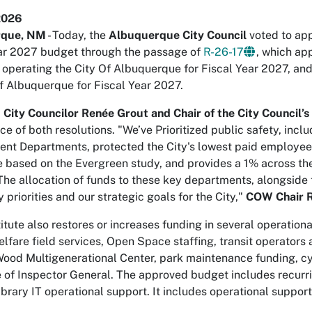
2026
rque, NM
- Today, the
Albuquerque City Council
voted to app
ar 2027 budget through the passage of
R-26-17
, which ap
or operating the City Of Albuquerque for Fiscal Year 2027, an
of Albuquerque for Fiscal Year 2027.
9 City Councilor Renée Grout and Chair of the City Counci
nce of both resolutions. "We’ve Prioritized public safety, in
nt Departments, protected the City's lowest paid employees
e based on the Evergreen study, and provides a 1% across the 
The allocation of funds to these key departments, alongside 
 priorities and our strategic goals for the City,"
COW Chair 
itute also restores or increases funding in several operation
lfare field services, Open Space staffing, transit operators 
od Multigenerational Center, park maintenance funding, cyb
e of Inspector General. The approved budget includes recurri
brary IT operational support. It includes operational suppor