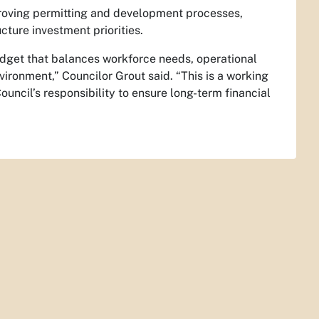
proving permitting and development processes,
cture investment priorities.
udget that balances workforce needs, operational
nvironment,” Councilor Grout said. “This is a working
ouncil’s responsibility to ensure long-term financial