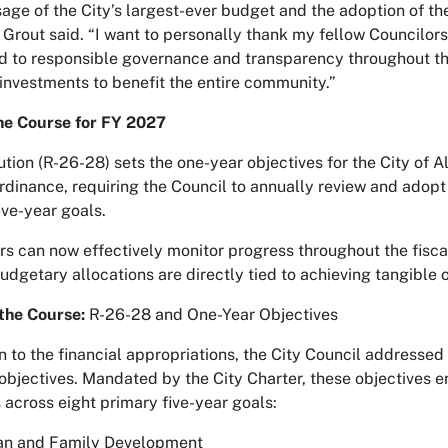
age of the City’s largest-ever budget and the adoption of the
 Grout said. “I want to personally thank my fellow Councilo
 to responsible governance and transparency throughout the
 investments to benefit the entire community.”
he Course for FY 2027
ution (R-26-28) sets the one-year objectives for the City of
dinance, requiring the Council to annually review and adopt t
ive-year goals.
rs can now effectively monitor progress throughout the fisca
budgetary allocations are directly tied to achieving tangible
 the Course:
R-26-28 and One-Year Objectives
on to the financial appropriations, the City Council addressed
objectives. Mandated by the City Charter, these objectives en
across eight primary five-year goals:
n and Family Development