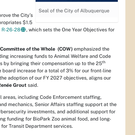
Seal of the City of Albuquerque
rove the City’s
propriates $1.5
d
R-26-28
, which sets the One Year Objectives for
l’s Committee of the Whole (COW)
emphasized the
cluding increasing funds to Animal Welfare and Code
th
 by bringing their compensation up to the 25
board increase for a total of 3% for our front-line
the adoption of our FY 2027 objectives, aligns our
Renée Grout
said.
al areas, including Code Enforcement staffing,
and mechanics, Senior Affairs staffing support at the
ersecurity investments, and additional support for
ng funding for BioPark Zoo animal food, and long-
t for Transit Department services.