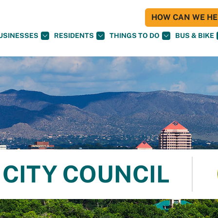
HOW CAN WE HEL
USINESSES
RESIDENTS
THINGS TO DO
BUS & BIKE
CITY COUNCIL