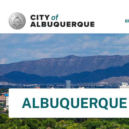
SKIP TO MAIN CONTENT
B
ALBUQUERQUE 