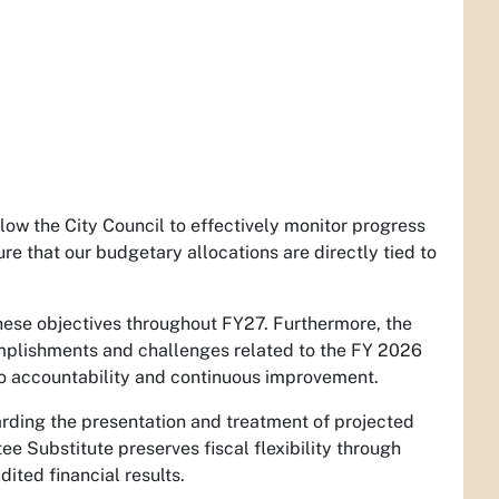
llow the City Council to effectively monitor progress
re that our budgetary allocations are directly tied to
 these objectives throughout FY27. Furthermore, the
complishments and challenges related to the FY 2026
 to accountability and continuous improvement.
arding the presentation and treatment of projected
 Substitute preserves fiscal flexibility through
ted financial results.