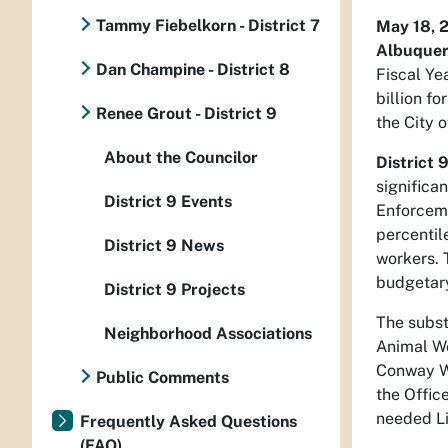
Tammy Fiebelkorn - District 7
May 18, 
Albuque
Dan Champine - District 8
Fiscal Ye
billion f
Renee Grout - District 9
the City 
About the Councilor
District 
significa
District 9 Events
Enforceme
percentil
District 9 News
workers. 
budgetary
District 9 Projects
The subst
Neighborhood Associations
Animal We
Conway Wo
Public Comments
the Offic
needed Li
Frequently Asked Questions
(FAQ)