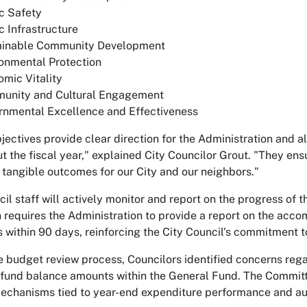
c Safety
c Infrastructure
ainable Community Development
onmental Protection
mic Vitality
unity and Cultural Engagement
rnmental Excellence and Effectiveness
jectives provide clear direction for the Administration and a
t the fiscal year," explained City Councilor Grout. "They ensu
 tangible outcomes for our City and our neighbors."
cil staff will actively monitor and report on the progress of
n requires the Administration to provide a report on the ac
s within 90 days, reinforcing the City Council's commitment
e budget review process, Councilors identified concerns reg
 fund balance amounts within the General Fund. The Committee
echanisms tied to year-end expenditure performance and audi