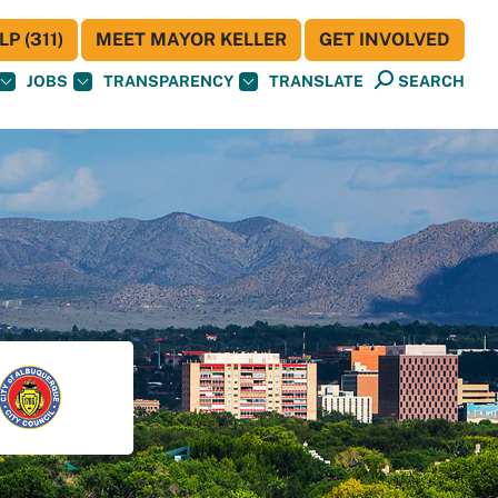
P (311)
MEET MAYOR KELLER
GET INVOLVED
JOBS
TRANSPARENCY
TRANSLATE
SEARCH