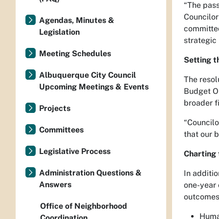
“The pass
Councilor
Agendas, Minutes &
committed
Legislation
strategic
Meeting Schedules
Setting t
Albuquerque City Council
The resol
Upcoming Meetings & Events
Budget Or
broader f
Projects
“Councilo
Committees
that our 
Legislative Process
Charting
Administration Questions &
In additi
Answers
one-year 
outcomes 
Office of Neighborhood
Huma
Coordination