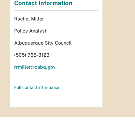
Contact Information
Rachel Miller
Policy Analyst
Albuquerque City Council
(505) 768-3123
rrmiller@cabq.gov
Full contact information