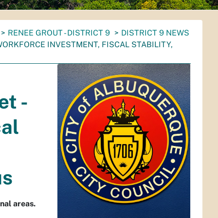
RENEE GROUT - DISTRICT 9
DISTRICT 9 NEWS
WORKFORCE INVESTMENT, FISCAL STABILITY,
t -
al
us
nal areas.