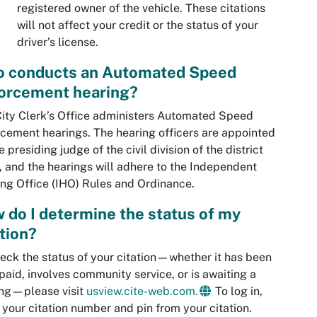
registered owner of the vehicle. These citations
will not affect your credit or the status of your
driver’s license.
 conducts an Automated Speed
orcement hearing?
ity Clerk’s Office administers Automated Speed
cement hearings. The hearing officers are appointed
e presiding judge of the civil division of the district
, and the hearings will adhere to the Independent
ng Office (IHO) Rules and Ordinance.
 do I determine the status of my
ation?
eck the status of your citation—whether it has been
 paid, involves community service, or is awaiting a
ing—please visit
usview.cite-web.com.
To log in,
 your citation number and pin from your citation.