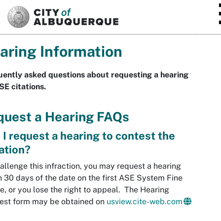
SKIP TO MAIN CONTENT
aring Information
ently asked questions about requesting a hearing
SE citations.
quest a Hearing FAQs
 I request a hearing to contest the
lation?
allenge this infraction, you may request a hearing
n 30 days of the date on the first ASE System Fine
e, or you lose the right to appeal. The Hearing
est form may be obtained on
usview.cite-web.com