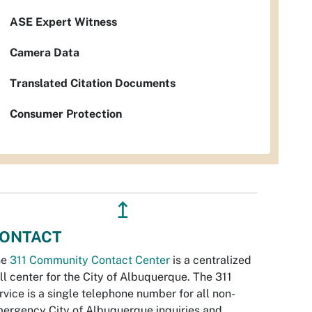
ASE Expert Witness
Camera Data
Translated Citation Documents
Consumer Protection
↥
ONTACT
he
311 Community Contact Center
is a centralized
ll center for the City of Albuquerque. The 311
rvice is a single telephone number for all non-
ergency City of Albuquerque inquiries and