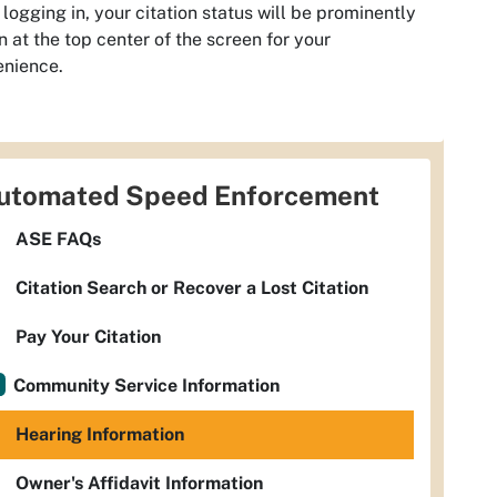
logging in, your citation status will be prominently
 at the top center of the screen for your
enience.
utomated Speed Enforcement
ASE FAQs
Citation Search or Recover a Lost Citation
Pay Your Citation
Community Service Information
Hearing Information
Owner's Affidavit Information