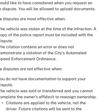
ould like to have considered when you request an
e dispute. You will be allowed to upload documents.
e disputes are most effective when:
he vehicle was stolen at the time of the infraction. A
opy of the police report must be included with the
ispute.
he citation contains an error or does not
emonstrate a violation of the City’s Automated
Speed Enforcement Ordinance.
e disputes are not effective when:
ou do not have documentation to support your
ispute.
he vehicle was sold or transferred and you cannot
omplete the owner’s affidavit to reassign ownership.
Citations are applied to the vehicle, not the
driver. Future citations will be sent to the