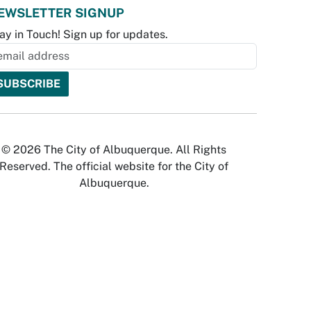
EWSLETTER SIGNUP
ay in Touch! Sign up for updates.
© 2026 The City of Albuquerque. All Rights
Reserved. The official website for the City of
Albuquerque.