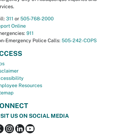
rvices.
ll:
311
or
505-768-2000
port Online
ergencies:
911
n-Emergency Police Calls:
505-242-COPS
CCESS
bs
sclaimer
cessibility
ployee Resources
temap
ONNECT
ISIT US ON SOCIAL MEDIA