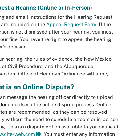
est a Hearing (Online or In-Person)
ng and email instructions for the Hearing Request
are included on the
Appeal Request Form
. If the
ction is not dismissed after your hearing, you must
our fine. You have the right to appeal the hearing
er's decision.
ur hearing, the rules of evidence, the New Mexico
 of Civil Procedure, and the Albuquerque
endent Office of Hearings Ordinance will apply.
t is an Online Dispute?
an message the hearing officer directly to upload
documents via the online dispute process. Online
tes are recommended, as they can be resolved
ly without the need to schedule a zoom or in-person
ng. This is a dispute option available to you online at
ew.cite-web.com
. You must enter any information