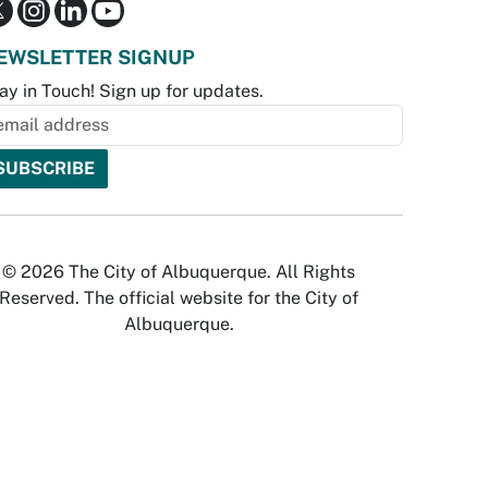
EWSLETTER SIGNUP
ay in Touch! Sign up for updates.
© 2026 The City of Albuquerque. All Rights
Reserved. The official website for the City of
Albuquerque.