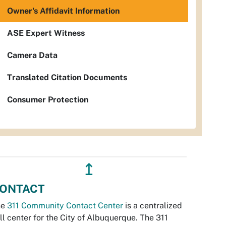
Owner's Affidavit Information
ASE Expert Witness
Camera Data
Translated Citation Documents
Consumer Protection
↥
ONTACT
he
311 Community Contact Center
is a centralized
ll center for the City of Albuquerque. The 311