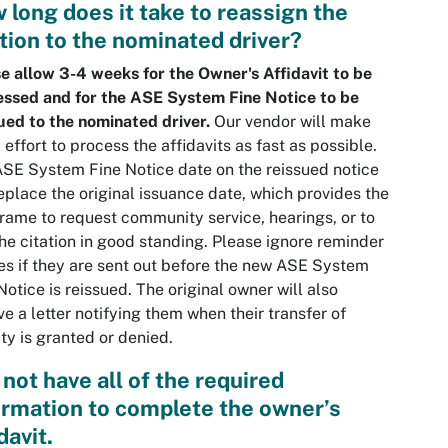
 long does it take to reassign the
ation to the nominated driver?
e allow 3-4 weeks for the Owner's Affidavit to be
ssed and for the ASE System Fine Notice to be
ued to the nominated driver.
Our vendor will make
 effort to process the affidavits as fast as possible.
SE System Fine Notice date on the reissued notice
replace the original issuance date, which provides the
rame to request community service, hearings, or to
he citation in good standing. Please ignore reminder
es if they are sent out before the new ASE System
Notice is reissued. The original owner will also
ve a letter notifying them when their transfer of
lity is granted or denied.
 not have all of the required
ormation to complete the owner’s
davit.