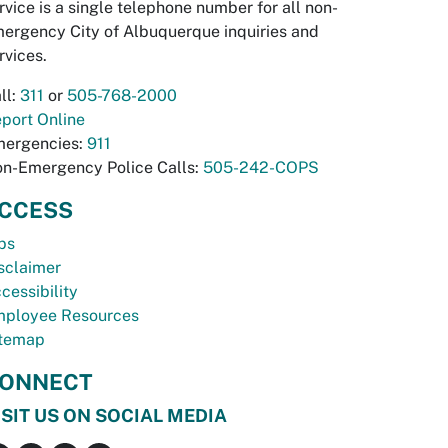
rvice is a single telephone number for all non-
ergency City of Albuquerque inquiries and
rvices.
ll:
311
or
505-768-2000
port Online
ergencies:
911
n-Emergency Police Calls:
505-242-COPS
CCESS
bs
sclaimer
cessibility
ployee Resources
temap
ONNECT
ISIT US ON SOCIAL MEDIA