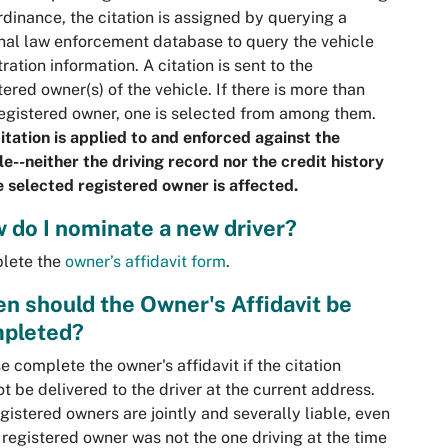
rdinance, the citation is assigned by querying a
nal law enforcement database to query the vehicle
tration information. A citation is sent to the
tered owner(s) of the vehicle. If there is more than
egistered owner, one is selected from among them.
itation is applied to and enforced against the
le--neither the driving record nor the credit history
e selected registered owner is affected.
 do I nominate a new driver?
lete the
owner’s affidavit form
.
n should the Owner's Affidavit be
pleted?
e complete the owner's affidavit if the citation
t be delivered to the driver at the current address.
egistered owners are jointly and severally liable, even
e registered owner was not the one driving at the time