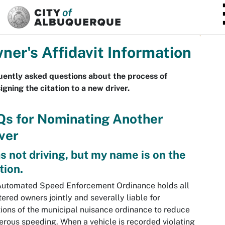
SKIP TO MAIN CONTENT
ner's Affidavit Information
ently asked questions about the process of
igning the citation to a new driver.
Qs for Nominating Another
ver
as not driving, but my name is on the
tion.
Automated Speed Enforcement Ordinance holds all
tered owners jointly and severally liable for
tions of the municipal nuisance ordinance to reduce
rous speeding. When a vehicle is recorded violating