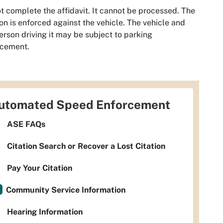
t complete the affidavit. It cannot be processed. The
ion is enforced against the vehicle. The vehicle and
erson driving it may be subject to parking
rcement.
utomated Speed Enforcement
ASE FAQs
Citation Search or Recover a Lost Citation
Pay Your Citation
Community Service Information
Hearing Information