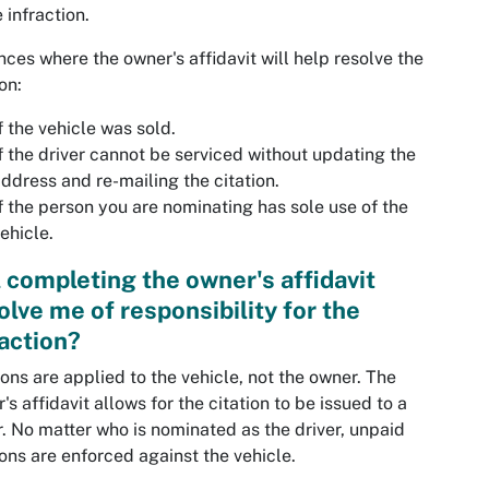
e infraction.
nces where the owner's affidavit will help resolve the
on:
f the vehicle was sold.
f the driver cannot be serviced without updating the
ddress and re-mailing the citation.
f the person you are nominating has sole use of the
ehicle.
l completing the owner's affidavit
olve me of responsibility for the
raction?
ions are applied to the vehicle, not the owner. The
's affidavit allows for the citation to be issued to a
r. No matter who is nominated as the driver, unpaid
ions are enforced against the vehicle.