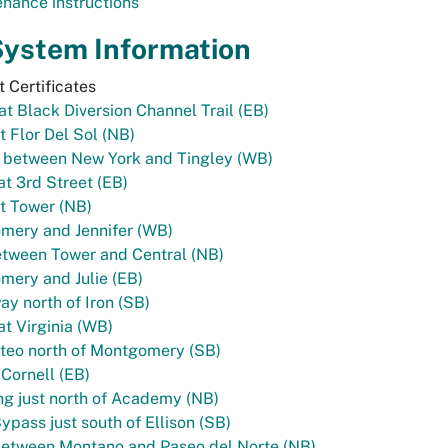
nance instructions
System Information
 Certificates
 at Black Diversion Channel Trail (EB)
t Flor Del Sol (NB)
l between New York and Tingley (WB)
t 3rd Street (EB)
t Tower (NB)
mery and Jennifer (WB)
tween Tower and Central (NB)
ery and Julie (EB)
y north of Iron (SB)
t Virginia (WB)
teo north of Montgomery (SB)
 Cornell (EB)
g just north of Academy (NB)
ypass just south of Ellison (SB)
between Montano and Paseo del Norte (NB)