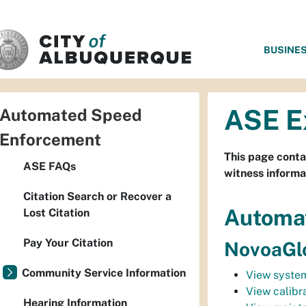
SKIP TO MAIN CONTENT
BUSINE
ASE E
Automated Speed
Enforcement
This page conta
ASE FAQs
witness informa
Citation Search or Recover a
Automa
Lost Citation
Pay Your Citation
NovoaGlo
Community Service Information
View system
View calibra
Hearing Information