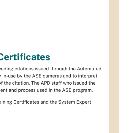
Certificates
eding citations issued through the Automated
 in-use by the ASE cameras and to interpret
f the citation. The APD staff who issued the
ipment and process used in the ASE program.
raining Certificates and the System Expert