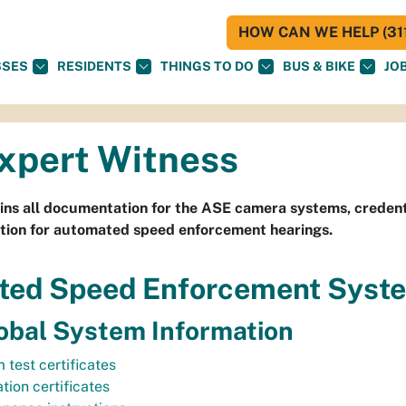
HOW CAN WE HELP (311
SSES
RESIDENTS
THINGS TO DO
BUS & BIKE
JO
xpert Witness
ins all documentation for the ASE camera systems, credent
tion for automated speed enforcement hearings.
ted Speed Enforcement Syst
bal System Information
 test certificates
tion certificates