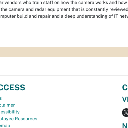
r vendors who train staff on how the camera works and how it
the camera and radar equipment that is constantly reviewed a
mputer build and repair and a deep understanding of IT net
CCESS
C
V
s
claimer
essibility
loyee Resources
N
temap