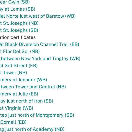
ear Gwin (SB)
y at Lomas (SB)
el Norte just west of Barstow (WB)
t St. Josephs (NB)
t St. Josephs (SB)
tion certificates
 at Black Diversion Channel Trail (EB)
t Flor Del Sol (NB)
l between New York and Tingley (WB)
t 3rd Street (EB)
t Tower (NB)
ery at Jennifer (WB)
tween Tower and Central (NB)
ery at Julie (EB)
y just north of Iron (SB)
t Virginia (WB)
eo just north of Montgomery (SB)
 Cornell (EB)
g just north of Academy (NB)