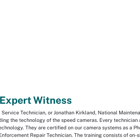
 Expert Witness
ld Service Technician, or Jonathan Kirkland, National Mainte
ding the technology of the speed cameras. Every technician
chnology. They are certified on our camera systems as a P
 Enforcement Repair Technician. The training consists of on-