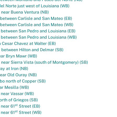
el Norte just west of Louisiana (WB)
 near Buena Ventura (NB)
between Carlisle and San Mateo (EB)
 between Carlisle and San Mateo (WB)
 between San Pedro and Louisiana (EB)
 between San Pedro and Louisiana (WB)
 Cesar Chavez at Walter (EB)
e between Hilton and Delmar (SB)
ear Bryn Mawr (WB)
near Sierra Vista (south of Montgomery) (SB)
y at Iron (NB)
ear Old Ouray (NB)
bo north of Copper (SB)
ar Mesilla (WB)
 near Vassar (WB)
orth of Griegos (SB)
st
 near 61
Street (EB)
st
 near 61
Street (WB)