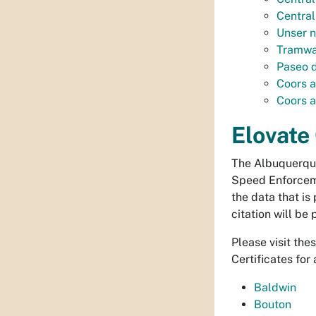
Central
Unser n
Tramwa
Paseo d
Coors a
Coors a
Elovate
The Albuquerque
Speed Enforceme
the data that is
citation will be
Please visit the
Certificates for 
Baldwin
Bouton