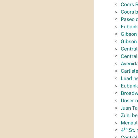
Coors B
Coors 
Paseo d
Eubank
Gibson 
Gibson
Central
Central
Avenida
Carlisl
Lead n
Eubank 
Broadwa
Unser n
Juan Ta
Zuni be
Menaul
th
4
St. 
Central