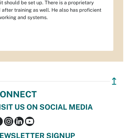
 should be set up. There is a proprietary
fter training as well. He also has proficient
working and systems.
↥
ONNECT
ISIT US ON SOCIAL MEDIA
EWSLETTER SIGNUP