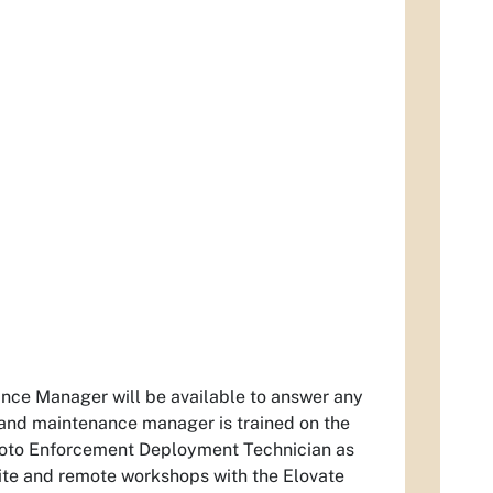
nance Manager will be available to answer any
 and maintenance manager is trained on the
hoto Enforcement Deployment Technician as
site and remote workshops with the Elovate