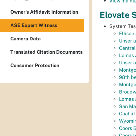
View mainte
Owner's Affidavit Information
Elovate 
ASE Expert Witness
System Test
Ellison
Camera Data
Unser a
Centra
Translated Citation Documents
Lomas a
Unser a
Consumer Protection
Montgo
98th be
Montgom
Broadwa
Lomas a
San Ma
Coal at
Wyomin
Coors B
Coors 