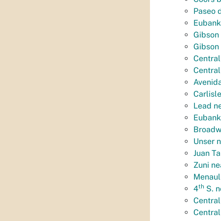
Paseo d
Eubank
Gibson 
Gibson
Central
Central
Avenida
Carlisl
Lead n
Eubank 
Broadwa
Unser n
Juan Ta
Zuni ne
Menaul
th
4
S. n
Central
Central