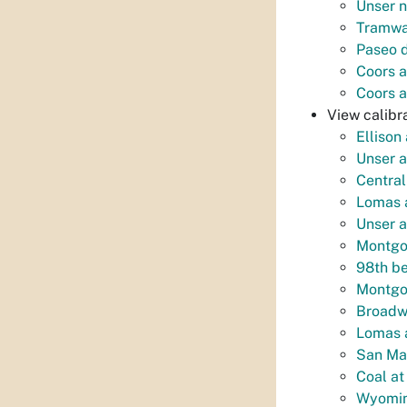
Unser n
Tramwa
Paseo d
Coors a
Coors a
View calibra
Ellison
Unser a
Centra
Lomas a
Unser a
Montgom
98th be
Montgom
Broadwa
Lomas a
San Mat
Coal at
Wyomin