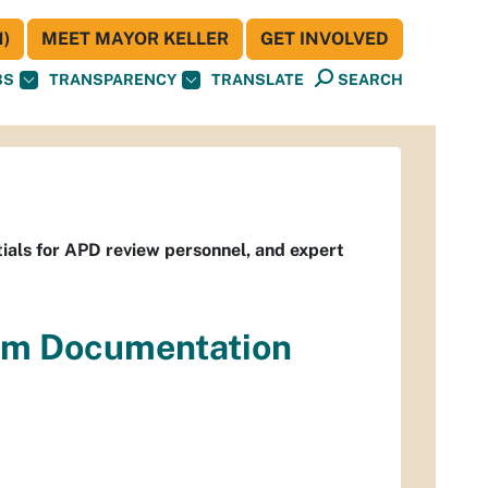
)
MEET MAYOR KELLER
GET INVOLVED
BS
TRANSPARENCY
TRANSLATE
SEARCH
ials for APD review personnel, and expert
em Documentation