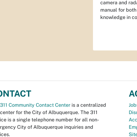
camera and rada
manual for both 
knowledge in co
ONTACT
A
311 Community Contact Center
is a centralized
Job
 center for the City of Albuquerque. The 311
Dis
ice is a single telephone number for all non-
Acc
gency City of Albuquerque inquiries and
Emp
ices.
Si