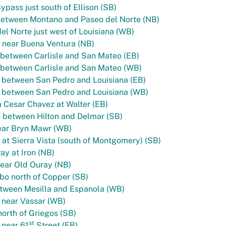
ypass just south of Ellison (SB)
between Montano and Paseo del Norte (NB)
el Norte just west of Louisiana (WB)
 near Buena Ventura (NB)
between Carlisle and San Mateo (EB)
 between Carlisle and San Mateo (WB)
 between San Pedro and Louisiana (EB)
 between San Pedro and Louisiana (WB)
 Cesar Chavez at Walter (EB)
e between Hilton and Delmar (SB)
ear Bryn Mawr (WB)
at Sierra Vista (south of Montgomery) (SB)
y at Iron (NB)
ear Old Ouray (NB)
bo north of Copper (SB)
tween Mesilla and Espanola (WB)
 near Vassar (WB)
north of Griegos (SB)
st
 near 61
Street (EB)