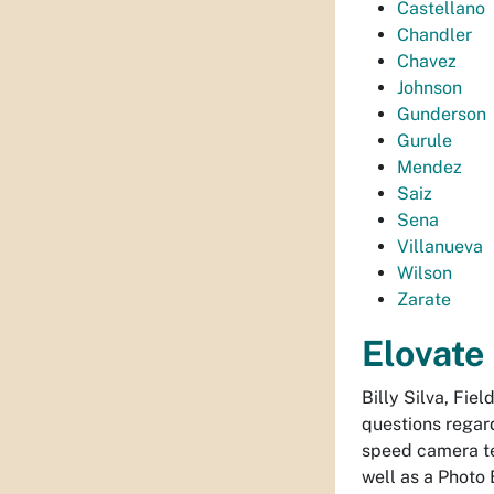
Castellano
Chandler
Chavez
Johnson
Gunderson
Gurule
Mendez
Saiz
Sena
Villanueva
Wilson
Zarate
Elovate
Billy Silva, Fie
questions regar
speed camera te
well as a Photo