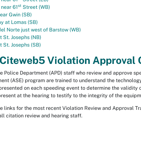
st
 near 61
Street (WB)
ear Gwin (SB)
y at Lomas (SB)
el Norte just west of Barstow (WB)
t St. Josephs (NB)
t St. Josephs (SB)
 Citeweb5 Violation Approval 
 Police Department (APD) staff who review and approve spe
nt (ASE) program are trained to understand the technology
 presented on each speeding event to determine the validity o
 present at the hearing to testify to the integrity of the equ
se links for the most recent Violation Review and Approval T
all citation review and hearing staff.