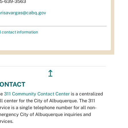
5-639-3563
risavargas@cabq.gov
l contact information
↥
ONTACT
he
311 Community Contact Center
is a centralized
ll center for the City of Albuquerque. The 311
rvice is a single telephone number for all non-
ergency City of Albuquerque inquiries and
rvices.