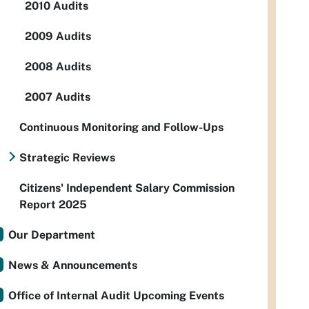
2010 Audits
2009 Audits
2008 Audits
2007 Audits
Continuous Monitoring and Follow-Ups
Strategic Reviews
Citizens' Independent Salary Commission
Report 2025
Our Department
News & Announcements
Office of Internal Audit Upcoming Events