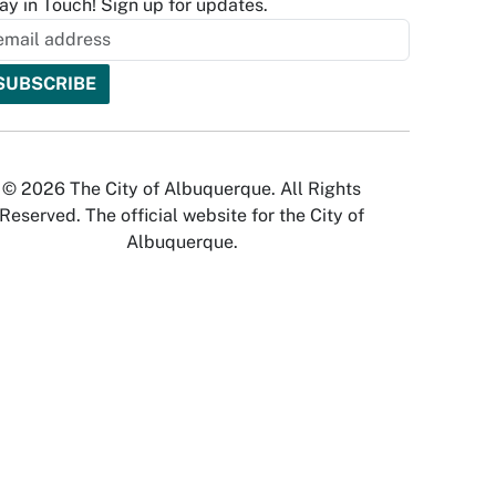
ay in Touch! Sign up for updates.
© 2026 The City of Albuquerque. All Rights
Reserved. The official website for the City of
Albuquerque.