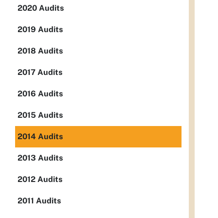
2020 Audits
2019 Audits
2018 Audits
2017 Audits
2016 Audits
2015 Audits
2014 Audits
2013 Audits
2012 Audits
2011 Audits