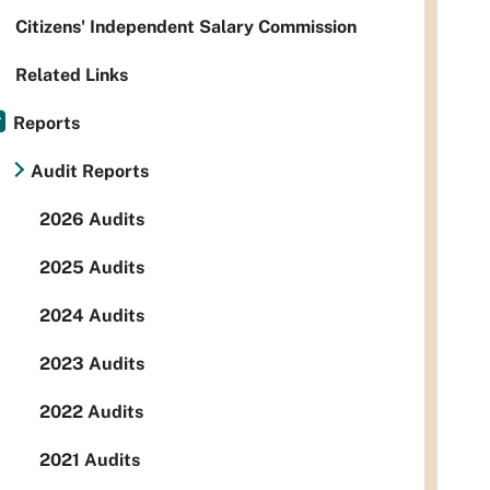
Citizens' Independent Salary Commission
Related Links
Reports
Audit Reports
2026 Audits
2025 Audits
2024 Audits
2023 Audits
2022 Audits
2021 Audits