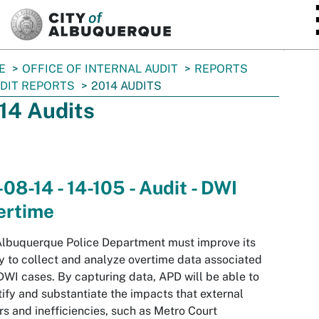
SKIP TO MAIN CONTENT
E
OFFICE OF INTERNAL AUDIT
REPORTS
DIT REPORTS
2014 AUDITS
14 Audits
08-14 - 14-105 - Audit - DWI
ertime
lbuquerque Police Department must improve its
ty to collect and analyze overtime data associated
DWI cases. By capturing data, APD will be able to
ify and substantiate the impacts that external
rs and inefficiencies, such as Metro Court