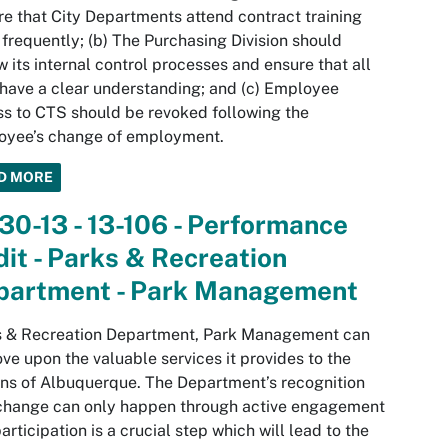
re that City Departments attend contract training
frequently; (b) The Purchasing Division should
w its internal control processes and ensure that all
 have a clear understanding; and (c) Employee
s to CTS should be revoked following the
oyee’s change of employment.
D MORE
30-13 - 13-106 - Performance
it - Parks & Recreation
partment - Park Management
s & Recreation Department, Park Management can
ve upon the valuable services it provides to the
ens of Albuquerque. The Department’s recognition
 change can only happen through active engagement
articipation is a crucial step which will lead to the