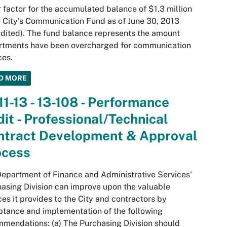
 factor for the accumulated balance of $1.3 million
e City’s Communication Fund as of June 30, 2013
dited). The fund balance represents the amount
rtments have been overcharged for communication
ces.
D MORE
11-13 - 13-108 - Performance
it - Professional/Technical
ntract Development & Approval
ocess
epartment of Finance and Administrative Services'
asing Division can improve upon the valuable
ces it provides to the City and contractors by
tance and implementation of the following
mendations: (a) The Purchasing Division should