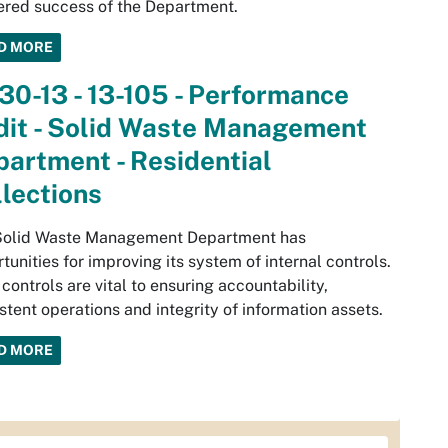
ered success of the Department.
D MORE
30-13 - 13-105 - Performance
dit - Solid Waste Management
artment - Residential
lections
Solid Waste Management Department has
tunities for improving its system of internal controls.
controls are vital to ensuring accountability,
stent operations and integrity of information assets.
D MORE