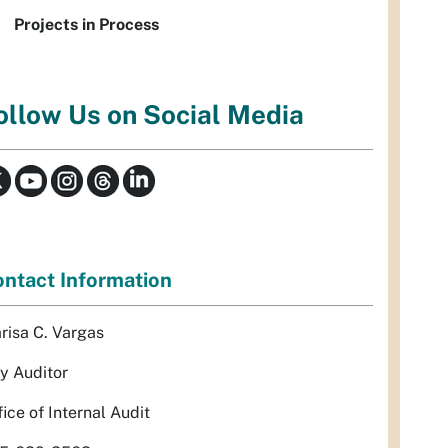
Projects in Process
ollow Us on Social Media
ntact Information
risa C. Vargas
ty Auditor
fice of Internal Audit