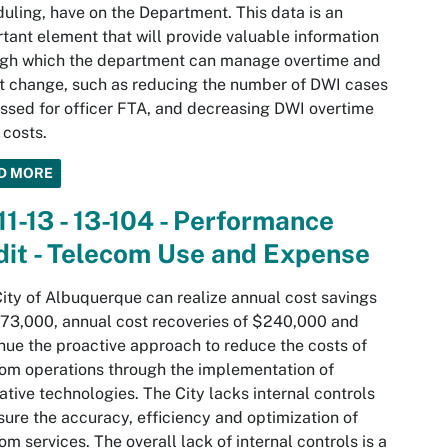
uling, have on the Department. This data is an
tant element that will provide valuable information
ugh which the department can manage overtime and
t change, such as reducing the number of DWI cases
ssed for officer FTA, and decreasing DWI overtime
 costs.
D MORE
11-13 - 13-104 - Performance
it - Telecom Use and Expense
ity of Albuquerque can realize annual cost savings
73,000, annual cost recoveries of $240,000 and
nue the proactive approach to reduce the costs of
om operations through the implementation of
ative technologies. The City lacks internal controls
sure the accuracy, efficiency and optimization of
om services. The overall lack of internal controls is a