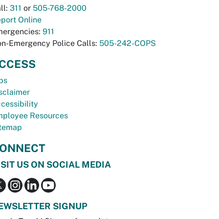
ll:
311
or
505-768-2000
port Online
ergencies:
911
n-Emergency Police Calls:
505-242-COPS
CCESS
bs
sclaimer
cessibility
ployee Resources
temap
ONNECT
ISIT US ON SOCIAL MEDIA
EWSLETTER SIGNUP