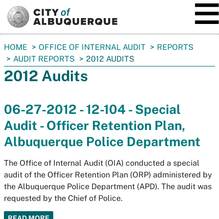
SKIP TO MAIN CONTENT
You
HOME
OFFICE OF INTERNAL AUDIT
REPORTS
are
AUDIT REPORTS
2012 AUDITS
here:
2012 Audits
06-27-2012 - 12-104 - Special
Audit - Officer Retention Plan,
Albuquerque Police Department
The Office of Internal Audit (OIA) conducted a special
audit of the Officer Retention Plan (ORP) administered by
the Albuquerque Police Department (APD). The audit was
requested by the Chief of Police.
READ MORE