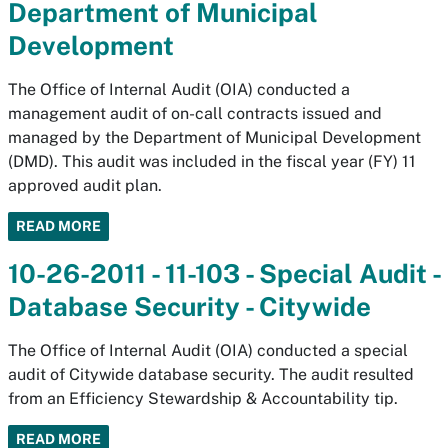
Department of Municipal
Development
The Office of Internal Audit (OIA) conducted a
management audit of on-call contracts issued and
managed by the Department of Municipal Development
(DMD). This audit was included in the fiscal year (FY) 11
approved audit plan.
READ MORE
10-26-2011 - 11-103 - Special Audit -
Database Security - Citywide
The Office of Internal Audit (OIA) conducted a special
audit of Citywide database security. The audit resulted
from an Efficiency Stewardship & Accountability tip.
READ MORE