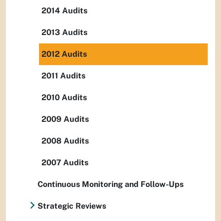
2014 Audits
2013 Audits
2012 Audits
2011 Audits
2010 Audits
2009 Audits
2008 Audits
2007 Audits
Continuous Monitoring and Follow-Ups
Strategic Reviews