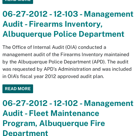
06-27-2012 - 12-103 - Management
Audit - Firearms Inventory,
Albuquerque Police Department
The Office of Internal Audit (OIA) conducted a
management audit of the Firearms Inventory maintained
by the Albuquerque Police Department (APD). The audit
was requested by APD’s Administration and was included
in OIA’s fiscal year 2012 approved audit plan.
READ MORE
06-27-2012 - 12-102 - Management
Audit - Fleet Maintenance
Program, Albuquerque Fire
Department