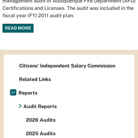
management audit of Albuquerque Fire Department (AFD)
Certifications and Licenses. The audit was included in the
fiscal year (FY) 2011 audit plan.
READ MORE
Citizens' Independent Salary Commission
Related Links
Reports
Audit Reports
2026 Audits
2025 Audits