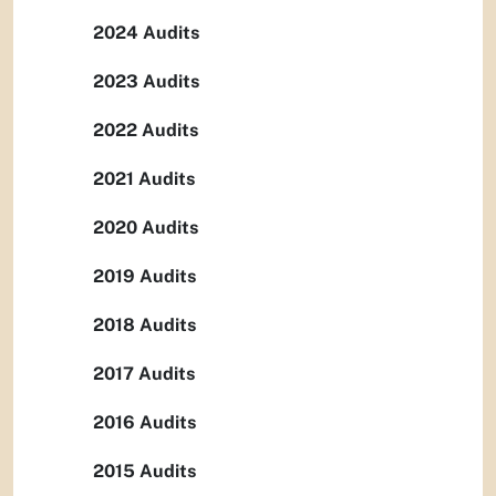
2024 Audits
2023 Audits
2022 Audits
2021 Audits
2020 Audits
2019 Audits
2018 Audits
2017 Audits
2016 Audits
2015 Audits