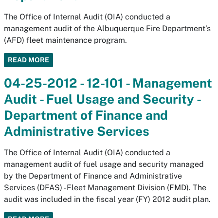
The Office of Internal Audit (OIA) conducted a
management audit of the Albuquerque Fire Department’s
(AFD) fleet maintenance program.
READ MORE
04-25-2012 - 12-101 - Management
Audit - Fuel Usage and Security -
Department of Finance and
Administrative Services
The Office of Internal Audit (OIA) conducted a
management audit of fuel usage and security managed
by the Department of Finance and Administrative
Services (DFAS) - Fleet Management Division (FMD). The
audit was included in the fiscal year (FY) 2012 audit plan.