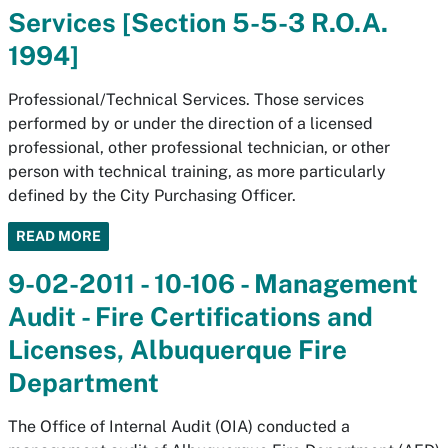
Services [Section 5-5-3 R.O.A.
1994]
Professional/Technical Services. Those services
performed by or under the direction of a licensed
professional, other professional technician, or other
person with technical training, as more particularly
defined by the City Purchasing Officer.
READ MORE
9-02-2011 - 10-106 - Management
Audit - Fire Certifications and
Licenses, Albuquerque Fire
Department
The Office of Internal Audit (OIA) conducted a