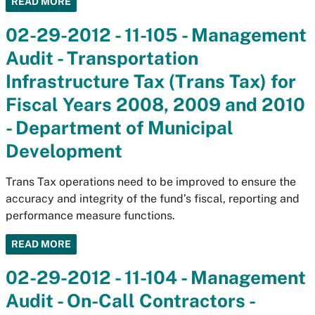
READ MORE
02-29-2012 - 11-105 - Management
Audit - Transportation
Infrastructure Tax (Trans Tax) for
Fiscal Years 2008, 2009 and 2010
- Department of Municipal
Development
Trans Tax operations need to be improved to ensure the
accuracy and integrity of the fund’s fiscal, reporting and
performance measure functions.
READ MORE
02-29-2012 - 11-104 - Management
Audit - On-Call Contractors -