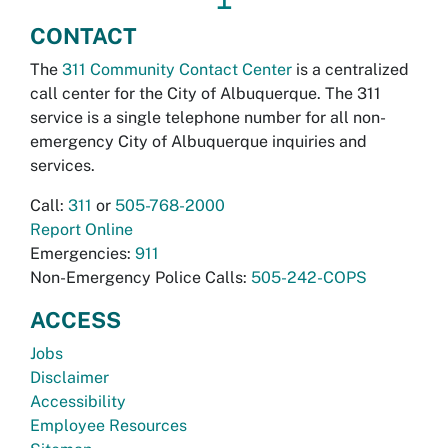
CONTACT
The
311 Community Contact Center
is a centralized
call center for the City of Albuquerque. The 311
service is a single telephone number for all non-
emergency City of Albuquerque inquiries and
services.
Call:
311
or
505-768-2000
Report Online
Emergencies:
911
Non-Emergency Police Calls:
505-242-COPS
ACCESS
Jobs
Disclaimer
Accessibility
Employee Resources