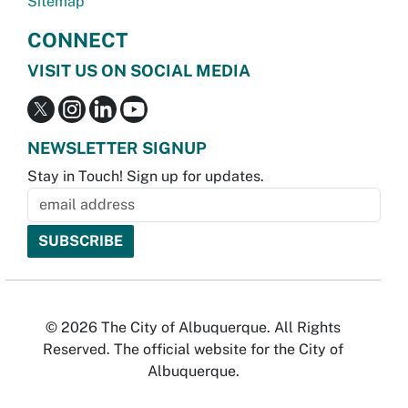
Sitemap
CONNECT
VISIT US ON SOCIAL MEDIA
NEWSLETTER SIGNUP
Stay in Touch! Sign up for updates.
© 2026 The City of Albuquerque. All Rights
Reserved. The official website for the City of
Albuquerque.