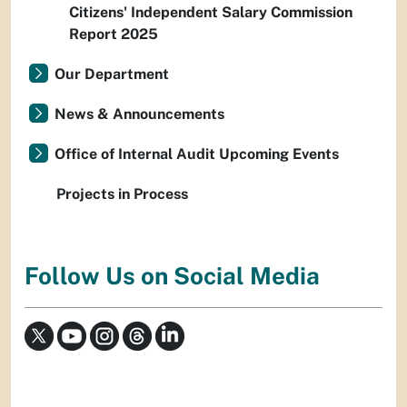
Citizens' Independent Salary Commission
Report 2025
Our Department
News & Announcements
Office of Internal Audit Upcoming Events
Projects in Process
Follow Us on Social Media