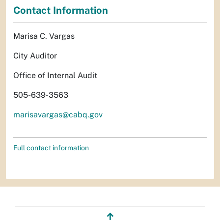
Contact Information
Marisa C. Vargas
City Auditor
Office of Internal Audit
505-639-3563
marisavargas@cabq.gov
Full contact information
↥