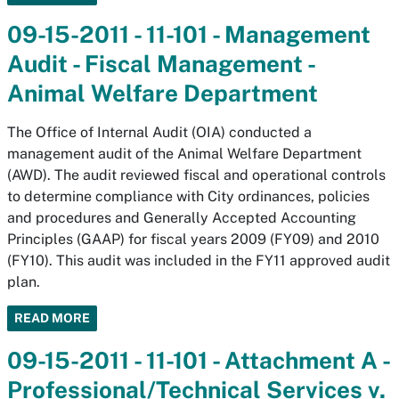
09-15-2011 - 11-101 - Management
Audit - Fiscal Management -
Animal Welfare Department
The Office of Internal Audit (OIA) conducted a
management audit of the Animal Welfare Department
(AWD). The audit reviewed fiscal and operational controls
to determine compliance with City ordinances, policies
and procedures and Generally Accepted Accounting
Principles (GAAP) for fiscal years 2009 (FY09) and 2010
(FY10). This audit was included in the FY11 approved audit
plan.
READ MORE
09-15-2011 - 11-101 - Attachment A -
Professional/Technical Services v.