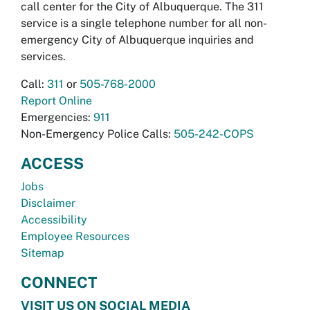
call center for the City of Albuquerque. The 311
service is a single telephone number for all non-
emergency City of Albuquerque inquiries and
services.
Call:
311
or
505-768-2000
Report Online
Emergencies:
911
Non-Emergency Police Calls:
505-242-COPS
ACCESS
Jobs
Disclaimer
Accessibility
Employee Resources
Sitemap
CONNECT
VISIT US ON SOCIAL MEDIA