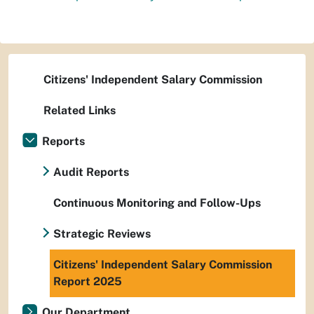
Citizens' Independent Salary Commission
Related Links
Reports
Audit Reports
Continuous Monitoring and Follow-Ups
Strategic Reviews
Citizens' Independent Salary Commission
Report 2025
Our Department