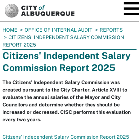
SKIP TO MAIN CONTENT
You
HOME
OFFICE OF INTERNAL AUDIT
REPORTS
are
CITIZENS' INDEPENDENT SALARY COMMISSION
here:
REPORT 2025
Citizens' Independent Salary
Commission Report 2025
The Citizens’ Independent Salary Commission was
created pursuant to the City Charter, Article XVIII to
evaluate the annual salaries of the Mayor and City
Councilors and determine whether they should be
increased or decreased. CISC performs this evaluation
every two years.
Citizens' Independent Salary Commission Report 2025