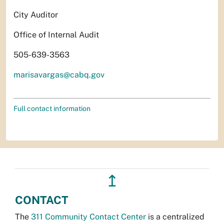
City Auditor
Office of Internal Audit
505-639-3563
marisavargas@cabq.gov
Full contact information
↥
CONTACT
The
311 Community Contact Center
is a centralized