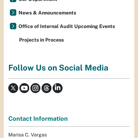
News & Announcements
Office of Internal Audit Upcoming Events
Projects in Process
Follow Us on Social Media
Contact Information
Marisa C. Vargas