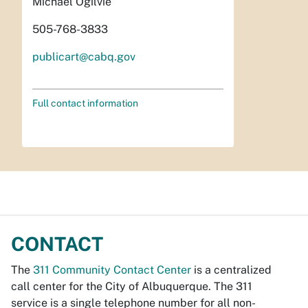
Michael Ogilvie
505-768-3833
publicart@cabq.gov
Full contact information
CONTACT
The
311 Community Contact Center
is a centralized
call center for the City of Albuquerque. The 311
service is a single telephone number for all non-