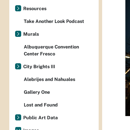
Resources
Take Another Look Podcast
Murals
Albuquerque Convention
Center Fresco
City Brights III
Alebrijes and Nahuales
Gallery One
Lost and Found
Public Art Data