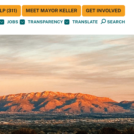
P (311)
MEET MAYOR KELLER
GET INVOLVED
JOBS
TRANSPARENCY
TRANSLATE
SEARCH