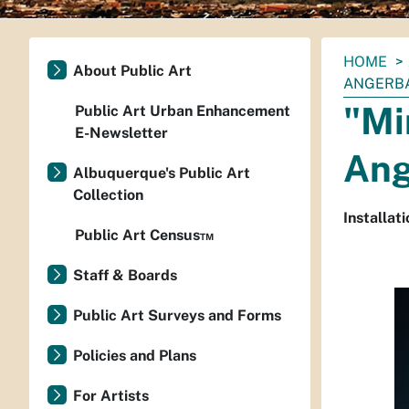
You
HOME
About Public Art
are
ANGERB
here:
"Mi
Public Art Urban Enhancement
E-Newsletter
Ang
Albuquerque's Public Art
Collection
Installati
Public Art Census™
Staff & Boards
Public Art Surveys and Forms
Policies and Plans
For Artists