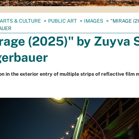
ARTS & CULTURE
PUBLIC ART
IMAGES
"MIRAGE (2
AUER
rage (2025)" by Zuyva S
erbauer
on in the exterior entry of multiple strips of reflective film