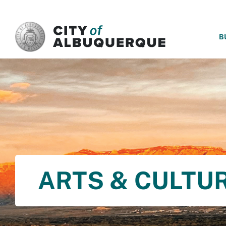
SKIP TO MAIN CONTENT
B
ARTS & CULTU