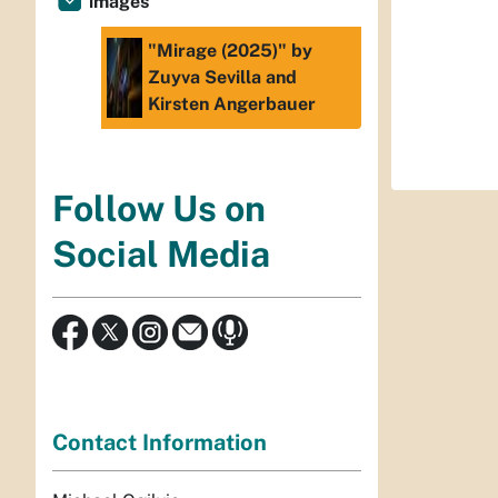
images
"Mirage (2025)" by
Zuyva Sevilla and
Kirsten Angerbauer
Follow Us on
Social Media
Contact Information