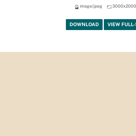
image/jpeg
3000x200
DOWNLOAD
VIEW FULL-