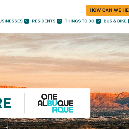
HOW CAN WE HEL
USINESSES
RESIDENTS
THINGS TO DO
BUS & BIKE
RE