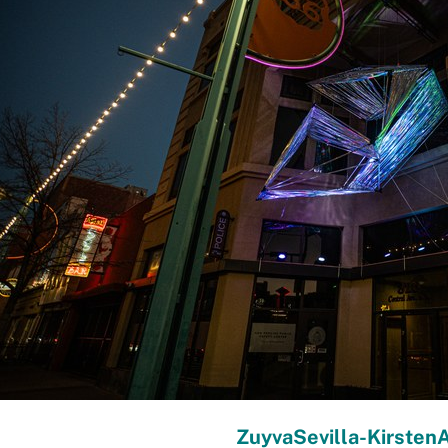
ZuyvaSevilla-Kirsten