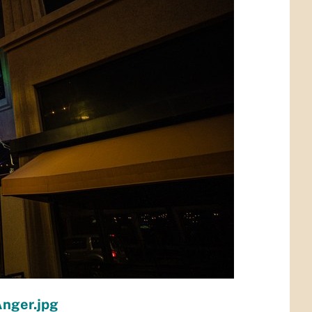
Anger.jpg