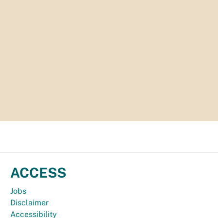
ACCESS
Jobs
Disclaimer
Accessibility