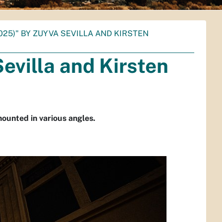
025)" BY ZUYVA SEVILLA AND KIRSTEN
evilla and Kirsten
 mounted in various angles.