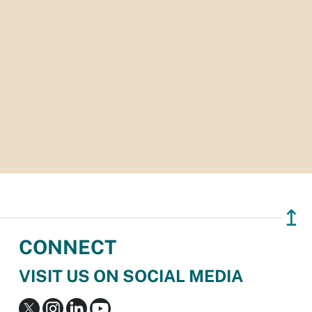
↥
CONNECT
VISIT US ON SOCIAL MEDIA