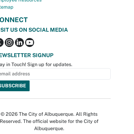
temap
ONNECT
ISIT US ON SOCIAL MEDIA
EWSLETTER SIGNUP
ay in Touch! Sign up for updates.
© 2026 The City of Albuquerque. All Rights
Reserved. The official website for the City of
Albuquerque.