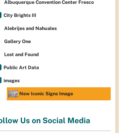
Albuquerque Convention Center Fresco
City Brights III
Alebrijes and Nahuales
Gallery One
Lost and Found
Public Art Data
images
New Iconic Signs Image
ollow Us on Social Media