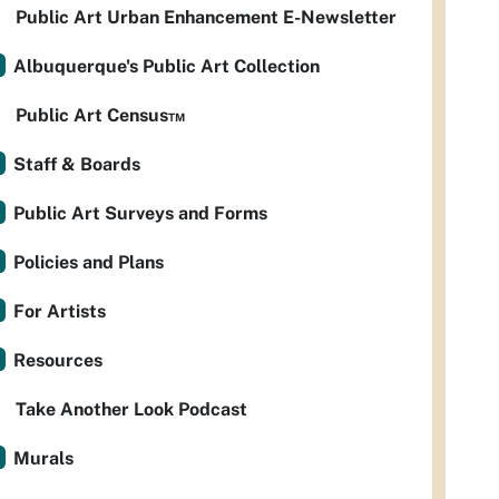
Public Art Urban Enhancement E-Newsletter
Albuquerque's Public Art Collection
Public Art Census™
Staff & Boards
Public Art Surveys and Forms
Policies and Plans
For Artists
Resources
Take Another Look Podcast
Murals