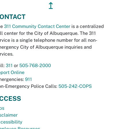
↥
ONTACT
he
311 Community Contact Center
is a centralized
ll center for the City of Albuquerque. The 311
rvice is a single telephone number for all non-
ergency City of Albuquerque inquiries and
rvices.
ll:
311
or
505-768-2000
port Online
ergencies:
911
n-Emergency Police Calls:
505-242-COPS
CCESS
bs
sclaimer
cessibility
ployee Resources