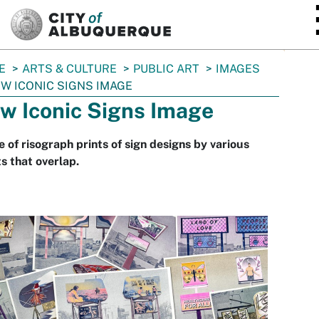
SKIP TO MAIN CONTENT
E
ARTS & CULTURE
PUBLIC ART
IMAGES
W ICONIC SIGNS IMAGE
w Iconic Signs Image
 of risograph prints of sign designs by various
ts that overlap.