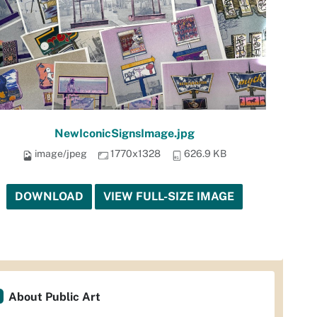
NewIconicSignsImage.jpg
image/jpeg
1770x1328
626.9 KB
DOWNLOAD
VIEW FULL-SIZE IMAGE
About Public Art