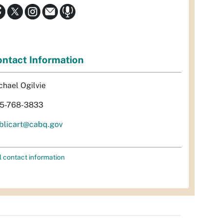
ntact Information
chael Ogilvie
5-768-3833
blicart@cabq.gov
l contact information