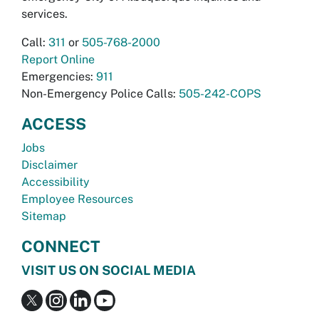
services.
Call:
311
or
505-768-2000
Report Online
Emergencies:
911
Non-Emergency Police Calls:
505-242-COPS
ACCESS
Jobs
Disclaimer
Accessibility
Employee Resources
Sitemap
CONNECT
VISIT US ON SOCIAL MEDIA