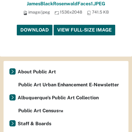
JamesBlackRosenwaldFaces1.JPEG
image/jpeg
1536x2048
741.5 KB
DOWNLOAD
VIEW FULL-SIZE IMAGE
About Public Art
Public Art Urban Enhancement E-Newsletter
Albuquerque's Public Art Collection
Public Art Census™
Staff & Boards