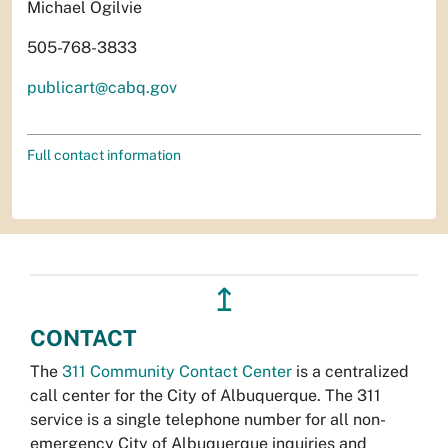
Michael Ogilvie
505-768-3833
publicart@cabq.gov
Full contact information
↥
CONTACT
The
311 Community Contact Center
is a centralized
call center for the City of Albuquerque. The 311
service is a single telephone number for all non-
emergency City of Albuquerque inquiries and