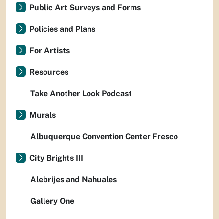
Public Art Surveys and Forms
Policies and Plans
For Artists
Resources
Take Another Look Podcast
Murals
Albuquerque Convention Center Fresco
City Brights III
Alebrijes and Nahuales
Gallery One