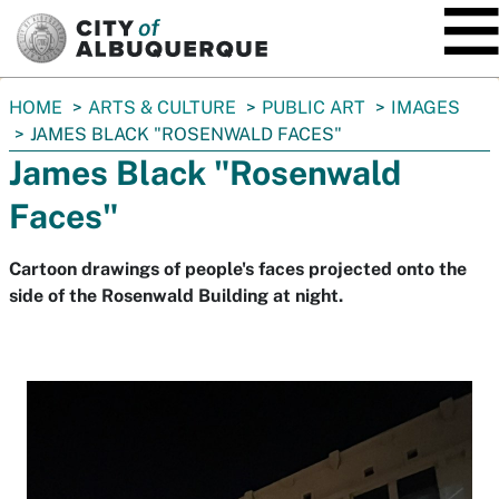
SKIP TO MAIN CONTENT
You
HOME
ARTS & CULTURE
PUBLIC ART
IMAGES
are
JAMES BLACK "ROSENWALD FACES"
here:
James Black "Rosenwald
Faces"
Cartoon drawings of people's faces projected onto the
side of the Rosenwald Building at night.