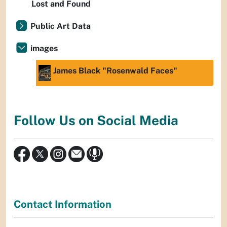
Lost and Found
Public Art Data
images
James Black "Rosenwald Faces"
Follow Us on Social Media
Contact Information