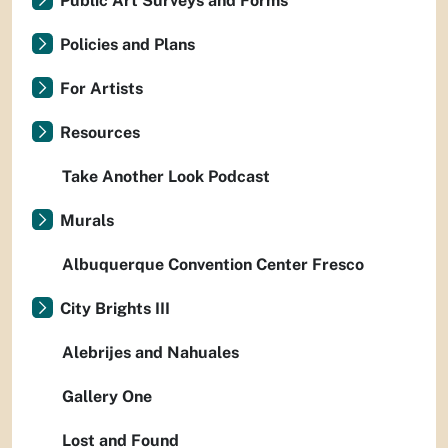
Public Art Surveys and Forms
Policies and Plans
For Artists
Resources
Take Another Look Podcast
Murals
Albuquerque Convention Center Fresco
City Brights III
Alebrijes and Nahuales
Gallery One
Lost and Found