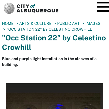
SKIP TO MAIN CONTENT
You
HOME
ARTS & CULTURE
PUBLIC ART
IMAGES
are
"OCC STATION 22" BY CELESTINO CROWHILL
here:
"Occ Station 22" by Celestino
Crowhill
Blue and purple light installation in the alcoves of a
building.