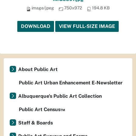
image/jpeg
750x972
194.8 KB
DOWNLOAD
VIEW FULL-SIZE IMAGE
About Public Art
Public Art Urban Enhancement E-Newsletter
Albuquerque's Public Art Collection
Public Art Census™
Staff & Boards