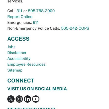
services.
Call:
311
or
505-768-2000
Report Online
Emergencies:
911
Non-Emergency Police Calls:
505-242-COPS
ACCESS
Jobs
Disclaimer
Accessibility
Employee Resources
Sitemap
CONNECT
VISIT US ON SOCIAL MEDIA