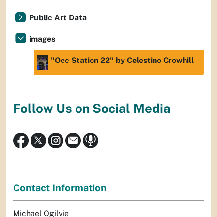
Public Art Data
images
"Occ Station 22" by Celestino Crowhill
Follow Us on Social Media
Contact Information
Michael Ogilvie