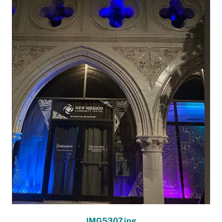
IMG5307.jpg