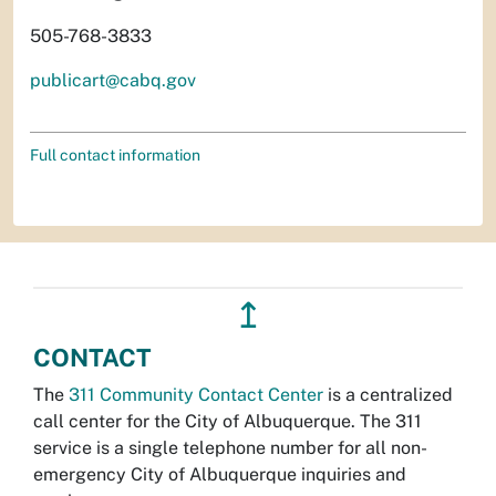
505-768-3833
publicart@cabq.gov
Full contact information
↥
CONTACT
The
311 Community Contact Center
is a centralized
call center for the City of Albuquerque. The 311
service is a single telephone number for all non-
emergency City of Albuquerque inquiries and