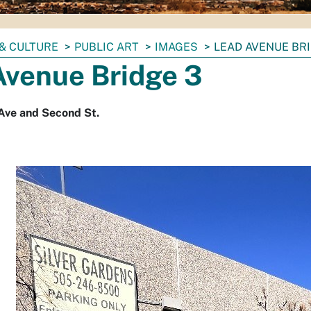
& CULTURE
PUBLIC ART
IMAGES
LEAD AVENUE BRI
Avenue Bridge 3
Ave and Second St.