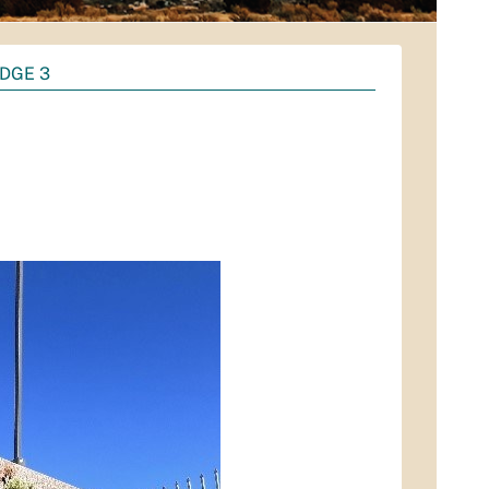
DGE 3