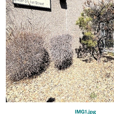
IMG1.jpg