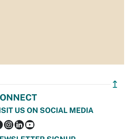
↥
ONNECT
ISIT US ON SOCIAL MEDIA
EWSLETTER SIGNUP