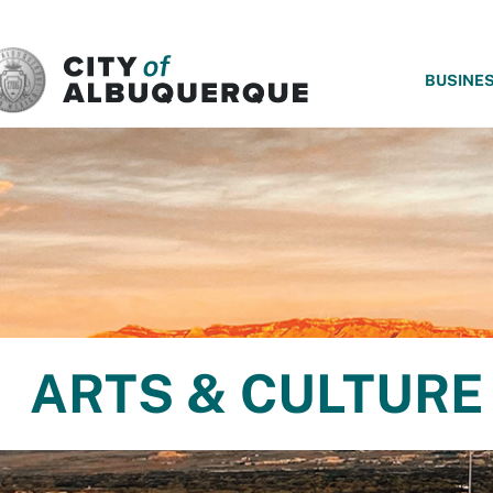
SKIP TO MAIN CONTENT
BUSINE
ARTS & CULTURE