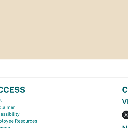
CCESS
C
V
s
claimer
essibility
loyee Resources
N
temap