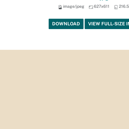
image/jpeg
627x611
216.
DOWNLOAD
VIEW FULL-SIZE 