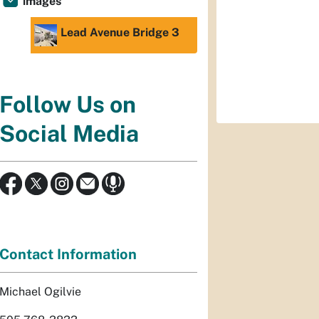
images
Lead Avenue Bridge 3
Follow Us on
Social Media
Contact Information
Michael Ogilvie