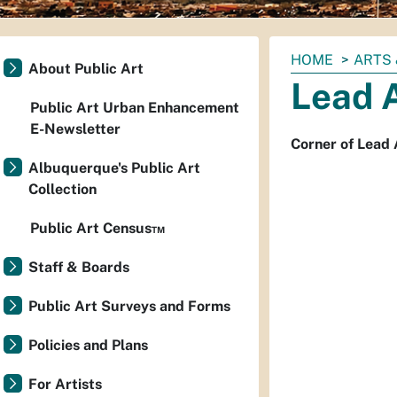
You
HOME
ARTS 
About Public Art
are
Lead 
here:
Public Art Urban Enhancement
E-Newsletter
Corner of Lead 
Albuquerque's Public Art
Collection
Public Art Census™
Staff & Boards
Public Art Surveys and Forms
Policies and Plans
For Artists