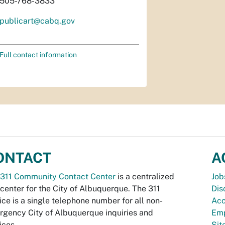
505-768-3833
publicart@cabq.gov
Full contact information
ONTACT
A
311 Community Contact Center
is a centralized
Job
 center for the City of Albuquerque. The 311
Dis
ice is a single telephone number for all non-
Acc
gency City of Albuquerque inquiries and
Emp
ices.
Si