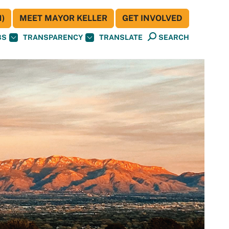
)
MEET MAYOR KELLER
GET INVOLVED
BS
TRANSPARENCY
TRANSLATE
SEARCH