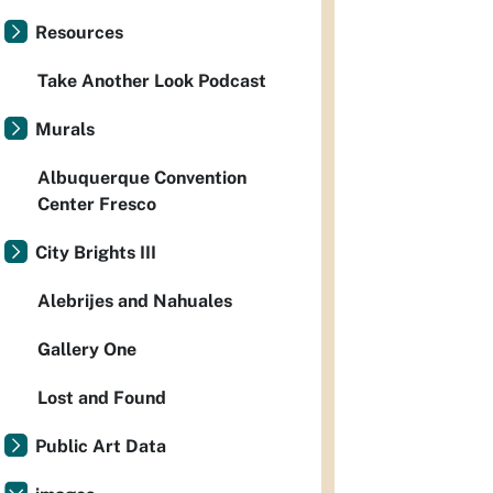
Resources
Take Another Look Podcast
Murals
Albuquerque Convention
Center Fresco
City Brights III
Alebrijes and Nahuales
Gallery One
Lost and Found
Public Art Data