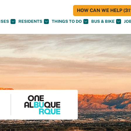
HOW CAN WE HELP (311
SSES
RESIDENTS
THINGS TO DO
BUS & BIKE
JO