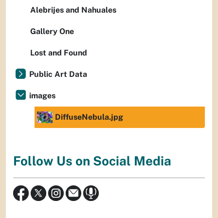
Alebrijes and Nahuales
Gallery One
Lost and Found
Public Art Data
images
DiffuseNebula.jpg
Follow Us on Social Media