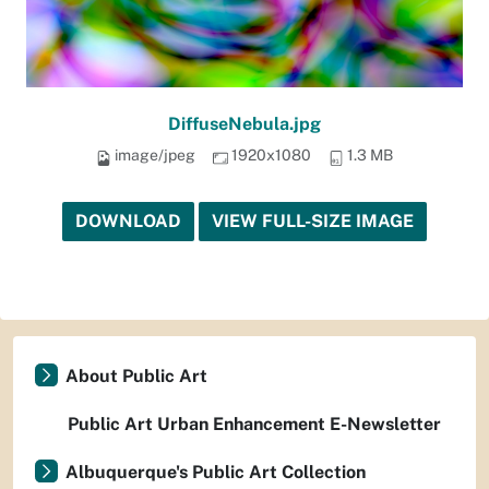
DiffuseNebula.jpg
image/jpeg
1920x1080
1.3 MB
DOWNLOAD
VIEW FULL-SIZE IMAGE
About Public Art
Public Art Urban Enhancement E-Newsletter
Albuquerque's Public Art Collection