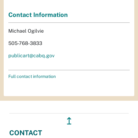
Contact Information
Michael Ogilvie
505-768-3833
publicart@cabq.gov
Full contact information
↥
CONTACT