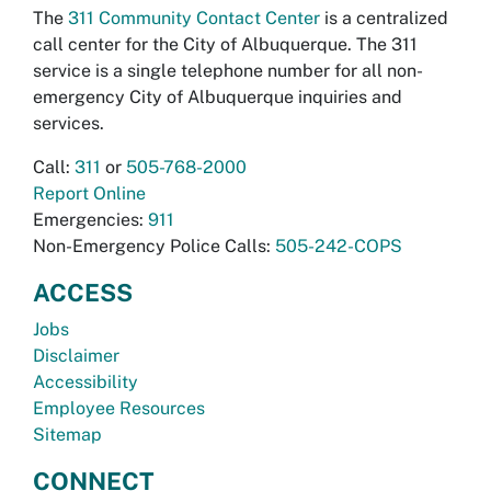
The
311 Community Contact Center
is a centralized
call center for the City of Albuquerque. The 311
service is a single telephone number for all non-
emergency City of Albuquerque inquiries and
services.
Call:
311
or
505-768-2000
Report Online
Emergencies:
911
Non-Emergency Police Calls:
505-242-COPS
ACCESS
Jobs
Disclaimer
Accessibility
Employee Resources
Sitemap
CONNECT