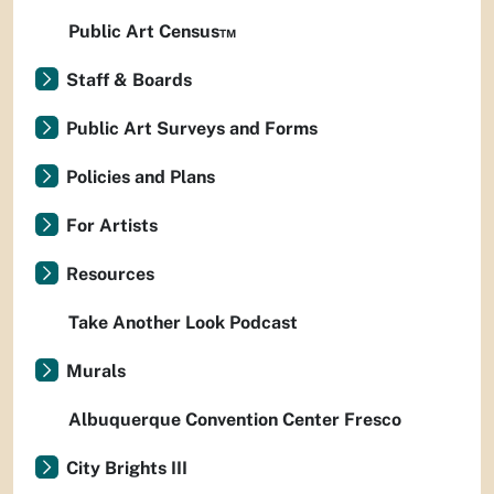
Public Art Census™
Staff & Boards
Public Art Surveys and Forms
Policies and Plans
For Artists
Resources
Take Another Look Podcast
Murals
Albuquerque Convention Center Fresco
City Brights III