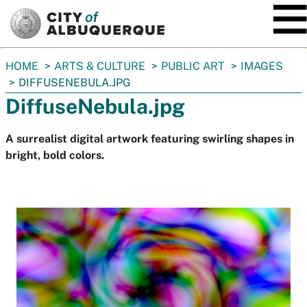
SKIP TO MAIN CONTENT
You
HOME
ARTS & CULTURE
PUBLIC ART
IMAGES
are
DIFFUSENEBULA.JPG
here:
DiffuseNebula.jpg
A surrealist digital artwork featuring swirling shapes in
bright, bold colors.