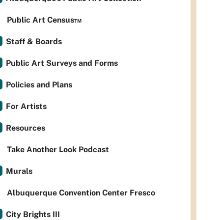
Public Art Census™
Staff & Boards
Public Art Surveys and Forms
Policies and Plans
For Artists
Resources
Take Another Look Podcast
Murals
Albuquerque Convention Center Fresco
City Brights III