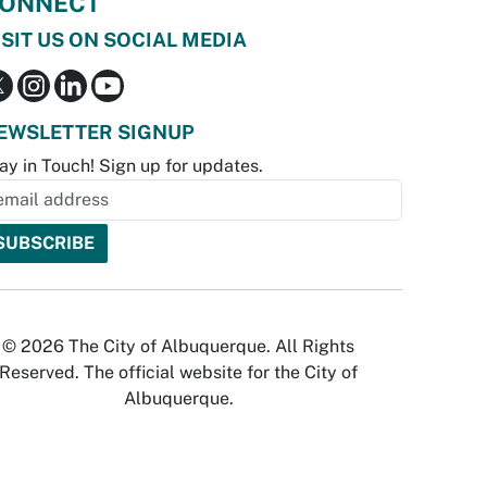
ONNECT
ISIT US ON SOCIAL MEDIA
EWSLETTER SIGNUP
ay in Touch! Sign up for updates.
© 2026 The City of Albuquerque. All Rights
Reserved. The official website for the City of
Albuquerque.