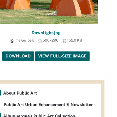
DawnLight.jpg
image/jpeg
500x296
152.0 KB
DOWNLOAD
VIEW FULL-SIZE IMAGE
About Public Art
Public Art Urban Enhancement E-Newsletter
Albuquerque's Public Art Collection