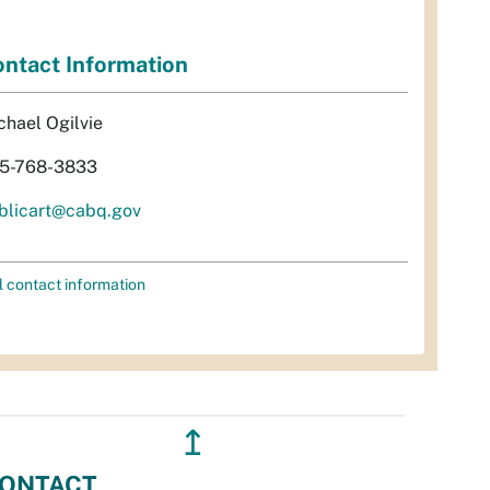
ntact Information
chael Ogilvie
5-768-3833
blicart@cabq.gov
l contact information
↥
ONTACT