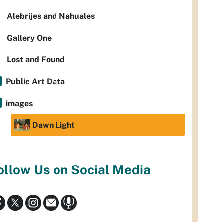
Alebrijes and Nahuales
Gallery One
Lost and Found
Public Art Data
images
Dawn Light
ollow Us on Social Media