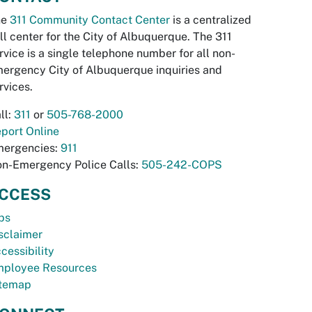
he
311 Community Contact Center
is a centralized
ll center for the City of Albuquerque. The 311
rvice is a single telephone number for all non-
ergency City of Albuquerque inquiries and
rvices.
ll:
311
or
505-768-2000
port Online
ergencies:
911
n-Emergency Police Calls:
505-242-COPS
CCESS
bs
sclaimer
cessibility
ployee Resources
temap