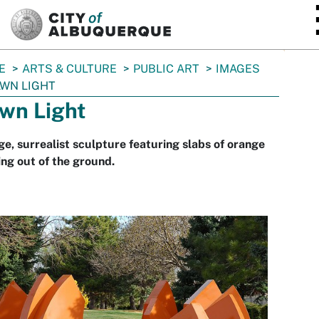
SKIP TO MAIN CONTENT
E
ARTS & CULTURE
PUBLIC ART
IMAGES
WN LIGHT
wn Light
ge, surrealist sculpture featuring slabs of orange
ing out of the ground.