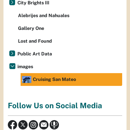
City Brights III
Alebrijes and Nahuales
Gallery One
Lost and Found
Public Art Data
images
Cruising San Mateo
Follow Us on Social Media