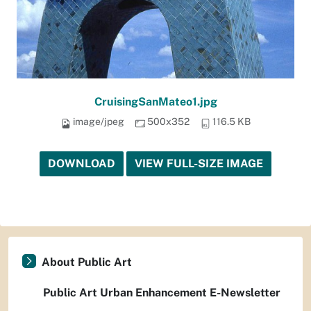
CruisingSanMateo1.jpg
image/jpeg
500x352
116.5 KB
DOWNLOAD
VIEW FULL-SIZE IMAGE
About Public Art
Public Art Urban Enhancement E-Newsletter