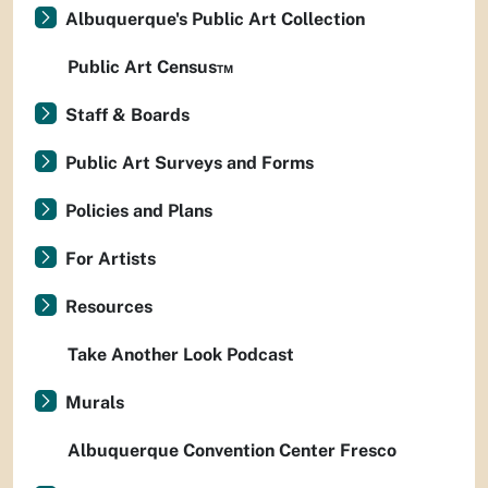
Albuquerque's Public Art Collection
Public Art Census™
Staff & Boards
Public Art Surveys and Forms
Policies and Plans
For Artists
Resources
Take Another Look Podcast
Murals
Albuquerque Convention Center Fresco