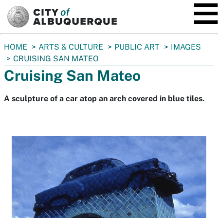
SKIP TO MAIN CONTENT
You
HOME
ARTS & CULTURE
PUBLIC ART
IMAGES
are
CRUISING SAN MATEO
here:
Cruising San Mateo
A sculpture of a car atop an arch covered in blue tiles.