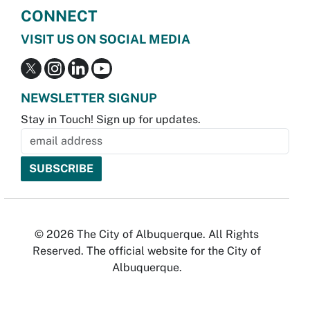
CONNECT
VISIT US ON SOCIAL MEDIA
NEWSLETTER SIGNUP
Stay in Touch! Sign up for updates.
© 2026 The City of Albuquerque. All Rights
Reserved. The official website for the City of
Albuquerque.