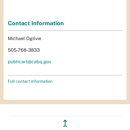
Contact Information
Michael Ogilvie
505-768-3833
publicart@cabq.gov
Full contact information
↥