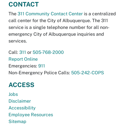
CONTACT
The
311 Community Contact Center
is a centralized
call center for the City of Albuquerque. The 311
service is a single telephone number for all non-
emergency City of Albuquerque inquiries and
services.
Call:
311
or
505-768-2000
Report Online
Emergencies:
911
Non-Emergency Police Calls:
505-242-COPS
ACCESS
Jobs
Disclaimer
Accessibility
Employee Resources
Sitemap