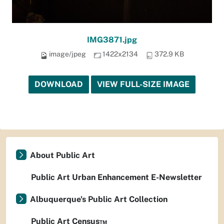
IMG3871.jpg
image/jpeg
1422x2134
372.9 KB
DOWNLOAD
VIEW FULL-SIZE IMAGE
About Public Art
Public Art Urban Enhancement E-Newsletter
Albuquerque's Public Art Collection
Public Art Census™