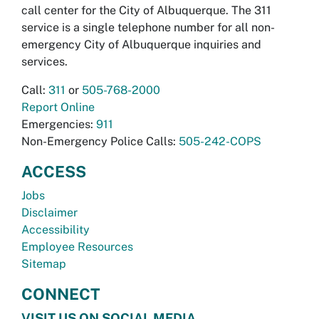
call center for the City of Albuquerque. The 311
service is a single telephone number for all non-
emergency City of Albuquerque inquiries and
services.
Call:
311
or
505-768-2000
Report Online
Emergencies:
911
Non-Emergency Police Calls:
505-242-COPS
ACCESS
Jobs
Disclaimer
Accessibility
Employee Resources
Sitemap
CONNECT
VISIT US ON SOCIAL MEDIA