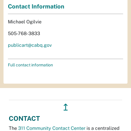
Contact Information
Michael Ogilvie
505-768-3833
publicart@cabq.gov
Full contact information
↥
CONTACT
The
311 Community Contact Center
is a centralized