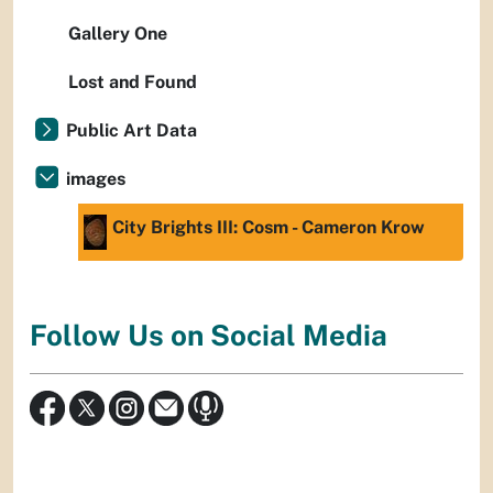
Gallery One
Lost and Found
Public Art Data
images
City Brights III: Cosm - Cameron Krow
Follow Us on Social Media