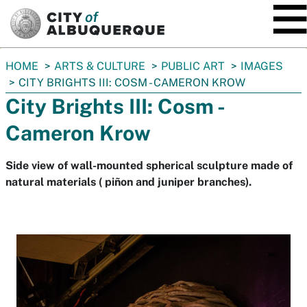
SKIP TO MAIN CONTENT
You
HOME
ARTS & CULTURE
PUBLIC ART
IMAGES
are
CITY BRIGHTS III: COSM - CAMERON KROW
here:
City Brights III: Cosm -
Cameron Krow
Side view of wall-mounted spherical sculpture made of
natural materials ( piñon and juniper branches).