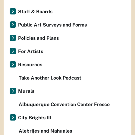
Staff & Boards
Public Art Surveys and Forms
Policies and Plans
For Artists
Resources
Take Another Look Podcast
Murals
Albuquerque Convention Center Fresco
City Brights III
Alebrijes and Nahuales