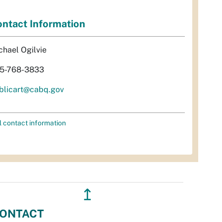
ntact Information
chael Ogilvie
5-768-3833
blicart@cabq.gov
l contact information
↥
ONTACT