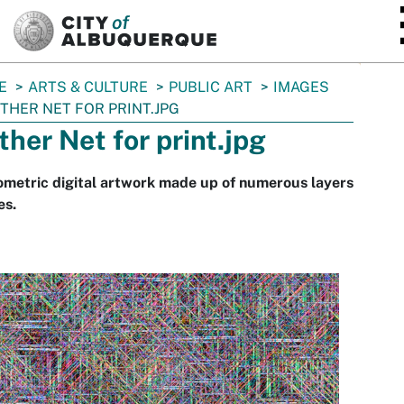
SKIP TO MAIN CONTENT
E
ARTS & CULTURE
PUBLIC ART
IMAGES
THER NET FOR PRINT.JPG
ther Net for print.jpg
metric digital artwork made up of numerous layers
es.