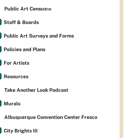
Public Art Census™
Staff & Boards
Public Art Surveys and Forms
Policies and Plans
For Artists
Resources
Take Another Look Podcast
Murals
Albuquerque Convention Center Fresco
City Brights III