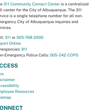
he
311 Community Contact Center
is a centralized
ll center for the City of Albuquerque. The 311
rvice is a single telephone number for all non-
ergency City of Albuquerque inquiries and
rvices.
ll:
311
or
505-768-2000
port Online
ergencies:
911
n-Emergency Police Calls:
505-242-COPS
CCESS
bs
sclaimer
cessibility
ployee Resources
temap
ONNECT