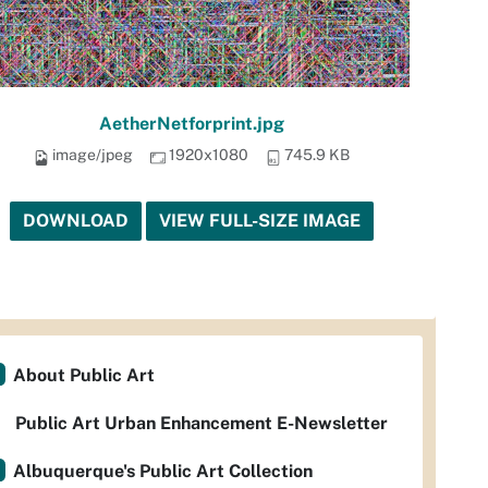
AetherNetforprint.jpg
image/jpeg
1920x1080
745.9 KB
DOWNLOAD
VIEW FULL-SIZE IMAGE
About Public Art
Public Art Urban Enhancement E-Newsletter
Albuquerque's Public Art Collection