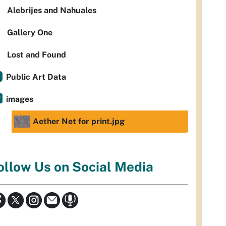
Alebrijes and Nahuales
Gallery One
Lost and Found
Public Art Data
images
Aether Net for print.jpg
ollow Us on Social Media