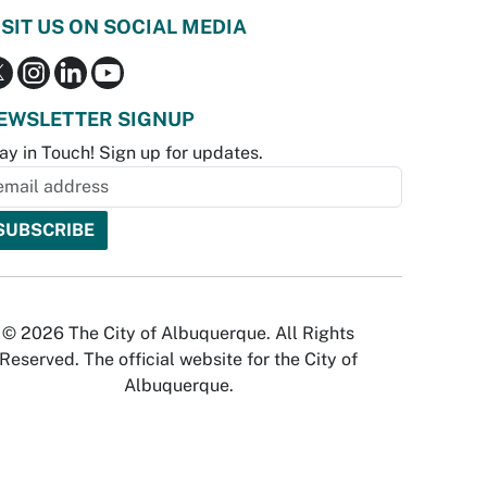
ISIT US ON SOCIAL MEDIA
EWSLETTER SIGNUP
ay in Touch! Sign up for updates.
© 2026 The City of Albuquerque. All Rights
Reserved. The official website for the City of
Albuquerque.