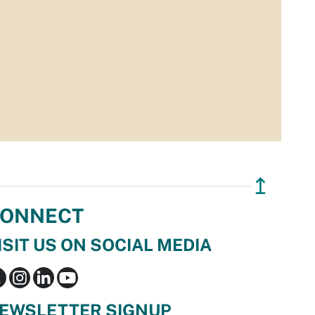
↥
ONNECT
ISIT US ON SOCIAL MEDIA
EWSLETTER SIGNUP