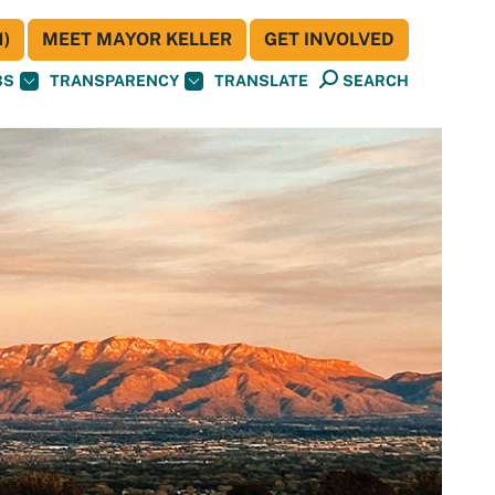
)
MEET MAYOR KELLER
GET INVOLVED
BS
TRANSPARENCY
TRANSLATE
SEARCH