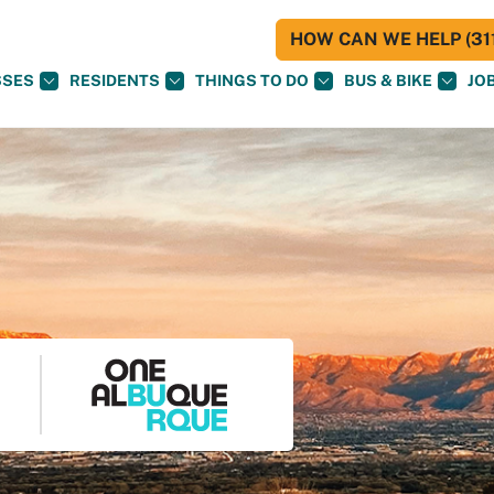
HOW CAN WE HELP (311
SSES
RESIDENTS
THINGS TO DO
BUS & BIKE
JO