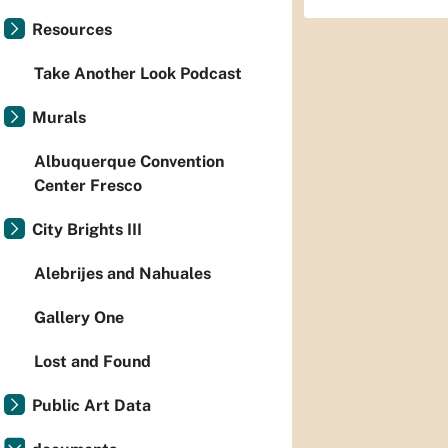
Resources
Take Another Look Podcast
Murals
Albuquerque Convention
Center Fresco
City Brights III
Alebrijes and Nahuales
Gallery One
Lost and Found
Public Art Data