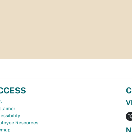
CCESS
C
V
s
claimer
essibility
loyee Resources
N
temap