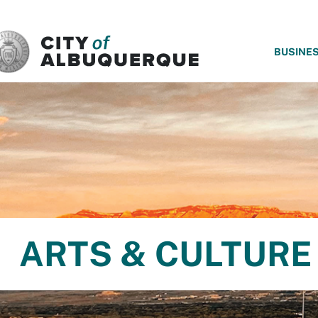
SKIP TO MAIN CONTENT
BUSINE
ARTS & CULTURE