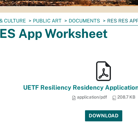
& CULTURE
PUBLIC ART
DOCUMENTS
RES RES AP
ES App Worksheet
UETF Resiliency Residency Applicatio
application/pdf
208.7 KB
DOWNLOAD