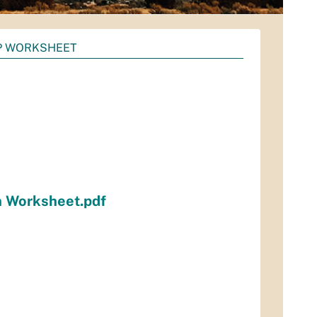
P WORKSHEET
n Worksheet.pdf