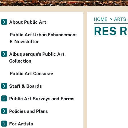
You
HOME
ARTS 
About Public Art
are
RES R
here:
Public Art Urban Enhancement
E-Newsletter
Albuquerque's Public Art
Collection
Public Art Census™
Staff & Boards
Public Art Surveys and Forms
Policies and Plans
For Artists