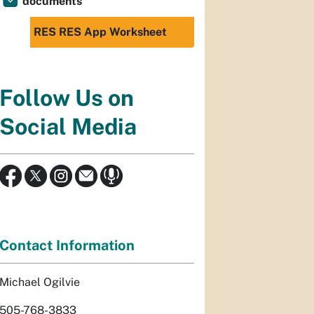
documents
RES RES App Worksheet
Follow Us on
Social Media
Contact Information
Michael Ogilvie
505-768-3833