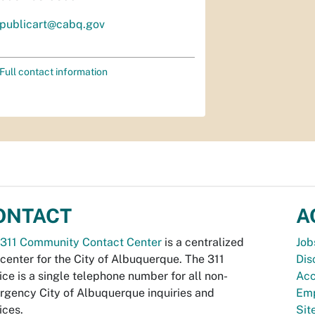
publicart@cabq.gov
Full contact information
ONTACT
A
311 Community Contact Center
is a centralized
Job
 center for the City of Albuquerque. The 311
Dis
ice is a single telephone number for all non-
Acc
gency City of Albuquerque inquiries and
Emp
ices.
Si