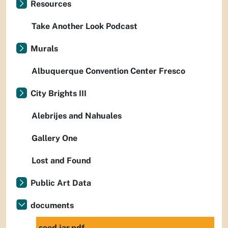
Resources
Take Another Look Podcast
Murals
Albuquerque Convention Center Fresco
City Brights III
Alebrijes and Nahuales
Gallery One
Lost and Found
Public Art Data
documents
seed jar.pdf