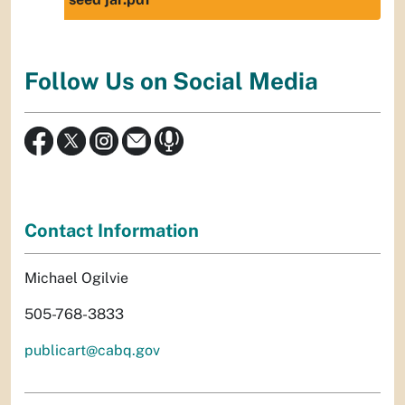
Follow Us on Social Media
Contact Information
Michael Ogilvie
505-768-3833
publicart@cabq.gov