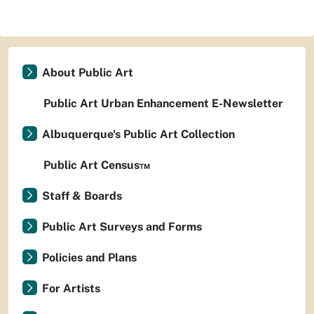
About Public Art
Public Art Urban Enhancement E-Newsletter
Albuquerque's Public Art Collection
Public Art Census™
Staff & Boards
Public Art Surveys and Forms
Policies and Plans
For Artists