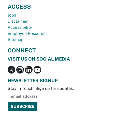
ACCESS
Jobs
Disclaimer
Accessibility
Employee Resources
Sitemap
CONNECT
VISIT US ON SOCIAL MEDIA
NEWSLETTER SIGNUP
Stay in Touch! Sign up for updates.