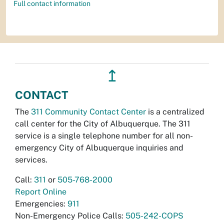
Full contact information
↥
CONTACT
The
311 Community Contact Center
is a centralized
call center for the City of Albuquerque. The 311
service is a single telephone number for all non-
emergency City of Albuquerque inquiries and
services.
Call:
311
or
505-768-2000
Report Online
Emergencies:
911
Non-Emergency Police Calls:
505-242-COPS