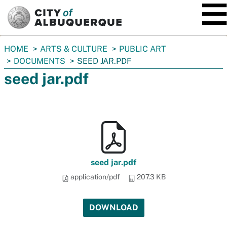
SKIP TO MAIN CONTENT
You
HOME
ARTS & CULTURE
PUBLIC ART
are
DOCUMENTS
SEED JAR.PDF
here:
seed jar.pdf
seed jar.pdf
application/pdf
207.3 KB
DOWNLOAD