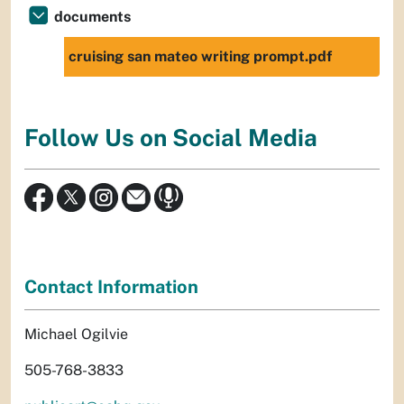
documents
cruising san mateo writing prompt.pdf
Follow Us on Social Media
Contact Information
Michael Ogilvie
505-768-3833