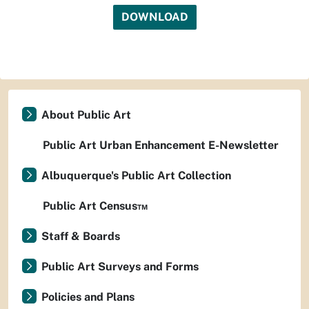
DOWNLOAD
About Public Art
Public Art Urban Enhancement E-Newsletter
Albuquerque's Public Art Collection
Public Art Census™
Staff & Boards
Public Art Surveys and Forms
Policies and Plans