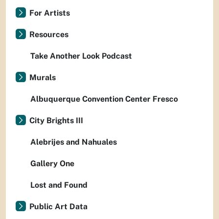
For Artists
Resources
Take Another Look Podcast
Murals
Albuquerque Convention Center Fresco
City Brights III
Alebrijes and Nahuales
Gallery One
Lost and Found
Public Art Data