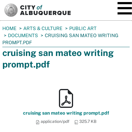
SKIP TO MAIN CONTENT
You
HOME
ARTS & CULTURE
PUBLIC ART
are
DOCUMENTS
CRUISING SAN MATEO WRITING
here:
PROMPT.PDF
cruising san mateo writing
prompt.pdf
cruising san mateo writing prompt.pdf
application/pdf
325.7 KB