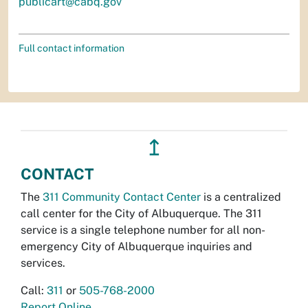
publicart@cabq.gov
Full contact information
↥
CONTACT
The
311 Community Contact Center
is a centralized
call center for the City of Albuquerque. The 311
service is a single telephone number for all non-
emergency City of Albuquerque inquiries and
services.
Call:
311
or
505-768-2000
Report Online