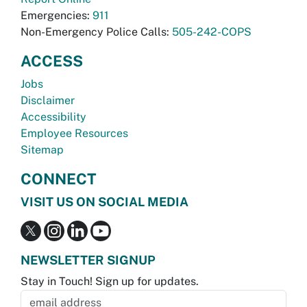
Emergencies:
911
Non-Emergency Police Calls:
505-242-COPS
ACCESS
Jobs
Disclaimer
Accessibility
Employee Resources
Sitemap
CONNECT
VISIT US ON SOCIAL MEDIA
NEWSLETTER SIGNUP
Stay in Touch! Sign up for updates.