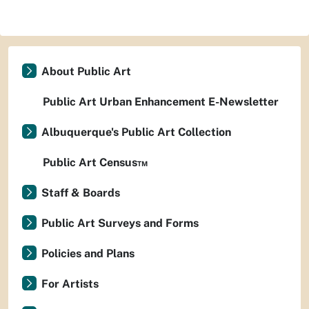
About Public Art
Public Art Urban Enhancement E-Newsletter
Albuquerque's Public Art Collection
Public Art Census™
Staff & Boards
Public Art Surveys and Forms
Policies and Plans
For Artists