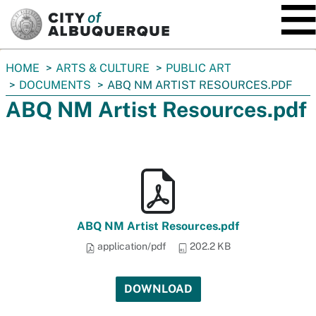
SKIP TO MAIN CONTENT
You
HOME
ARTS & CULTURE
PUBLIC ART
are
DOCUMENTS
ABQ NM ARTIST RESOURCES.PDF
here:
ABQ NM Artist Resources.pdf
ABQ NM Artist Resources.pdf
application/pdf
202.2 KB
DOWNLOAD