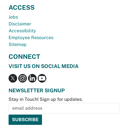
ACCESS
Jobs
Disclaimer
Accessibility
Employee Resources
Sitemap
CONNECT
VISIT US ON SOCIAL MEDIA
NEWSLETTER SIGNUP
Stay in Touch! Sign up for updates.