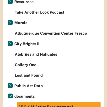
Resources
Take Another Look Podcast
Murals
Albuquerque Convention Center Fresco
City Brights III
Alebrijes and Nahuales
Gallery One
Lost and Found
Public Art Data
documents
ABQ NM Artist Resources.pdf