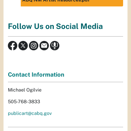
Follow Us on Social Media
Contact Information
Michael Ogilvie
505-768-3833
publicart@cabq.gov