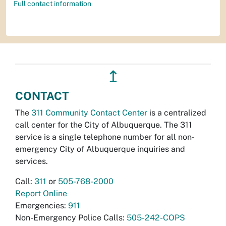
Full contact information
↥
CONTACT
The
311 Community Contact Center
is a centralized
call center for the City of Albuquerque. The 311
service is a single telephone number for all non-
emergency City of Albuquerque inquiries and
services.
Call:
311
or
505-768-2000
Report Online
Emergencies:
911
Non-Emergency Police Calls:
505-242-COPS