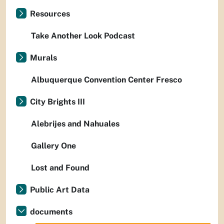
Resources
Take Another Look Podcast
Murals
Albuquerque Convention Center Fresco
City Brights III
Alebrijes and Nahuales
Gallery One
Lost and Found
Public Art Data
documents