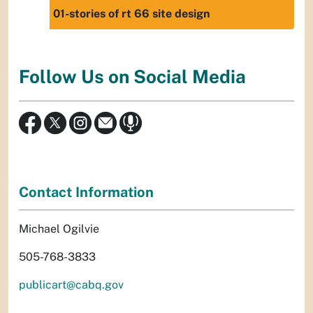
01-stories of rt 66 site design
Follow Us on Social Media
Contact Information
Michael Ogilvie
505-768-3833
publicart@cabq.gov