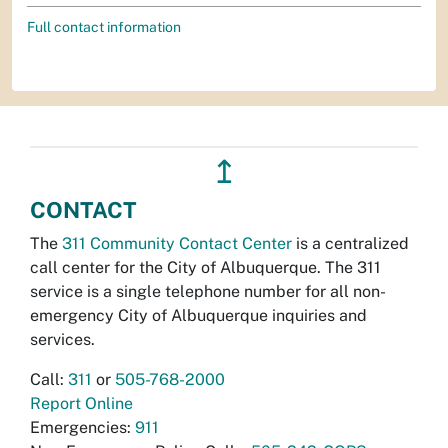
Full contact information
↥
CONTACT
The
311 Community Contact Center
is a centralized
call center for the City of Albuquerque. The 311
service is a single telephone number for all non-
emergency City of Albuquerque inquiries and
services.
Call:
311
or
505-768-2000
Report Online
Emergencies:
911