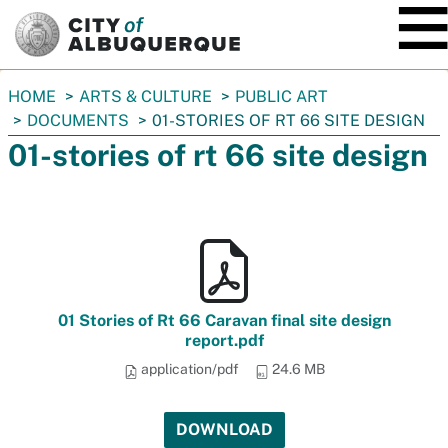
SKIP TO MAIN CONTENT
You
HOME
ARTS & CULTURE
PUBLIC ART
are
DOCUMENTS
01-STORIES OF RT 66 SITE DESIGN
here:
01-stories of rt 66 site design
01 Stories of Rt 66 Caravan final site design
report.pdf
application/pdf
24.6 MB
DOWNLOAD