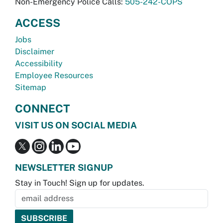
Non-Emergency Police Calls:
505-242-COPS
ACCESS
Jobs
Disclaimer
Accessibility
Employee Resources
Sitemap
CONNECT
VISIT US ON SOCIAL MEDIA
NEWSLETTER SIGNUP
Stay in Touch! Sign up for updates.