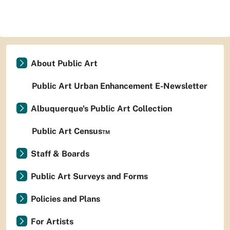
About Public Art
Public Art Urban Enhancement E-Newsletter
Albuquerque's Public Art Collection
Public Art Census™
Staff & Boards
Public Art Surveys and Forms
Policies and Plans
For Artists