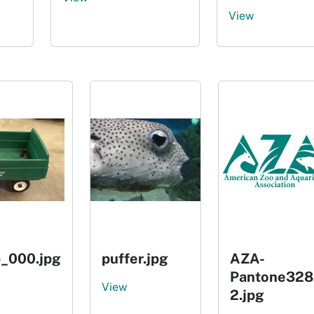
View
_000.jpg
puffer.jpg
AZA-
Pantone328
View
2.jpg