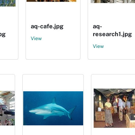
aq-cafe.jpg
aq-
pg
research1.jpg
View
View