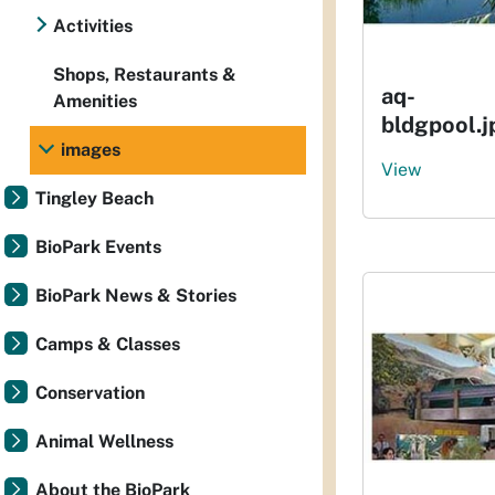
Activities
Shops, Restaurants &
aq-
Amenities
bldgpool.j
images
View
Tingley Beach
BioPark Events
BioPark News & Stories
Camps & Classes
Conservation
Animal Wellness
About the BioPark