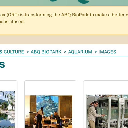
 tax (GRT) is transforming the ABQ BioPark to make a better e
d is closed.
& CULTURE
ABQ BIOPARK
AQUARIUM
IMAGES
s