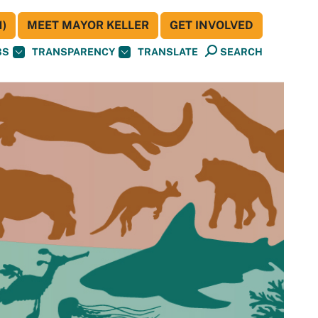
)
MEET MAYOR KELLER
GET INVOLVED
BS
TRANSPARENCY
TRANSLATE
SEARCH