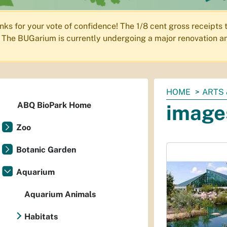
nks for your vote of confidence! The 1/8 cent gross receipts
The BUGarium is currently undergoing a major renovation an
You
HOME
ARTS 
are
ABQ BioPark Home
image
here:
Zoo
Botanic Garden
Aquarium
Aquarium Animals
Habitats