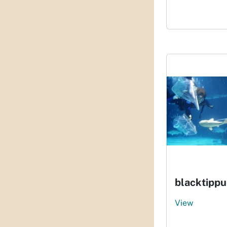
blacktippu
View