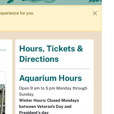
xperience for you.
Hours, Tickets &
Directions
Aquarium Hours
Open 9 am to 5 pm Monday through
Sunday.
Winter Hours: Closed Mondays
between Veteran's Day and
President's day