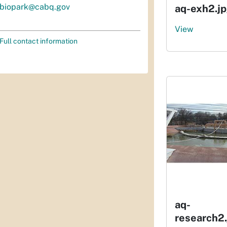
biopark@cabq.gov
aq-exh2.j
View
Full contact information
aq-
research2