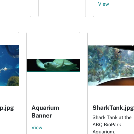
View
p.jpg
Aquarium
SharkTank.jpg
Banner
Shark Tank at the
ABQ BioPark
View
Aquarium.