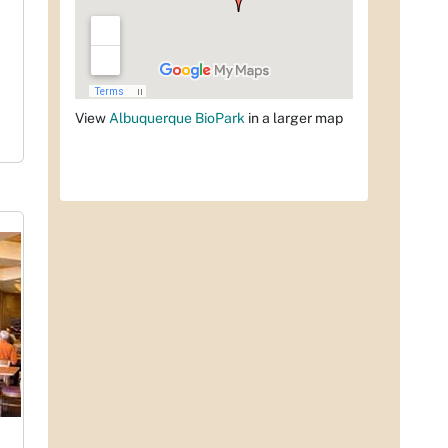
View
Albuquerque BioPark
in a larger map