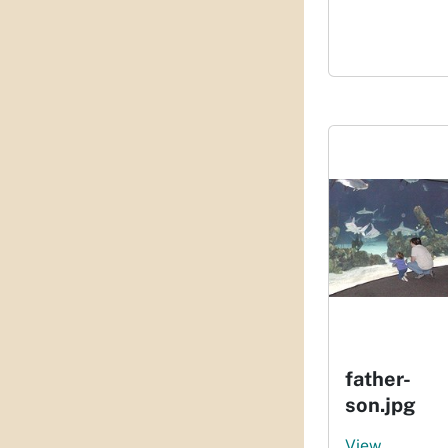
father-
son.jpg
View