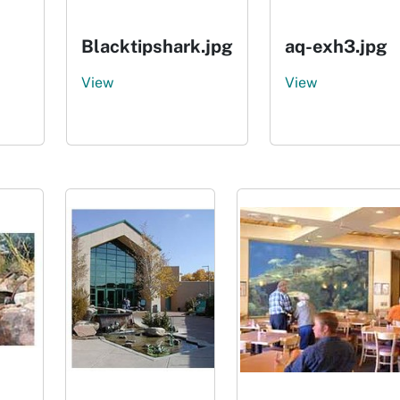
Blacktipshark.jpg
aq-exh3.jpg
View
View