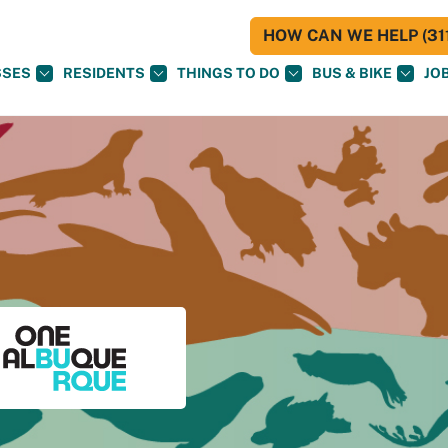
HOW CAN WE HELP (311
SSES
RESIDENTS
THINGS TO DO
BUS & BIKE
JO