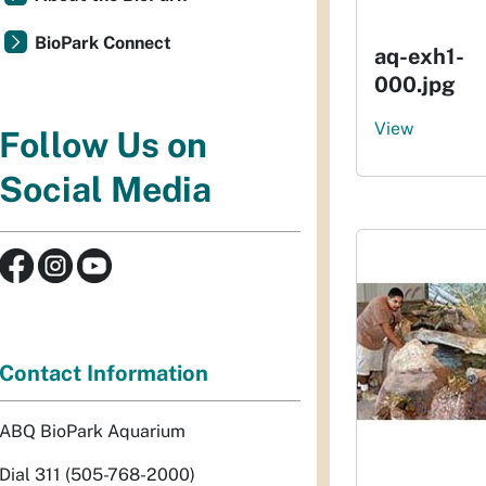
BioPark Connect
aq-exh1-
000.jpg
View
Follow Us on
Social Media
Contact Information
ABQ BioPark Aquarium
Dial 311 (505-768-2000)