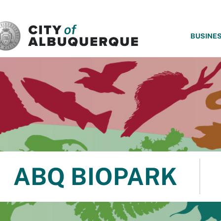
SKIP TO MAIN CONTENT
BUSINE
ABQ BIOPARK