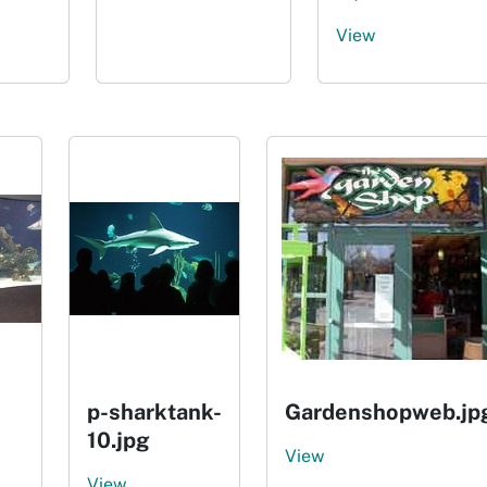
View
p-sharktank-
Gardenshopweb.jp
10.jpg
View
View