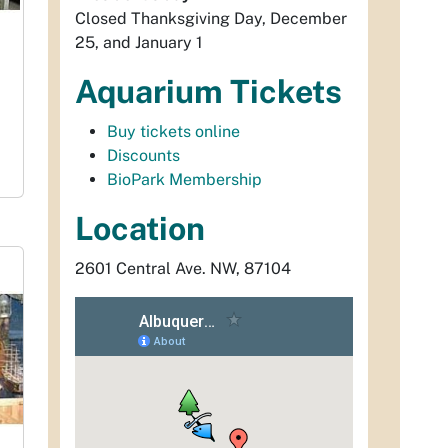
Closed Thanksgiving Day, December
25, and January 1
Aquarium Tickets
Buy tickets online
Discounts
BioPark Membership
Location
2601 Central Ave. NW, 87104