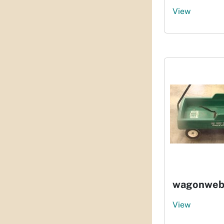
View
wagonweb
View