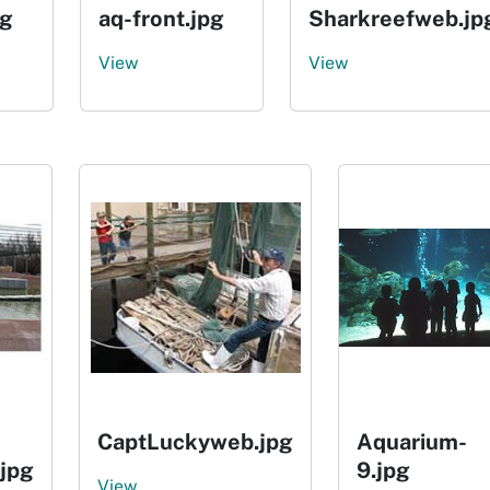
pg
aq-front.jpg
Sharkreefweb.jp
View
View
CaptLuckyweb.jpg
Aquarium-
.jpg
9.jpg
View