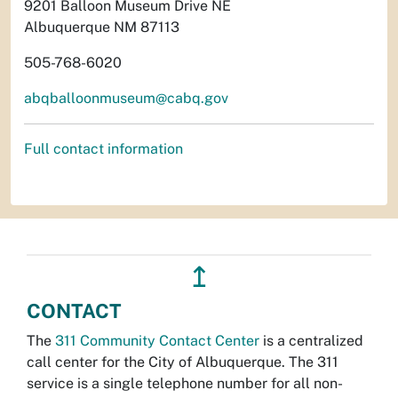
9201 Balloon Museum Drive NE
Albuquerque NM 87113
505-768-6020
abqballoonmuseum@cabq.gov
Full contact information
↥
CONTACT
The
311 Community Contact Center
is a centralized
call center for the City of Albuquerque. The 311
service is a single telephone number for all non-