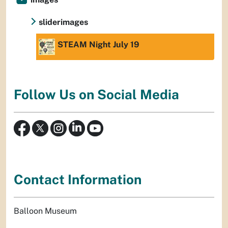
sliderimages
STEAM Night July 19
Follow Us on Social Media
Contact Information
Balloon Museum