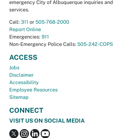
emergency City of Albuquerque inquiries and
services.
Call:
311
or
505-768-2000
Report Online
Emergencies:
911
Non-Emergency Police Calls:
505-242-COPS
ACCESS
Jobs
Disclaimer
Accessibility
Employee Resources
Sitemap
CONNECT
VISIT US ON SOCIAL MEDIA