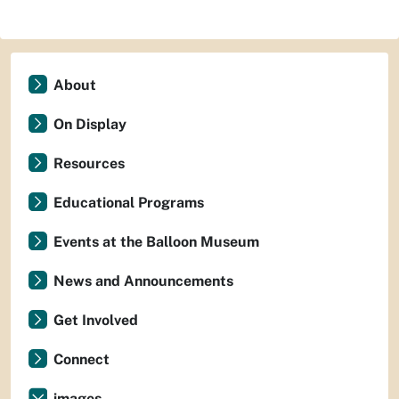
About
On Display
Resources
Educational Programs
Events at the Balloon Museum
News and Announcements
Get Involved
Connect
images