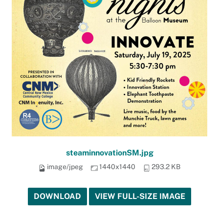
steaminnovationSM.jpg
image/jpeg
1440x1440
293.2 KB
DOWNLOAD
VIEW FULL-SIZE IMAGE