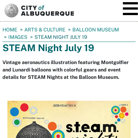
SKIP TO MAIN CONTENT
You
HOME
ARTS & CULTURE
BALLOON MUSEUM
are
IMAGES
STEAM NIGHT JULY 19
here:
STEAM Night July 19
Vintage aeronautics illustration featuring Montgolfier
and Lunardi balloons with colorful gears and event
details for STEAM Nights at the Balloon Museum.