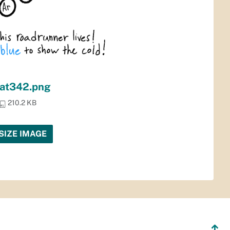
at342.png
210.2 KB
SIZE IMAGE