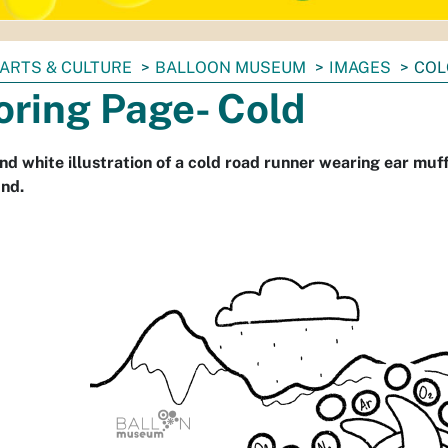
ARTS & CULTURE
BALLOON MUSEUM
IMAGES
COL
oring Page- Cold
nd white illustration of a cold road runner wearing ear muf
nd.