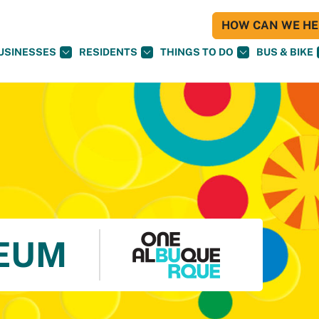
HOW CAN WE HEL
USINESSES
RESIDENTS
THINGS TO DO
BUS & BIKE
EUM