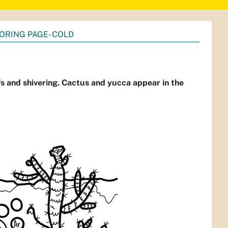
ORING PAGE- COLD
fs and shivering. Cactus and yucca appear in the