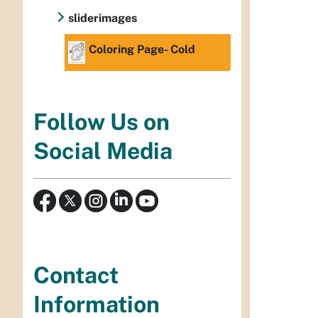
sliderimages
Coloring Page- Cold
Follow Us on
Social Media
Contact
Information