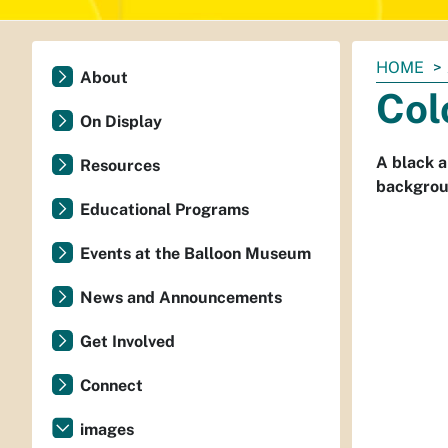
You
HOME
About
are
Col
here:
On Display
A black a
Resources
backgrou
Educational Programs
Events at the Balloon Museum
News and Announcements
Get Involved
Connect
images