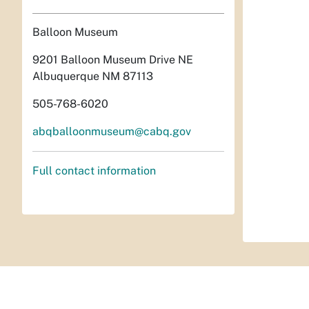
Balloon Museum
9201 Balloon Museum Drive NE
Albuquerque NM 87113
505-768-6020
abqballoonmuseum@cabq.gov
Full contact information