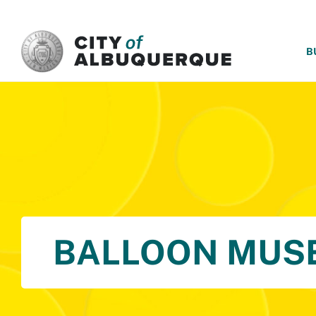
SKIP TO MAIN CONTENT
B
BALLOON MUS