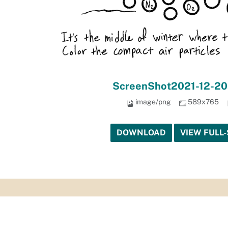
ScreenShot2021-12-20
image/png
589x765
DOWNLOAD
VIEW FULL-