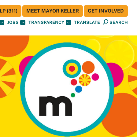
P (311)
MEET MAYOR KELLER
GET INVOLVED
JOBS
TRANSPARENCY
TRANSLATE
SEARCH