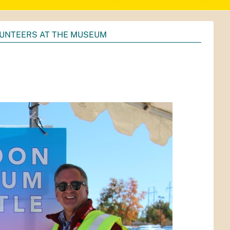
UNTEERS AT THE MUSEUM