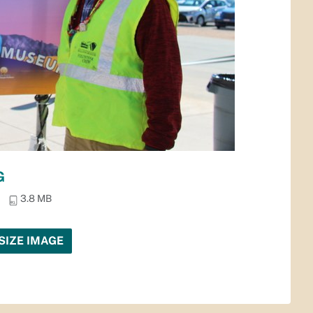
G
3.8 MB
SIZE IMAGE