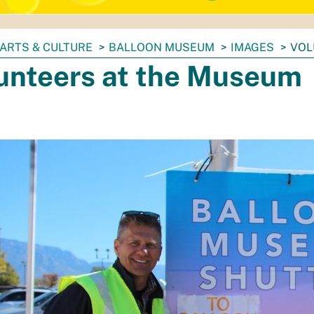
ARTS & CULTURE
BALLOON MUSEUM
IMAGES
VOL
unteers at the Museum