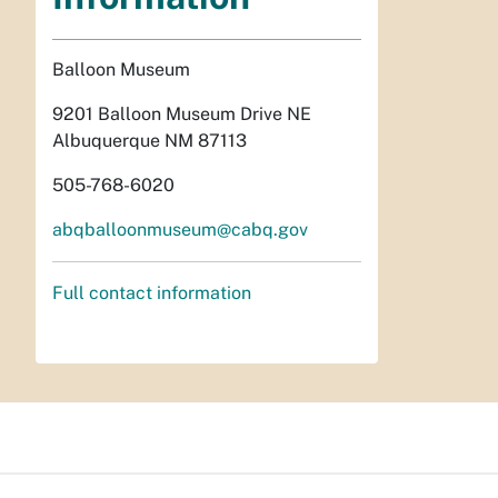
Balloon Museum
9201 Balloon Museum Drive NE
Albuquerque NM 87113
505-768-6020
abqballoonmuseum@cabq.gov
Full contact information