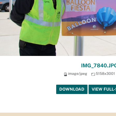
IMG_7840.JP
image/jpeg
5158x3001
DOWNLOAD
VIEW FULL-