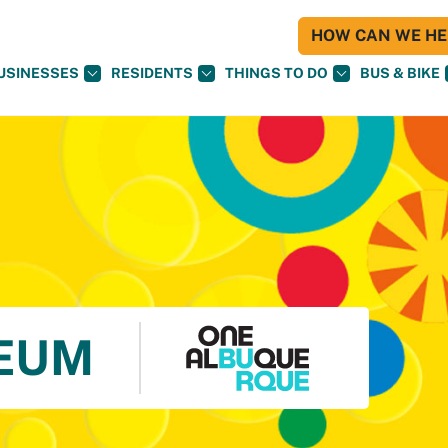
HOW CAN WE HEL
USINESSES
RESIDENTS
THINGS TO DO
BUS & BIKE
EUM