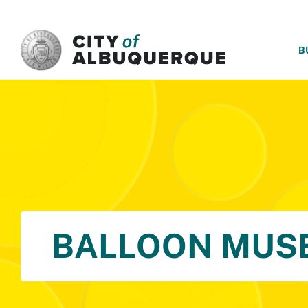
SKIP TO MAIN CONTENT
B
BALLOON MUS