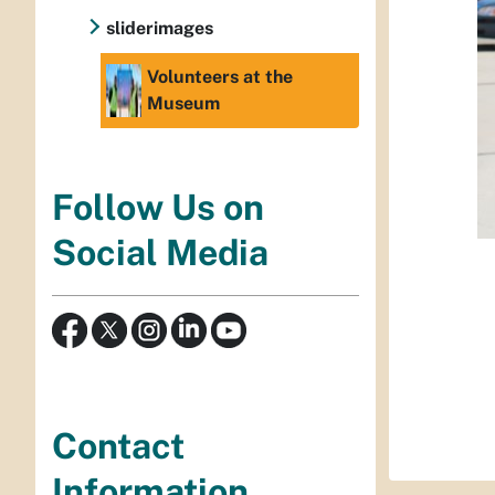
sliderimages
Volunteers at the
Museum
Follow Us on
Social Media
Contact
Information