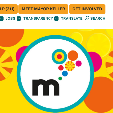
P (311)
MEET MAYOR KELLER
GET INVOLVED
JOBS
TRANSPARENCY
TRANSLATE
SEARCH