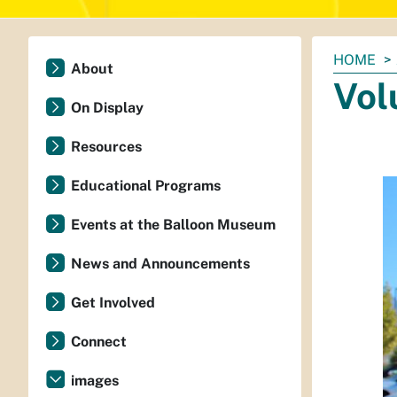
You
HOME
About
are
Vol
here:
On Display
Resources
Educational Programs
Events at the Balloon Museum
News and Announcements
Get Involved
Connect
images