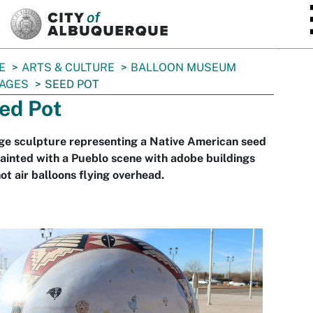
SKIP TO MAIN CONTENT
E
ARTS & CULTURE
BALLOON MUSEUM
AGES
SEED POT
ed Pot
ge sculpture representing a Native American seed
ainted with a Pueblo scene with adobe buildings
ot air balloons flying overhead.