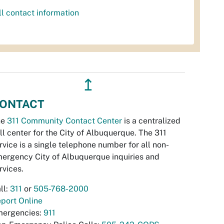
ll contact information
↥
ONTACT
he
311 Community Contact Center
is a centralized
ll center for the City of Albuquerque. The 311
rvice is a single telephone number for all non-
ergency City of Albuquerque inquiries and
rvices.
ll:
311
or
505-768-2000
port Online
ergencies:
911