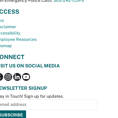
n-Emergency Police Calls:
505-242-COPS
CCESS
bs
sclaimer
cessibility
ployee Resources
temap
ONNECT
ISIT US ON SOCIAL MEDIA
EWSLETTER SIGNUP
ay in Touch! Sign up for updates.