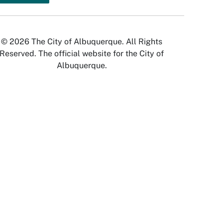
© 2026 The City of Albuquerque. All Rights
Reserved. The official website for the City of
Albuquerque.