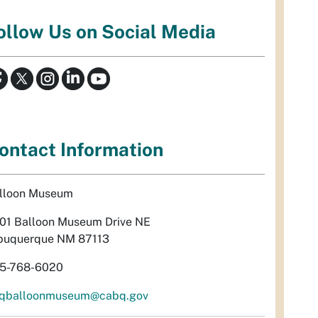
ollow Us on Social Media
ontact Information
lloon Museum
01 Balloon Museum Drive NE
buquerque NM 87113
5-768-6020
qballoonmuseum@cabq.gov