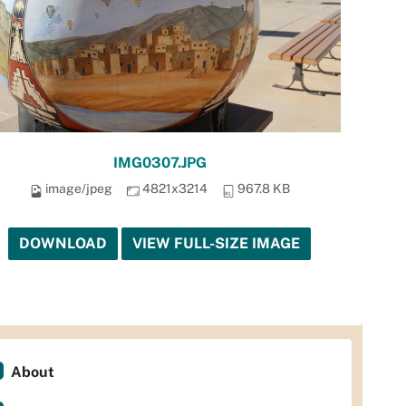
IMG0307.JPG
image/jpeg
4821x3214
967.8 KB
DOWNLOAD
VIEW FULL-SIZE IMAGE
About