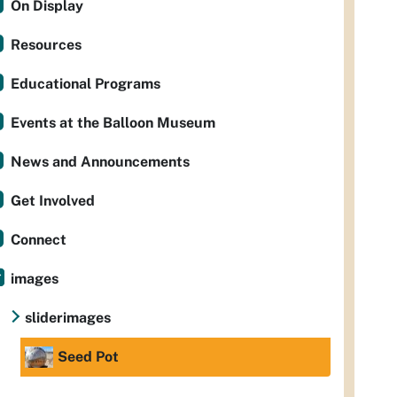
On Display
Resources
Educational Programs
Events at the Balloon Museum
News and Announcements
Get Involved
Connect
images
sliderimages
Seed Pot