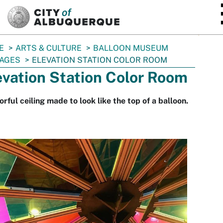
SKIP TO MAIN CONTENT
E
ARTS & CULTURE
BALLOON MUSEUM
AGES
ELEVATION STATION COLOR ROOM
evation Station Color Room
orful ceiling made to look like the top of a balloon.