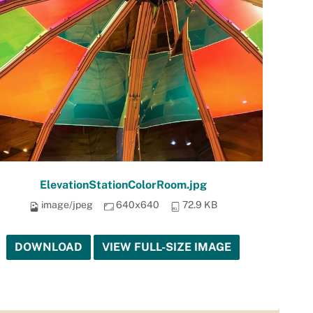
ElevationStationColorRoom.jpg
image/jpeg
640x640
72.9 KB
DOWNLOAD
VIEW FULL-SIZE IMAGE