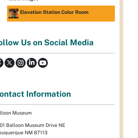
Elevation Station Color Room
ollow Us on Social Media
ontact Information
lloon Museum
01 Balloon Museum Drive NE
buquerque NM 87113