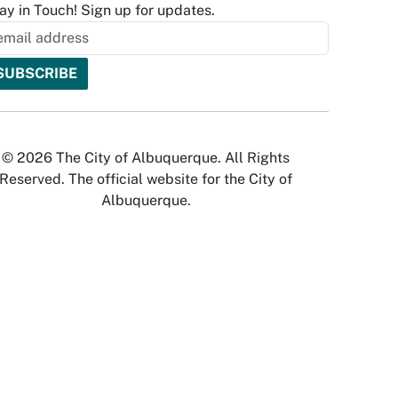
ay in Touch! Sign up for updates.
© 2026 The City of Albuquerque. All Rights
Reserved. The official website for the City of
Albuquerque.