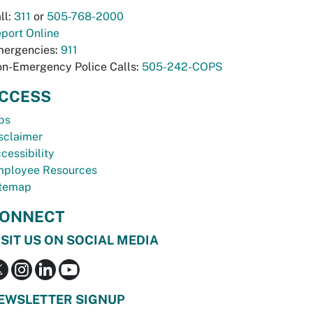
ll:
311
or
505-768-2000
port Online
ergencies:
911
n-Emergency Police Calls:
505-242-COPS
CCESS
bs
sclaimer
cessibility
ployee Resources
temap
ONNECT
ISIT US ON SOCIAL MEDIA
EWSLETTER SIGNUP