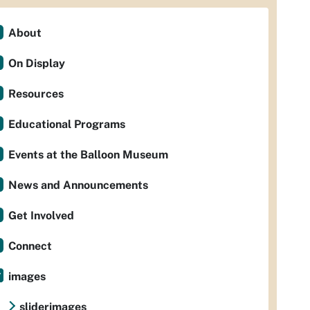
About
On Display
Resources
Educational Programs
Events at the Balloon Museum
News and Announcements
Get Involved
Connect
images
sliderimages