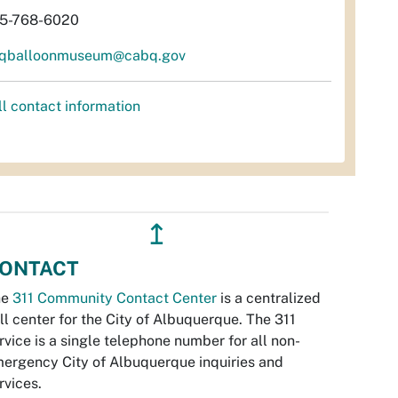
5-768-6020
qballoonmuseum@cabq.gov
ll contact information
↥
ONTACT
he
311 Community Contact Center
is a centralized
ll center for the City of Albuquerque. The 311
rvice is a single telephone number for all non-
ergency City of Albuquerque inquiries and
rvices.